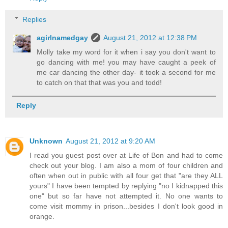
Replies
agirlnamedgay
August 21, 2012 at 12:38 PM
Molly take my word for it when i say you don't want to
go dancing with me! you may have caught a peek of
me car dancing the other day- it took a second for me
to catch on that that was you and todd!
Reply
Unknown
August 21, 2012 at 9:20 AM
I read you guest post over at Life of Bon and had to come
check out your blog. I am also a mom of four children and
often when out in public with all four get that "are they ALL
yours" I have been tempted by replying "no I kidnapped this
one" but so far have not attempted it. No one wants to
come visit mommy in prison...besides I don't look good in
orange.