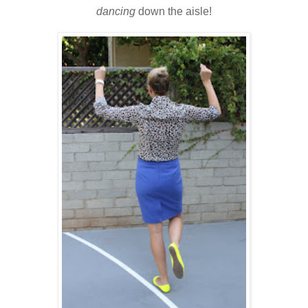
dancing
down the aisle!