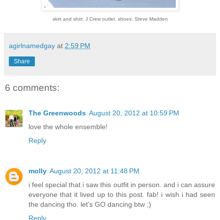
skirt and shirt: J Crew outlet. shoes: Steve Madden
agirlnamedgay
at
2:59 PM
Share
6 comments:
The Greenwoods
August 20, 2012 at 10:59 PM
love the whole ensemble!
Reply
molly
August 20, 2012 at 11:48 PM
i feel special that i saw this outfit in person. and i can assure
everyone that it lived up to this post. fab! i wish i had seen
the dancing tho. let's GO dancing btw ;)
Reply