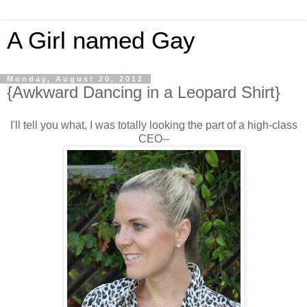
A Girl named Gay
Monday, August 20, 2012
{Awkward Dancing in a Leopard Shirt}
I'll tell you what, I was totally looking the part of a high-class
CEO--