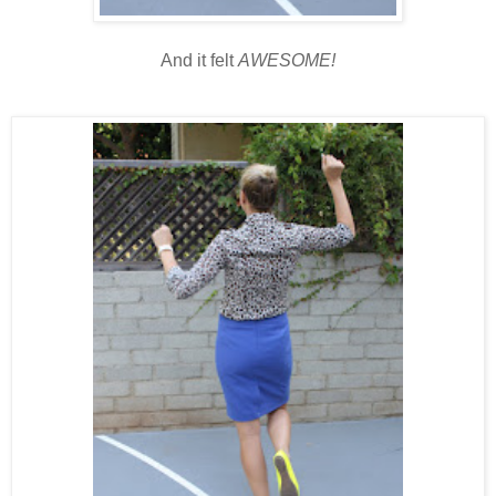
And it felt
AWESOME!