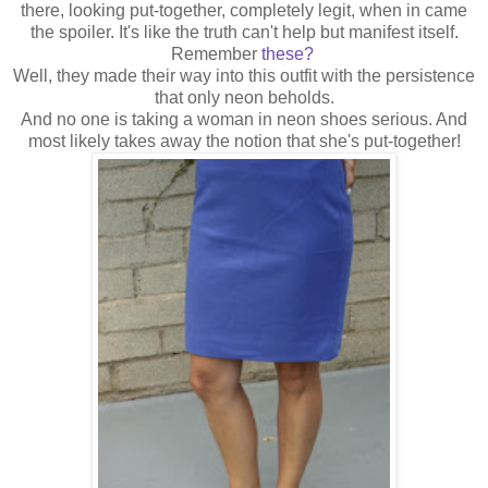
there, looking put-together, completely legit, when in came
the spoiler. It's like the truth can't help but manifest itself.
Remember
these?
Well, they made their way into this outfit with the persistence
that only neon beholds.
And no one is taking a woman in neon shoes serious. And
most likely takes away the notion that she's put-together!