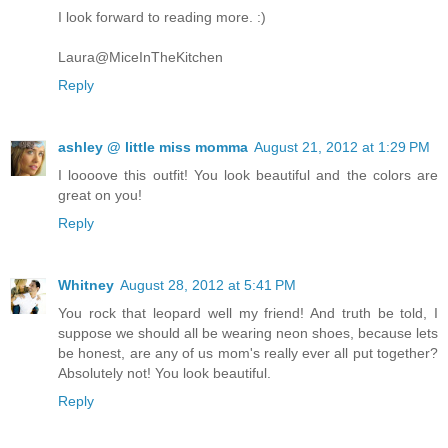
I look forward to reading more. :)
Laura@MiceInTheKitchen
Reply
ashley @ little miss momma
August 21, 2012 at 1:29 PM
I loooove this outfit! You look beautiful and the colors are
great on you!
Reply
Whitney
August 28, 2012 at 5:41 PM
You rock that leopard well my friend! And truth be told, I
suppose we should all be wearing neon shoes, because lets
be honest, are any of us mom's really ever all put together?
Absolutely not! You look beautiful.
Reply