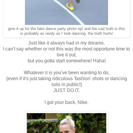
give it up for the fake dance party photo op! and the sad truth is this
is probably as nerdy as I look dancing. the truth hurts!
Just like it always had in my dreams.
I can't say whether or not this was the most opportune time to
live it out,
but you gotta start somewhere! Haha!
Whatever it is you've been wanting to do,
{even if it's just taking ridiculous 'fashion' shots or dancing
solo in public!}
JUST DO IT.
I got your back, Nike.