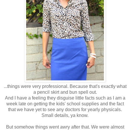
...things were very professional. Because that's exactly what
a pencil skirt and bun spell out.
And I have a feeling they disguise little facts such as I am a
week late on getting the kids' school supplies and the fact
that we have yet to see any doctors for yearly physicals.
Small details, ya know.
But somehow things went awry after that. We were almost