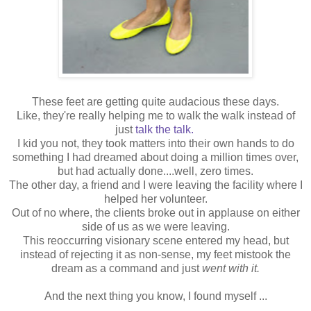
These feet are getting quite audacious these days.
Like, they're really helping me to walk the walk instead of
just
talk the talk
.
I kid you not, they took matters into their own hands to do
something I had dreamed about doing a million times over,
but had actually done....well, zero times.
The other day, a friend and I were leaving the facility where I
helped her volunteer.
Out of no where, the clients broke out in applause on either
side of us as we were leaving.
This reoccurring visionary scene entered my head, but
instead of rejecting it as non-sense, my feet mistook the
dream as a command and just
went with it.
And the next thing you know, I found myself ...