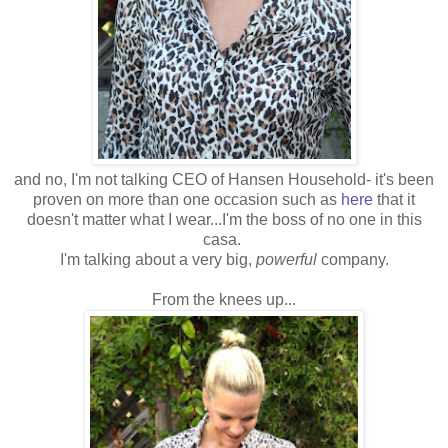
and no, I'm not talking CEO of Hansen Household- it's been
proven on more than one occasion such as
here
that it
doesn't matter what I wear...I'm the boss of no one in this
casa.
I'm talking about a very big,
powerful
company.
From the knees up...