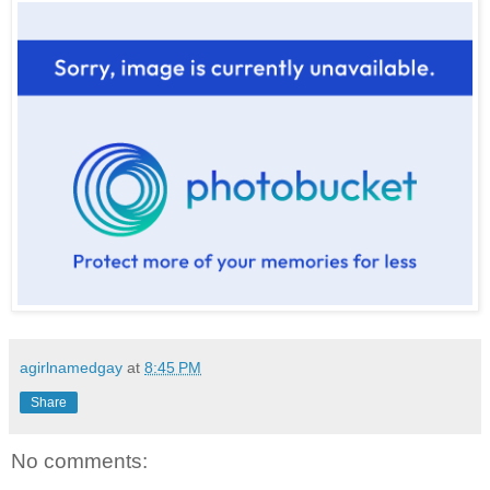
agirlnamedgay
at
8:45 PM
Share
No comments: