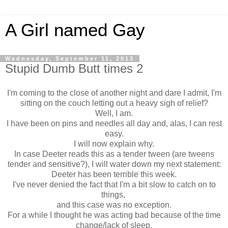
A Girl named Gay
Wednesday, September 11, 2013
Stupid Dumb Butt times 2
I'm coming to the close of another night and dare I admit, I'm
sitting on the couch letting out a heavy sigh of relief?
Well, I am.
I have been on pins and needles all day and, alas, I can rest
easy.
I will now explain why.
In case Deeter reads this as a tender tween (are tweens
tender and sensitive?), I will water down my next statement:
Deeter has been terrible this week.
I've never denied the fact that I'm a bit slow to catch on to
things,
and this case was no exception.
For a while I thought he was acting bad because of the time
change/lack of sleep.