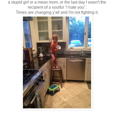
a stupid girl or a mean mom, or the last day I wasn't the
recipient of a soulful "I hate you".
Times are changing y'all and I'm not fighting it.