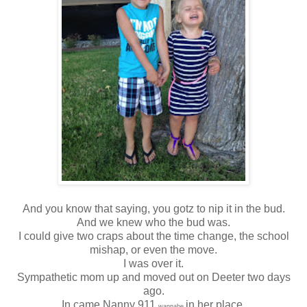
And you know that saying, you gotz to nip it in the bud.
And we knew who the bud was.
I could give two craps about the time change, the school
mishap, or even the move.
I was over it.
Sympathetic mom up and moved out on Deeter two days
ago.
In came Nanny 911
in her place.
wannabe