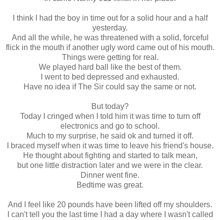
I think I had the boy in time out for a solid hour and a half
yesterday.
And all the while, he was threatened with a solid, forceful
flick in the mouth if another ugly word came out of his mouth.
Things were getting for real.
We played hard ball like the best of them.
I went to bed depressed and exhausted.
Have no idea if The Sir could say the same or not.
But today?
Today I cringed when I told him it was time to turn off
electronics and go to school.
Much to my surprise, he said ok and turned it off.
I braced myself when it was time to leave his friend's house.
He thought about fighting and started to talk mean,
but one little distraction later and we were in the clear.
Dinner went fine.
Bedtime was great.
And I feel like 20 pounds have been lifted off my shoulders.
I can't tell you the last time I had a day where I wasn't called