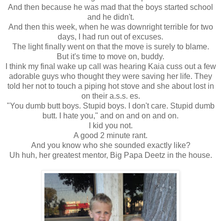
And then because he was mad that the boys started school
and he didn't.
And then this week, when he was downright terrible for two
days, I had run out of excuses.
The light finally went on that the move is surely to blame.
But it's time to move on, buddy.
I think my final wake up call was hearing Kaia cuss out a few
adorable guys who thought they were saving her life. They
told her not to touch a piping hot stove and she about lost in
on their a.s.s. es.
"You dumb butt boys. Stupid boys. I don't care. Stupid dumb
butt. I hate you," and on and on and on.
I kid you not.
A good 2 minute rant.
And you know who she sounded exactly like?
Uh huh, her greatest mentor, Big Papa Deetz in the house.