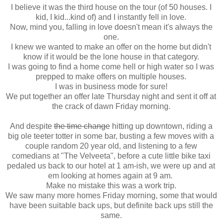
I believe it was the third house on the tour (of 50 houses. I
kid, I kid...kind of) and I instantly fell in love.
Now, mind you, falling in love doesn't mean it's always the
one.
I knew we wanted to make an offer on the home but didn't
know if it would be the lone house in that category.
I was going to find a home come hell or high water so I was
prepped to make offers on multiple houses.
I was in business mode for sure!
We put together an offer late Thursday night and sent it off at
the crack of dawn Friday morning.
And despite
the time change
hitting up downtown, riding a
big ole teeter totter in some bar, busting a few moves with a
couple random 20 year old, and listening to a few
comedians at "The Velveeta", before a cute little bike taxi
pedaled us back to our hotel at 1 am-ish, we were up and at
em looking at homes again at 9 am.
Make no mistake this was a work trip.
We saw many more homes Friday morning, some that would
have been suitable back ups, but definite back ups still the
same.