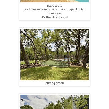
patio area.
and please take note of the stringed lights!
pure love!
it's the little things!
putting green