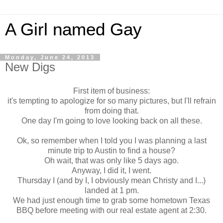
A Girl named Gay
Monday, June 24, 2013
New Digs
First item of business:
it's tempting to apologize for so many pictures, but I'll refrain
from doing that.
One day I'm going to love looking back on all these.
Ok, so remember when I told you I was planning a last
minute trip to Austin to find a house?
Oh wait, that was only like 5 days ago.
Anyway, I did it, I went.
Thursday I (and by I, I obviously mean Christy and I...)
landed at 1 pm.
We had just enough time to grab some hometown Texas
BBQ before meeting with our real estate agent at 2:30.