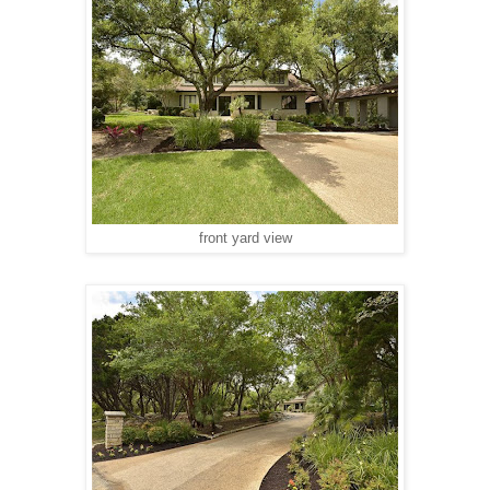
front yard view