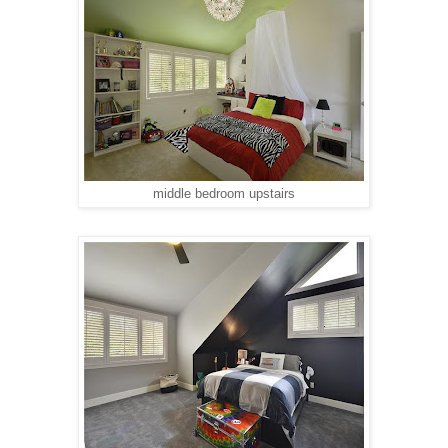
middle bedroom upstairs