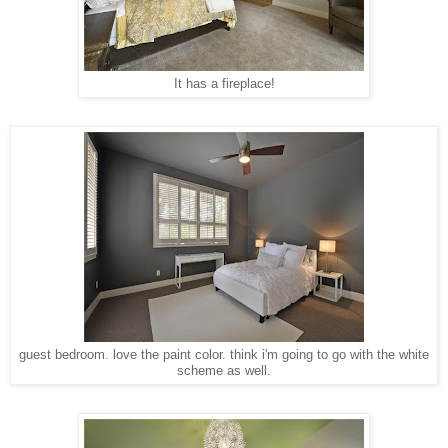
It has a fireplace!
guest bedroom. love the paint color. think i'm going to go with the white
scheme as well.