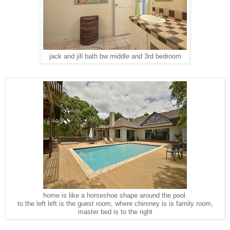
jack and jill bath bw middle and 3rd bedroom
home is like a horseshoe shape around the pool.
to the left left is the guest room, where chimney is is family room,
master bed is to the right