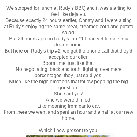
We stopped for lunch at Rudy's BBQ and it was starting to
feel like deja vu.
Because exactly 24 hours earlier, Christy and I were sitting
at Rudy's enjoying the same meat, creamed corn and potato
salad.
But 24 hours ago on Rudy's trip #1 I had yet to meet my
dream home.
But here on Rudy's trip #2, we got the phone call that they'd
accepted our offer!
Boom time, just like that.
No negotiating, back and forth, fighting over mere
percentages, they just said yes!
Much like the high emotions that follow popping the big
question-
She said yes!
And we were thrilled.
Like meaning from ear to ear.
From there we went and spent an hour and a half at our new
home.
Which I now present to you: