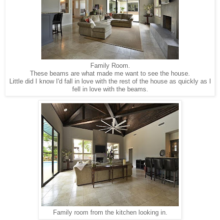
Family Room.
These beams are what made me want to see the house.
Little did I know I'd fall in love with the rest of the house as quickly as I
fell in love with the beams.
Family room from the kitchen looking in.