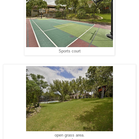
Sports court
open grass area.