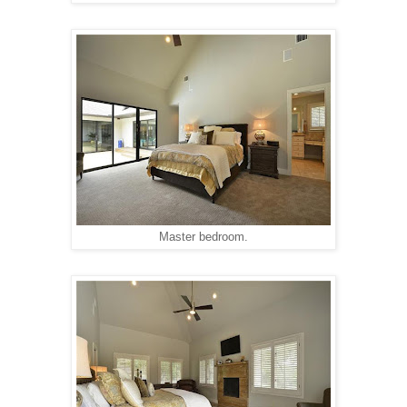
Master bedroom.