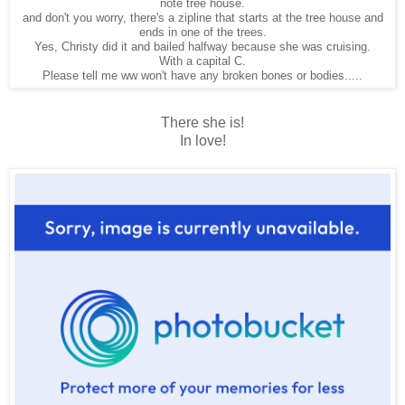
note tree house.
and don't you worry, there's a zipline that starts at the tree house and
ends in one of the trees.
Yes, Christy did it and bailed halfway because she was cruising.
With a capital C.
Please tell me ww won't have any broken bones or bodies.....
There she is!
In love!