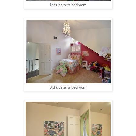
1st upstairs bedroom
3rd upstairs bedroom