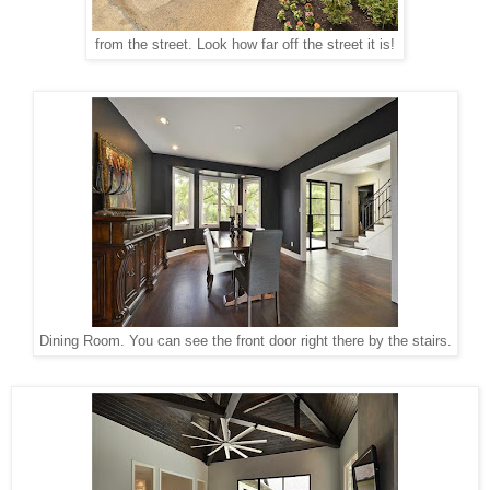
from the street. Look how far off the street it is!
Dining Room. You can see the front door right there by the stairs.