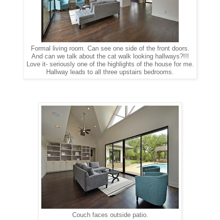
Formal living room. Can see one side of the front doors.
And can we talk about the cat walk looking hallways?!!!
Love it- seriously one of the highlights of the house for me.
Hallway leads to all three upstairs bedrooms.
Couch faces outside patio.