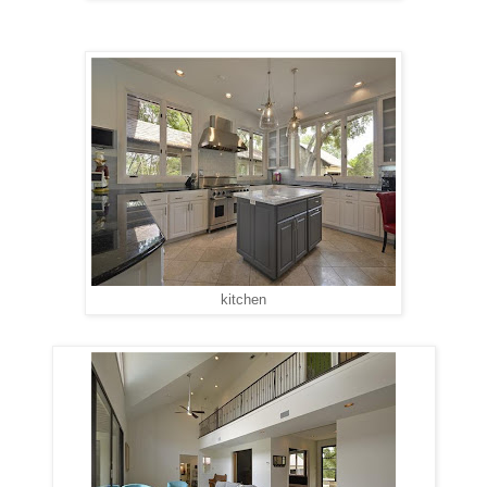
kitchen