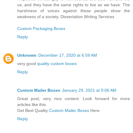
us, and they have the same rights to live as we have. The
harshness of voices against these people show the
weakness of a society. Dissertation Writing Services
Custom Packaging Boxes
Reply
Unknown
December 17, 2020 at 6:59 AM
very good
quality custom boxes
Reply
Custom Mailer Boxes
January 29, 2021 at 9:06 AM
Great post, very nice content. Look forward for more
articles like this.
Get Best Quality
Custom Mailer Boxes
Here.
Reply