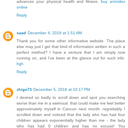
advances your physical health and fitness.
buy arimidex
online
Reply
saad
December 4, 2018 at 1:51 AM
Thank you for some other informative website. The place
else may just I get that kind of information written in such a
perfect method? I have a venture that I am simply now
running on, and I’ve been at the glance out for such info.
hgh
Reply
zhige73
December 5, 2018 at 10:17 PM
I desired so badly to scroll down and spot you searching
worse than me in a swimsuit. that could make me feel better
approximately myself in Cancun next month. regrettably I
scrolled down and noticed that the lady who has had four
children appears exponentially higher than me - the lady
who has had 0 children and has no excuse! You