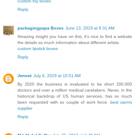
custom toy boxes
Reply
packagingpapa Boxes
June 13, 2019 at 8:31 AM
Amazing insight you have on this, it’s nice to find a website
the details so much information about different artists.
custom lipstick boxes
Reply
Jennet
July 6, 2019 at 10:51 AM
By 2020 the business is evaluated to be short 200,000
doctors and over a million medical caretakers. Never, in the
historical backdrop of US human services, has so much
been requested with so couple of work force.
best sarms
supplier
Reply