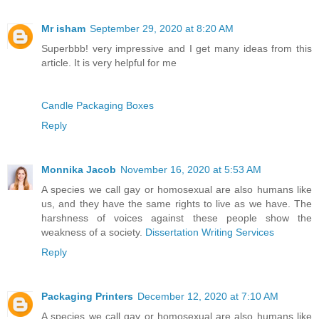
Mr isham
September 29, 2020 at 8:20 AM
Superbbb! very impressive and I get many ideas from this
article. It is very helpful for me
Candle Packaging Boxes
Reply
Monnika Jacob
November 16, 2020 at 5:53 AM
A species we call gay or homosexual are also humans like
us, and they have the same rights to live as we have. The
harshness of voices against these people show the
weakness of a society.
Dissertation Writing Services
Reply
Packaging Printers
December 12, 2020 at 7:10 AM
A species we call gay or homosexual are also humans like