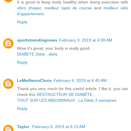
It is good to keep body healthy when doing exercises with
vibro shaper
,
meilleur tapis de course
and
meilleur vélo
d'appartement
.
Reply
sportstrendingnews
February 3, 2019 at 4:08 AM
Wow it's great, your body is really good.
DIABETE
Diète
,
diete
Reply
LeMeilleursChoix
February 4, 2019 at 6:45 AM
Thank you very much for this useful article. I like it, you can
check this
DESTRUCTEUR DE DIABÈTE
,
TOUT SUR LES ABDOMINAUX
,
La Diète 3 semaines
Reply
Taylor
February 6, 2019 at 8:13 AM