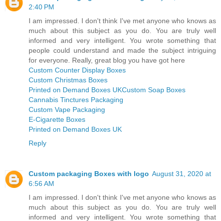
2:40 PM
I am impressed. I don't think I've met anyone who knows as
much about this subject as you do. You are truly well
informed and very intelligent. You wrote something that
people could understand and made the subject intriguing
for everyone. Really, great blog you have got here
Custom Counter Display Boxes
Custom Christmas Boxes
Printed on Demand Boxes UK
Custom Soap Boxes
Cannabis Tinctures Packaging
Custom Vape Packaging
E-Cigarette Boxes
Printed on Demand Boxes UK
Reply
Custom packaging Boxes with logo
August 31, 2020 at
6:56 AM
I am impressed. I don't think I've met anyone who knows as
much about this subject as you do. You are truly well
informed and very intelligent. You wrote something that