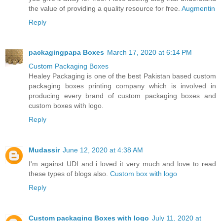
the value of providing a quality resource for free.
Augmentin
Reply
packagingpapa Boxes
March 17, 2020 at 6:14 PM
Custom Packaging Boxes
Healey Packaging is one of the best Pakistan based custom
packaging boxes printing company which is involved in
producing every brand of custom packaging boxes and
custom boxes with logo.
Reply
Mudassir
June 12, 2020 at 4:38 AM
I'm against UDI and i loved it very much and love to read
these types of blogs also.
Custom box with logo
Reply
Custom packaging Boxes with logo
July 11, 2020 at