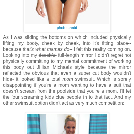
photo credit
As I was sliding the bottoms on which included physically
lifting my booty, cheek by cheek, into it's fitting place--
because
that's what mamas do
-- I felt this reality coming on.
Looking into my
deceitful
full-length mirror, I didn't regret not
physically committing to my mental commitment of working
this body out Jillian Michaels style because
the mirror
reflected the obvious that even a super cut body wouldn't
hide- it looked like a total
mom
swimsuit. Which is sorely
disappointing if you're a mom wanting to have a suit that
doesn't scream from the poolside that you're a mom. I'll let
the four screaming kids clue people in to that fact. And my
other swimsuit option didn't act as very much competition: