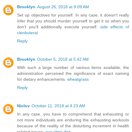
Brooklyn
August 26, 2018 at 8:09 AM
Set up objectives for yourself. In any case, it doesn't really
infer that you should murder yourself to get it so when you
don't you'll additionally execute yourself.
side effects of
clenbuteral
Reply
Brooklyn
October 5, 2018 at 5:42 AM
With such a large number of various items available, the
administration perceived the significance of exact naming
for dietary enhancements.
wheatgrass
Reply
Niclov
October 11, 2018 at 4:23 AM
In any case, you have to comprehend that exhausting or
not more individuals are enduring the exhausting workouts
because of the reality of the disturbing increment in health
related issues.
ayo clinic diet