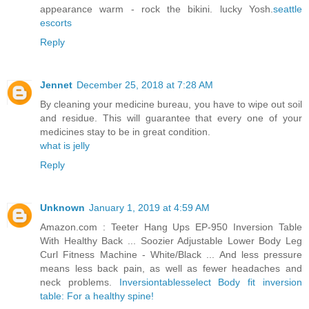
appearance warm - rock the bikini. lucky Yosh.
seattle
escorts
Reply
Jennet
December 25, 2018 at 7:28 AM
By cleaning your medicine bureau, you have to wipe out soil
and residue. This will guarantee that every one of your
medicines stay to be in great condition.
what is jelly
Reply
Unknown
January 1, 2019 at 4:59 AM
Amazon.com : Teeter Hang Ups EP-950 Inversion Table
With Healthy Back ... Soozier Adjustable Lower Body Leg
Curl Fitness Machine - White/Black ... And less pressure
means less back pain, as well as fewer headaches and
neck problems.
Inversiontablesselect Body fit inversion
table: For a healthy spine!