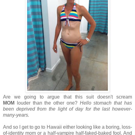
Are we going to argue that this suit doesn't scream
MOM
louder than the other one?
Hello stomach that has
been deprived from the light of day for the last however-
many-years.
And so I get to go to Hawaii either looking like a boring, loss-
of-identity mom or a half-vampire half-faked-baked fool. And