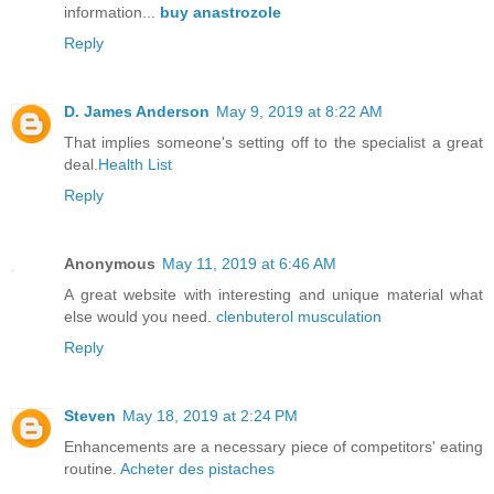
information...
buy anastrozole
Reply
D. James Anderson
May 9, 2019 at 8:22 AM
That implies someone's setting off to the specialist a great
deal.
Health List
Reply
Anonymous
May 11, 2019 at 6:46 AM
A great website with interesting and unique material what
else would you need.
clenbuterol musculation
Reply
Steven
May 18, 2019 at 2:24 PM
Enhancements are a necessary piece of competitors' eating
routine.
Acheter des pistaches