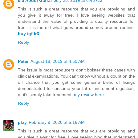
Md Abdul Gaffar
July 25, 2019 at 6:48 AM
This is such a great resource that you are providing and
you give it away for free. I love seeing websites that
understand the value of providing a quality resource for
free. It is the old what goes around comes around routine.
buy igf lr3
Reply
Peter
August 18, 2019 at 4:50 AM
The issue is most producers don't bolster these cases with
clinical examinations. You can't know without a doubt on the
off chance that you get some genuine blend of fixings
demonstrated to consume your fat or increment digestion,
or it's simply fake treatment.
my review here
Reply
play
February 9, 2020 at 5:16 AM
This is such a great resource that you are providing and
you give it away for free. I love seeing blog that understand