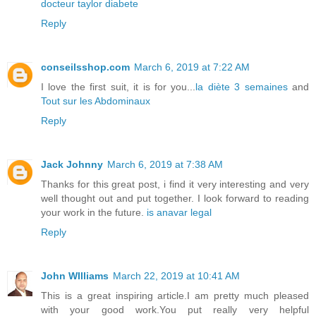
docteur taylor diabete
Reply
conseilsshop.com
March 6, 2019 at 7:22 AM
I love the first suit, it is for you...
la diète 3 semaines
and
Tout sur les Abdominaux
Reply
Jack Johnny
March 6, 2019 at 7:38 AM
Thanks for this great post, i find it very interesting and very
well thought out and put together. I look forward to reading
your work in the future.
is anavar legal
Reply
John WIlliams
March 22, 2019 at 10:41 AM
This is a great inspiring article.I am pretty much pleased
with your good work.You put really very helpful