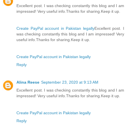
Excellent post. I was checking constantly this blog and I am
impressed! Very useful info.Thanks for sharing.Keep it up.
Create PayPal account in Pakistan legally
Excellent post. I
was checking constantly this blog and I am impressed! Very
useful info.Thanks for sharing.Keep it up.
Create PayPal account in Pakistan legally
Reply
Alina Reese
September 23, 2020 at 9:13 AM
Excellent post. I was checking constantly this blog and I am
impressed! Very useful info.Thanks for sharing.Keep it up.
Create PayPal account in Pakistan legally
Reply