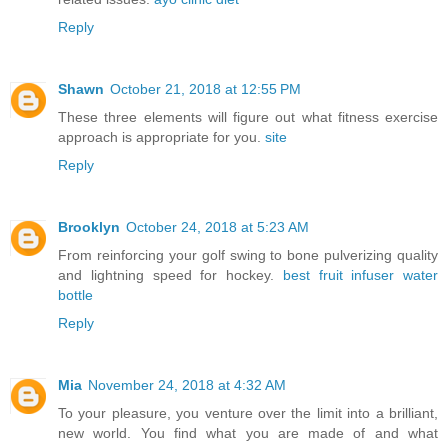
Reply
Shawn
October 21, 2018 at 12:55 PM
These three elements will figure out what fitness exercise
approach is appropriate for you.
site
Reply
Brooklyn
October 24, 2018 at 5:23 AM
From reinforcing your golf swing to bone pulverizing quality
and lightning speed for hockey.
best fruit infuser water
bottle
Reply
Mia
November 24, 2018 at 4:32 AM
To your pleasure, you venture over the limit into a brilliant,
new world. You find what you are made of and what