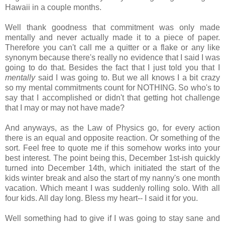
Hawaii in a couple months.
Well thank goodness that commitment was only made
mentally and never actually made it to a piece of paper.
Therefore you can't call me a quitter or a flake or any like
synonym because there's really no evidence that I said I was
going to do that. Besides the fact that I just told you that I
mentally
said I was going to. But we all knows I a bit crazy
so my mental commitments count for NOTHING. So who's to
say that I accomplished or didn't that getting hot challenge
that I may or may not have made?
And anyways, as the Law of Physics go, for every action
there is an equal and opposite reaction. Or something of the
sort. Feel free to quote me if this somehow works into your
best interest. The point being this, December 1st-ish quickly
turned into December 14th, which initiated the start of the
kids winter break and also the start of my nanny's one month
vacation. Which meant I was suddenly rolling solo. With all
four kids. All day long. Bless my heart-- I said it for you.
Well something had to give if I was going to stay sane and