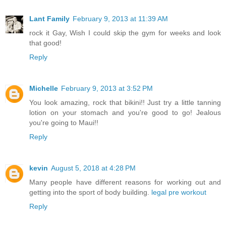
Lant Family
February 9, 2013 at 11:39 AM
rock it Gay, Wish I could skip the gym for weeks and look
that good!
Reply
Michelle
February 9, 2013 at 3:52 PM
You look amazing, rock that bikini!! Just try a little tanning
lotion on your stomach and you're good to go! Jealous
you're going to Maui!!
Reply
kevin
August 5, 2018 at 4:28 PM
Many people have different reasons for working out and
getting into the sport of body building.
legal pre workout
Reply