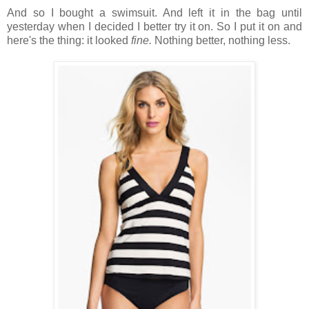
And so I bought a swimsuit. And left it in the bag until
yesterday when I decided I better try it on. So I put it on and
here's the thing: it looked
fine.
Nothing better, nothing less.