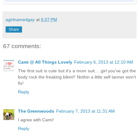
agirlnamedgay
at
6:07 PM
Share
67 comments:
Cami @ All Things Lovely
February 6, 2013 at 12:10 AM
The first suit is cute but it's a mom suit.....girl you've got the
body rock the freaking bikini!! Nothin a little self tanner won't
fix!
Reply
The Greenwoods
February 7, 2013 at 11:31 AM
I agree with Cami!
Reply