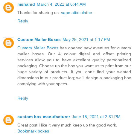
mshahid
March 4, 2021 at 6:44 AM
Thanks for sharing us.
vape attic olathe
Reply
Custom Mailer Boxes
May 25, 2021 at 1:17 PM
Custom Mailer Boxes
has opened new avenues for custom
mailer boxes. Our 4 colour digital and offset printing
services allow you to have excellent quality personalized
packaging. Choose up the box you want us to print from our
huge variety of products. If you don’t find your wanted
dimensions in our product log; we’ll design a packaging box
complying with your specs.
Reply
custom box manufacturer
June 15, 2021 at 2:31 PM
Great post I like it very much keep up the good work.
Bookmark boxes