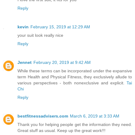
Reply
kevin
February 15, 2019 at 12:29 AM
your suit look really nice
Reply
Jennet
February 20, 2019 at 9:42 AM
While these terms can be incorporated under the expansive
term Health and Physical Fitness, they exclusively allude to
various perspectives - both nonexclusive and explicit.
Tai
Chi
Reply
bestfitnessadvisers.com
March 6, 2019 at 3:33 AM
Thank you for helping people get the information they need.
Great stuff as usual. Keep up the great work!!!