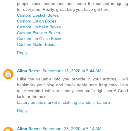
people could understand and made the subject intriguing
for everyone. Really, great blog you have got here
Custom Lipstick Boxes
Custom Lotion Boxes
Custom Lip balm Boxes
Custom Eyeliner Boxes
Custom Lip Gloss Boxes
Custom Mailer Boxes
Reply
Alina Reese
September 18, 2020 at 5:44 AM
I like the valuable info you provide in your articles. I will
bookmark your blog and check again here frequently. I am
quite certain I will learn many new stuffs right here! Good
luck for the next!
factory outlets market of clothing brands in Lahore
Reply
Alina Reese
September 23, 2020 at 5:14 AM