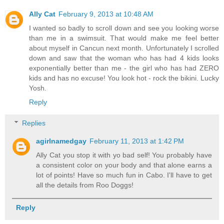
Ally Cat
February 9, 2013 at 10:48 AM
I wanted so badly to scroll down and see you looking worse
than me in a swimsuit. That would make me feel better
about myself in Cancun next month. Unfortunately I scrolled
down and saw that the woman who has had 4 kids looks
exponentially better than me - the girl who has had ZERO
kids and has no excuse! You look hot - rock the bikini. Lucky
Yosh.
Reply
Replies
agirlnamedgay
February 11, 2013 at 1:42 PM
Ally Cat you stop it with yo bad self! You probably have
a consistent color on your body and that alone earns a
lot of points! Have so much fun in Cabo. I'll have to get
all the details from Roo Doggs!
Reply