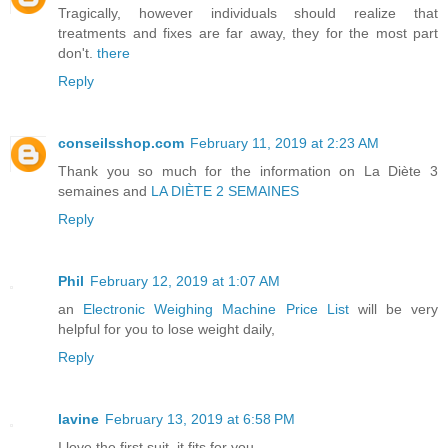
Tragically, however individuals should realize that
treatments and fixes are far away, they for the most part
don't.
there
Reply
conseilsshop.com
February 11, 2019 at 2:23 AM
Thank you so much for the information on
La Diète 3
semaines
and
LA DIÈTE 2 SEMAINES
Reply
Phil
February 12, 2019 at 1:07 AM
an
Electronic Weighing Machine Price List
will be very
helpful for you to lose weight daily,
Reply
lavine
February 13, 2019 at 6:58 PM
I love the first suit, it fits for you