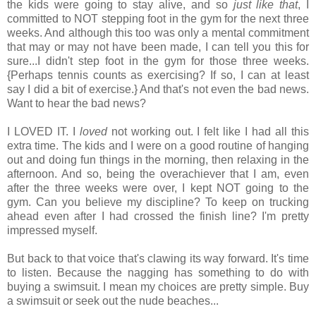
the kids were going to stay alive, and so
just like that
, I
committed to NOT stepping foot in the gym for the next three
weeks. And although this too was only a mental commitment
that may or may not have been made, I can tell you this for
sure...I didn't step foot in the gym for those three weeks.
{Perhaps tennis counts as exercising? If so, I can at least
say I did a bit of exercise.} And that's not even the bad news.
Want to hear the bad news?
I LOVED IT. I
loved
not working out. I felt like I had all this
extra time. The kids and I were on a good routine of hanging
out and doing fun things in the morning, then relaxing in the
afternoon. And so, being the overachiever that I am, even
after the three weeks were over, I kept NOT going to the
gym. Can you believe my discipline? To keep on trucking
ahead even after I had crossed the finish line? I'm pretty
impressed myself.
But back to that voice that's clawing its way forward. It's time
to listen. Because the nagging has something to do with
buying a swimsuit. I mean my choices are pretty simple. Buy
a swimsuit or seek out the nude beaches...