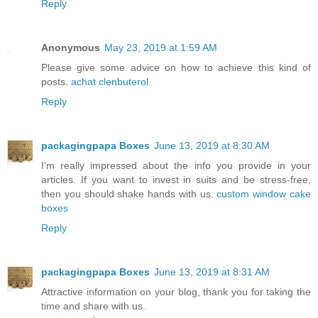
Reply
Anonymous
May 23, 2019 at 1:59 AM
Please give some advice on how to achieve this kind of
posts.
achat clenbuterol
Reply
packagingpapa Boxes
June 13, 2019 at 8:30 AM
I'm really impressed about the info you provide in your
articles. If you want to invest in suits and be stress-free,
then you should shake hands with us.
custom window cake
boxes
Reply
packagingpapa Boxes
June 13, 2019 at 8:31 AM
Attractive information on your blog, thank you for taking the
time and share with us.