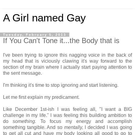
A Girl named Gay
Tuesday, February 5, 2013
If You Can't Tone it...the Body that is
I've been trying to ignore this nagging voice in the back of
my head that is viciously clawing it's way forward to the
section of my brain where I actually start paying attention to
the sent message.
I'm thinking it's time to stop ignoring and start listening.
Let me first explain my predicament.
Like December 1st-ish I was feeling all, "I want a BIG
challenge in my life." I was feeling this building ambition to
do
something.
To focus my energy and accomplish
something tangible. And so
mentally,
I decided I was going
to get all cut and have my body looking all good to go to