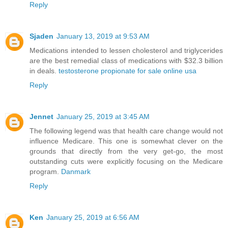
Reply
Sjaden
January 13, 2019 at 9:53 AM
Medications intended to lessen cholesterol and triglycerides
are the best remedial class of medications with $32.3 billion
in deals.
testosterone propionate for sale online usa
Reply
Jennet
January 25, 2019 at 3:45 AM
The following legend was that health care change would not
influence Medicare. This one is somewhat clever on the
grounds that directly from the very get-go, the most
outstanding cuts were explicitly focusing on the Medicare
program.
Danmark
Reply
Ken
January 25, 2019 at 6:56 AM