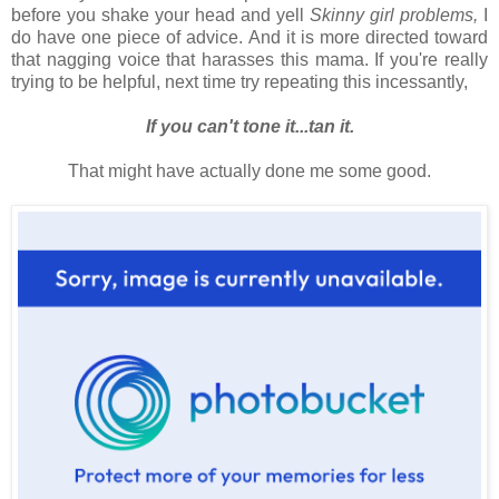
before you shake your head and yell
Skinny girl problems,
I
do have one piece of advice. And it is more directed toward
that nagging voice that harasses this mama. If you're really
trying to be helpful, next time try repeating this incessantly,
If you can't tone it...tan it.
That might have actually done me some good.