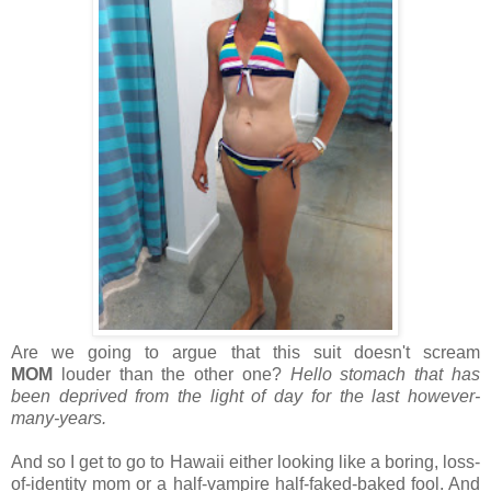
Are we going to argue that this suit doesn't scream
MOM
louder than the other one?
Hello stomach that has
been deprived from the light of day for the last however-
many-years.
And so I get to go to Hawaii either looking like a boring, loss-
of-identity mom or a half-vampire half-faked-baked fool. And