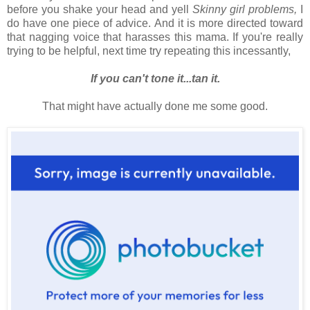
before you shake your head and yell
Skinny girl problems,
I
do have one piece of advice. And it is more directed toward
that nagging voice that harasses this mama. If you're really
trying to be helpful, next time try repeating this incessantly,
If you can't tone it...tan it.
That might have actually done me some good.