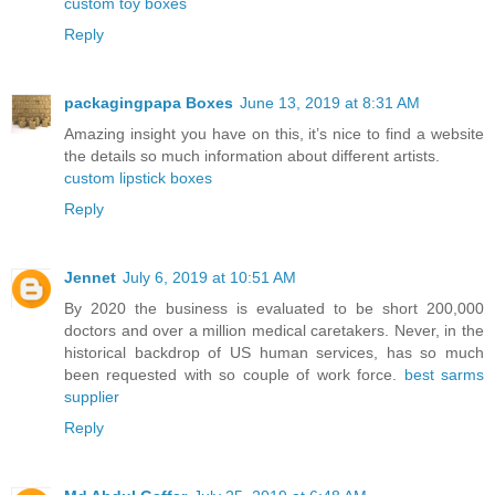
custom toy boxes
Reply
packagingpapa Boxes
June 13, 2019 at 8:31 AM
Amazing insight you have on this, it’s nice to find a website
the details so much information about different artists.
custom lipstick boxes
Reply
Jennet
July 6, 2019 at 10:51 AM
By 2020 the business is evaluated to be short 200,000
doctors and over a million medical caretakers. Never, in the
historical backdrop of US human services, has so much
been requested with so couple of work force.
best sarms
supplier
Reply