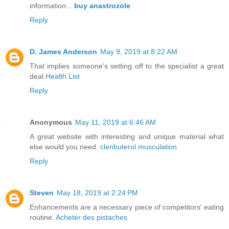
information...
buy anastrozole
Reply
D. James Anderson
May 9, 2019 at 8:22 AM
That implies someone's setting off to the specialist a great
deal.
Health List
Reply
Anonymous
May 11, 2019 at 6:46 AM
A great website with interesting and unique material what
else would you need.
clenbuterol musculation
Reply
Steven
May 18, 2019 at 2:24 PM
Enhancements are a necessary piece of competitors' eating
routine.
Acheter des pistaches