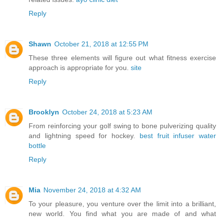
Reply
Shawn
October 21, 2018 at 12:55 PM
These three elements will figure out what fitness exercise
approach is appropriate for you.
site
Reply
Brooklyn
October 24, 2018 at 5:23 AM
From reinforcing your golf swing to bone pulverizing quality
and lightning speed for hockey.
best fruit infuser water
bottle
Reply
Mia
November 24, 2018 at 4:32 AM
To your pleasure, you venture over the limit into a brilliant,
new world. You find what you are made of and what