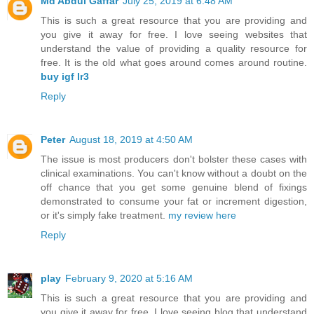
Md Abdul Gaffar
July 25, 2019 at 6:48 AM
This is such a great resource that you are providing and
you give it away for free. I love seeing websites that
understand the value of providing a quality resource for
free. It is the old what goes around comes around routine.
buy igf lr3
Reply
Peter
August 18, 2019 at 4:50 AM
The issue is most producers don't bolster these cases with
clinical examinations. You can't know without a doubt on the
off chance that you get some genuine blend of fixings
demonstrated to consume your fat or increment digestion,
or it's simply fake treatment.
my review here
Reply
play
February 9, 2020 at 5:16 AM
This is such a great resource that you are providing and
you give it away for free. I love seeing blog that understand