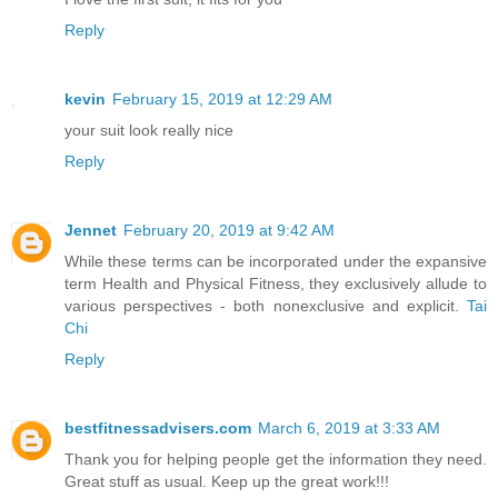
Reply
kevin
February 15, 2019 at 12:29 AM
your suit look really nice
Reply
Jennet
February 20, 2019 at 9:42 AM
While these terms can be incorporated under the expansive
term Health and Physical Fitness, they exclusively allude to
various perspectives - both nonexclusive and explicit.
Tai
Chi
Reply
bestfitnessadvisers.com
March 6, 2019 at 3:33 AM
Thank you for helping people get the information they need.
Great stuff as usual. Keep up the great work!!!