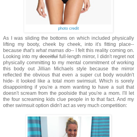
photo credit
As I was sliding the bottoms on which included physically
lifting my booty, cheek by cheek, into it's fitting place--
because
that's what mamas do
-- I felt this reality coming on.
Looking into my
deceitful
full-length mirror, I didn't regret not
physically committing to my mental commitment of working
this body out Jillian Michaels style because
the mirror
reflected the obvious that even a super cut body wouldn't
hide- it looked like a total
mom
swimsuit. Which is sorely
disappointing if you're a mom wanting to have a suit that
doesn't scream from the poolside that you're a mom. I'll let
the four screaming kids clue people in to that fact. And my
other swimsuit option didn't act as very much competition: