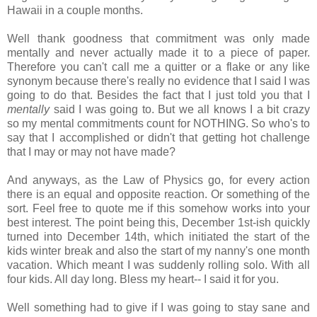
Hawaii in a couple months.
Well thank goodness that commitment was only made
mentally and never actually made it to a piece of paper.
Therefore you can't call me a quitter or a flake or any like
synonym because there's really no evidence that I said I was
going to do that. Besides the fact that I just told you that I
mentally
said I was going to. But we all knows I a bit crazy
so my mental commitments count for NOTHING. So who's to
say that I accomplished or didn't that getting hot challenge
that I may or may not have made?
And anyways, as the Law of Physics go, for every action
there is an equal and opposite reaction. Or something of the
sort. Feel free to quote me if this somehow works into your
best interest. The point being this, December 1st-ish quickly
turned into December 14th, which initiated the start of the
kids winter break and also the start of my nanny's one month
vacation. Which meant I was suddenly rolling solo. With all
four kids. All day long. Bless my heart-- I said it for you.
Well something had to give if I was going to stay sane and