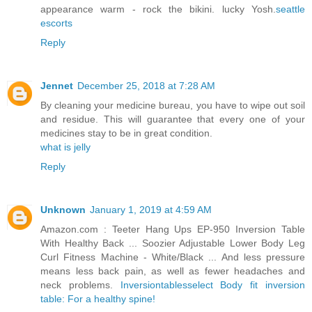
appearance warm - rock the bikini. lucky Yosh.
seattle
escorts
Reply
Jennet
December 25, 2018 at 7:28 AM
By cleaning your medicine bureau, you have to wipe out soil
and residue. This will guarantee that every one of your
medicines stay to be in great condition.
what is jelly
Reply
Unknown
January 1, 2019 at 4:59 AM
Amazon.com : Teeter Hang Ups EP-950 Inversion Table
With Healthy Back ... Soozier Adjustable Lower Body Leg
Curl Fitness Machine - White/Black ... And less pressure
means less back pain, as well as fewer headaches and
neck problems.
Inversiontablesselect Body fit inversion
table: For a healthy spine!