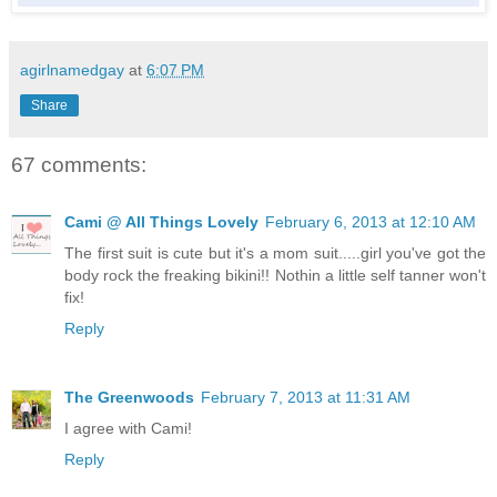
agirlnamedgay
at
6:07 PM
Share
67 comments:
Cami @ All Things Lovely
February 6, 2013 at 12:10 AM
The first suit is cute but it's a mom suit.....girl you've got the
body rock the freaking bikini!! Nothin a little self tanner won't
fix!
Reply
The Greenwoods
February 7, 2013 at 11:31 AM
I agree with Cami!
Reply