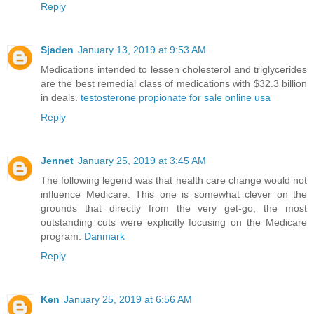
Reply
Sjaden
January 13, 2019 at 9:53 AM
Medications intended to lessen cholesterol and triglycerides
are the best remedial class of medications with $32.3 billion
in deals.
testosterone propionate for sale online usa
Reply
Jennet
January 25, 2019 at 3:45 AM
The following legend was that health care change would not
influence Medicare. This one is somewhat clever on the
grounds that directly from the very get-go, the most
outstanding cuts were explicitly focusing on the Medicare
program.
Danmark
Reply
Ken
January 25, 2019 at 6:56 AM