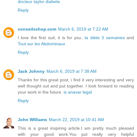
docteur taylor diabete
Reply
conseilsshop.com
March 6, 2019 at 7:22 AM
I love the first suit, it is for you...
la diète 3 semaines
and
Tout sur les Abdominaux
Reply
Jack Johnny
March 6, 2019 at 7:38 AM
Thanks for this great post, i find it very interesting and very
well thought out and put together. I look forward to reading
your work in the future.
is anavar legal
Reply
John WIlliams
March 22, 2019 at 10:41 AM
This is a great inspiring article.I am pretty much pleased
with your good work.You put really very helpful