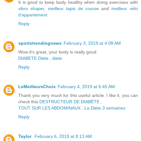
It is good to keep body healthy when doing exercises with
vibro shaper
,
meilleur tapis de course
and
meilleur vélo
d'appartement
.
Reply
sportstrendingnews
February 3, 2019 at 4:08 AM
Wow it's great, your body is really good.
DIABETE
Diète
,
diete
Reply
LeMeilleursChoix
February 4, 2019 at 6:45 AM
Thank you very much for this useful article. I like it, you can
check this
DESTRUCTEUR DE DIABÈTE
,
TOUT SUR LES ABDOMINAUX
,
La Diète 3 semaines
Reply
Taylor
February 6, 2019 at 8:13 AM