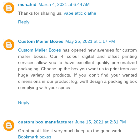
mshahid
March 4, 2021 at 6:44 AM
Thanks for sharing us.
vape attic olathe
Reply
Custom Mailer Boxes
May 25, 2021 at 1:17 PM
Custom Mailer Boxes
has opened new avenues for custom
mailer boxes. Our 4 colour digital and offset printing
services allow you to have excellent quality personalized
packaging. Choose up the box you want us to print from our
huge variety of products. If you don’t find your wanted
dimensions in our product log; we’ll design a packaging box
complying with your specs.
Reply
custom box manufacturer
June 15, 2021 at 2:31 PM
Great post I like it very much keep up the good work.
Bookmark boxes