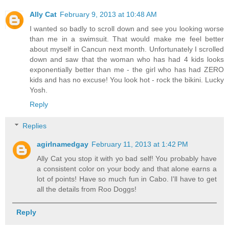
Ally Cat
February 9, 2013 at 10:48 AM
I wanted so badly to scroll down and see you looking worse
than me in a swimsuit. That would make me feel better
about myself in Cancun next month. Unfortunately I scrolled
down and saw that the woman who has had 4 kids looks
exponentially better than me - the girl who has had ZERO
kids and has no excuse! You look hot - rock the bikini. Lucky
Yosh.
Reply
Replies
agirlnamedgay
February 11, 2013 at 1:42 PM
Ally Cat you stop it with yo bad self! You probably have
a consistent color on your body and that alone earns a
lot of points! Have so much fun in Cabo. I'll have to get
all the details from Roo Doggs!
Reply