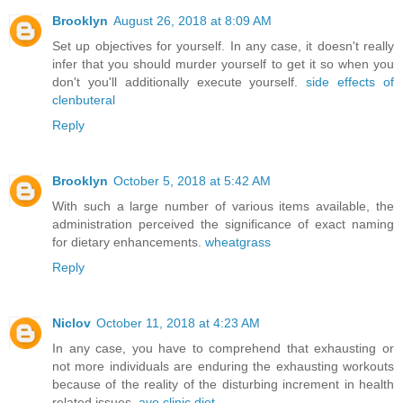
Brooklyn
August 26, 2018 at 8:09 AM
Set up objectives for yourself. In any case, it doesn't really
infer that you should murder yourself to get it so when you
don't you'll additionally execute yourself.
side effects of
clenbuteral
Reply
Brooklyn
October 5, 2018 at 5:42 AM
With such a large number of various items available, the
administration perceived the significance of exact naming
for dietary enhancements.
wheatgrass
Reply
Niclov
October 11, 2018 at 4:23 AM
In any case, you have to comprehend that exhausting or
not more individuals are enduring the exhausting workouts
because of the reality of the disturbing increment in health
related issues.
ayo clinic diet