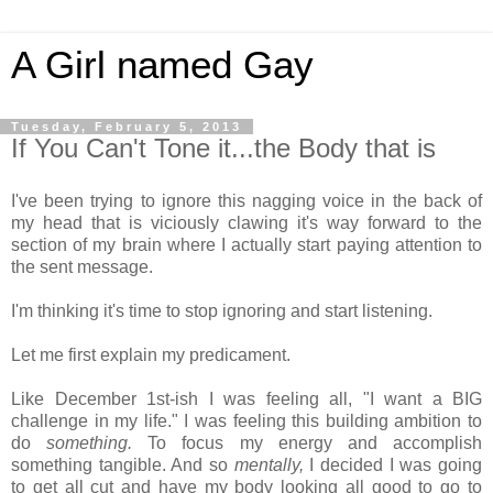
A Girl named Gay
Tuesday, February 5, 2013
If You Can't Tone it...the Body that is
I've been trying to ignore this nagging voice in the back of
my head that is viciously clawing it's way forward to the
section of my brain where I actually start paying attention to
the sent message.
I'm thinking it's time to stop ignoring and start listening.
Let me first explain my predicament.
Like December 1st-ish I was feeling all, "I want a BIG
challenge in my life." I was feeling this building ambition to
do
something.
To focus my energy and accomplish
something tangible. And so
mentally,
I decided I was going
to get all cut and have my body looking all good to go to