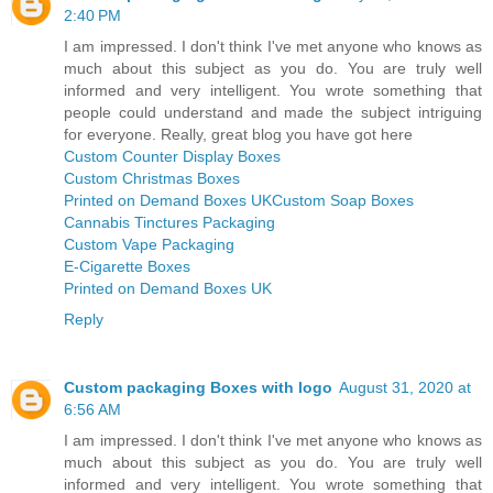
2:40 PM
I am impressed. I don't think I've met anyone who knows as
much about this subject as you do. You are truly well
informed and very intelligent. You wrote something that
people could understand and made the subject intriguing
for everyone. Really, great blog you have got here
Custom Counter Display Boxes
Custom Christmas Boxes
Printed on Demand Boxes UK
Custom Soap Boxes
Cannabis Tinctures Packaging
Custom Vape Packaging
E-Cigarette Boxes
Printed on Demand Boxes UK
Reply
Custom packaging Boxes with logo
August 31, 2020 at
6:56 AM
I am impressed. I don't think I've met anyone who knows as
much about this subject as you do. You are truly well
informed and very intelligent. You wrote something that