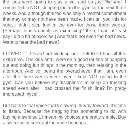
the kids were going to stay alive, and so
just like that
, I
committed to NOT stepping foot in the gym for the next three
weeks. And although this too was only a mental commitment
that may or may not have been made, I can tell you this for
sure...I didn't step foot in the gym for those three weeks.
{Perhaps tennis counts as exercising? If so, I can at least
say I did a bit of exercise.} And that's not even the bad news.
Want to hear the bad news?
I LOVED IT. I
loved
not working out. I felt like I had all this
extra time. The kids and I were on a good routine of hanging
out and doing fun things in the morning, then relaxing in the
afternoon. And so, being the overachiever that I am, even
after the three weeks were over, I kept NOT going to the
gym. Can you believe my discipline? To keep on trucking
ahead even after I had crossed the finish line? I'm pretty
impressed myself.
But back to that voice that's clawing its way forward. It's time
to listen. Because the nagging has something to do with
buying a swimsuit. I mean my choices are pretty simple. Buy
a swimsuit or seek out the nude beaches...