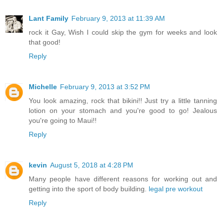
Lant Family
February 9, 2013 at 11:39 AM
rock it Gay, Wish I could skip the gym for weeks and look
that good!
Reply
Michelle
February 9, 2013 at 3:52 PM
You look amazing, rock that bikini!! Just try a little tanning
lotion on your stomach and you're good to go! Jealous
you're going to Maui!!
Reply
kevin
August 5, 2018 at 4:28 PM
Many people have different reasons for working out and
getting into the sport of body building.
legal pre workout
Reply