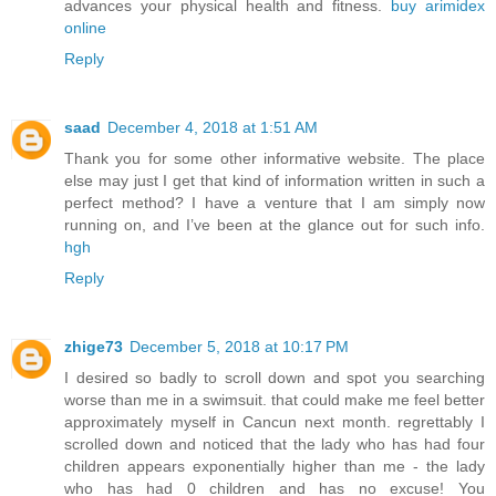
advances your physical health and fitness.
buy arimidex
online
Reply
saad
December 4, 2018 at 1:51 AM
Thank you for some other informative website. The place
else may just I get that kind of information written in such a
perfect method? I have a venture that I am simply now
running on, and I’ve been at the glance out for such info.
hgh
Reply
zhige73
December 5, 2018 at 10:17 PM
I desired so badly to scroll down and spot you searching
worse than me in a swimsuit. that could make me feel better
approximately myself in Cancun next month. regrettably I
scrolled down and noticed that the lady who has had four
children appears exponentially higher than me - the lady
who has had 0 children and has no excuse! You