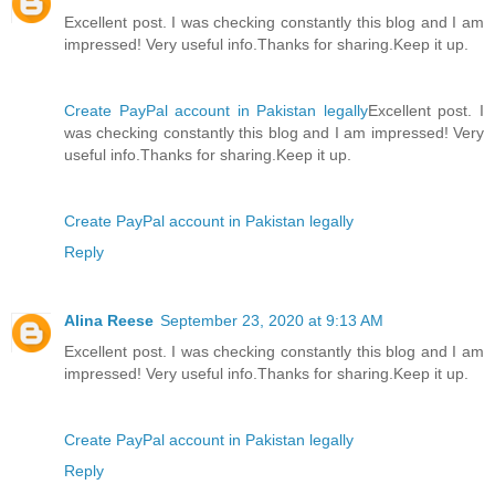
Excellent post. I was checking constantly this blog and I am
impressed! Very useful info.Thanks for sharing.Keep it up.
Create PayPal account in Pakistan legally
Excellent post. I
was checking constantly this blog and I am impressed! Very
useful info.Thanks for sharing.Keep it up.
Create PayPal account in Pakistan legally
Reply
Alina Reese
September 23, 2020 at 9:13 AM
Excellent post. I was checking constantly this blog and I am
impressed! Very useful info.Thanks for sharing.Keep it up.
Create PayPal account in Pakistan legally
Reply