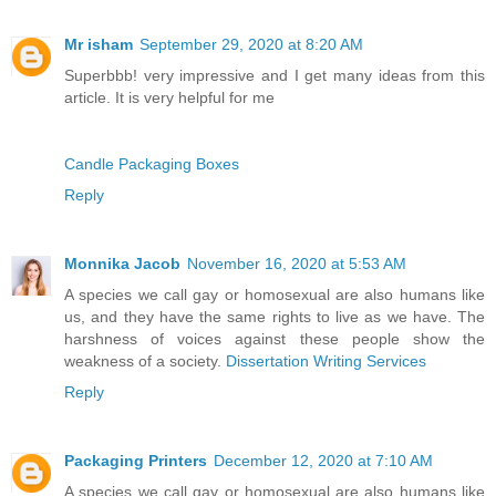
Mr isham
September 29, 2020 at 8:20 AM
Superbbb! very impressive and I get many ideas from this
article. It is very helpful for me
Candle Packaging Boxes
Reply
Monnika Jacob
November 16, 2020 at 5:53 AM
A species we call gay or homosexual are also humans like
us, and they have the same rights to live as we have. The
harshness of voices against these people show the
weakness of a society.
Dissertation Writing Services
Reply
Packaging Printers
December 12, 2020 at 7:10 AM
A species we call gay or homosexual are also humans like