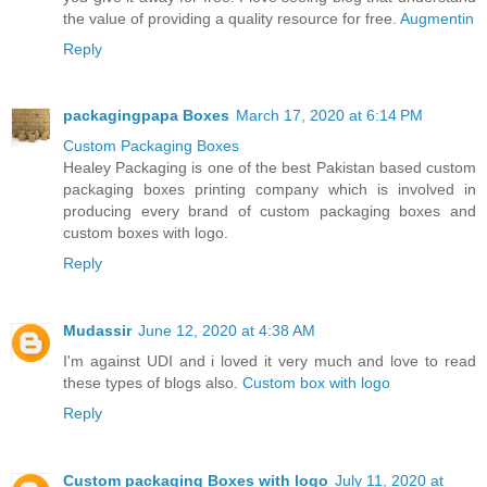
the value of providing a quality resource for free.
Augmentin
Reply
packagingpapa Boxes
March 17, 2020 at 6:14 PM
Custom Packaging Boxes
Healey Packaging is one of the best Pakistan based custom
packaging boxes printing company which is involved in
producing every brand of custom packaging boxes and
custom boxes with logo.
Reply
Mudassir
June 12, 2020 at 4:38 AM
I'm against UDI and i loved it very much and love to read
these types of blogs also.
Custom box with logo
Reply
Custom packaging Boxes with logo
July 11, 2020 at