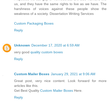
us, and they have the same rights to live as we have. The
harshness of voices against these people show the
weakness of a society. Dissertation Writing Services
Custom Packaging Boxes
Reply
Unknown
December 17, 2020 at 6:59 AM
very good
quality custom boxes
Reply
Custom Mailer Boxes
January 29, 2021 at 9:06 AM
Great post, very nice content. Look forward for more
articles like this.
Get Best Quality
Custom Mailer Boxes
Here.
Reply