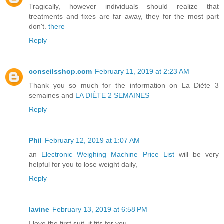
Tragically, however individuals should realize that
treatments and fixes are far away, they for the most part
don't.
there
Reply
conseilsshop.com
February 11, 2019 at 2:23 AM
Thank you so much for the information on
La Diète 3
semaines
and
LA DIÈTE 2 SEMAINES
Reply
Phil
February 12, 2019 at 1:07 AM
an
Electronic Weighing Machine Price List
will be very
helpful for you to lose weight daily,
Reply
lavine
February 13, 2019 at 6:58 PM
I love the first suit, it fits for you