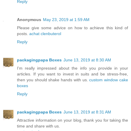
Reply
Anonymous
May 23, 2019 at 1:59 AM
Please give some advice on how to achieve this kind of
posts.
achat clenbuterol
Reply
packagingpapa Boxes
June 13, 2019 at 8:30 AM
I'm really impressed about the info you provide in your
articles. If you want to invest in suits and be stress-free,
then you should shake hands with us.
custom window cake
boxes
Reply
packagingpapa Boxes
June 13, 2019 at 8:31 AM
Attractive information on your blog, thank you for taking the
time and share with us.