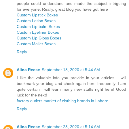
people could understand and made the subject intriguing
for everyone. Really, great blog you have got here
Custom Lipstick Boxes
Custom Lotion Boxes
Custom Lip balm Boxes
Custom Eyeliner Boxes
Custom Lip Gloss Boxes
Custom Mailer Boxes
Reply
Alina Reese
September 18, 2020 at 5:44 AM
I like the valuable info you provide in your articles. I will
bookmark your blog and check again here frequently. I am
quite certain I will learn many new stuffs right here! Good
luck for the next!
factory outlets market of clothing brands in Lahore
Reply
Alina Reese
September 23, 2020 at 5:14 AM