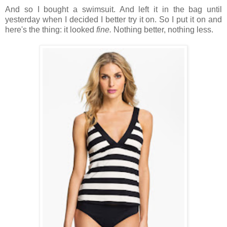
And so I bought a swimsuit. And left it in the bag until
yesterday when I decided I better try it on. So I put it on and
here's the thing: it looked
fine.
Nothing better, nothing less.