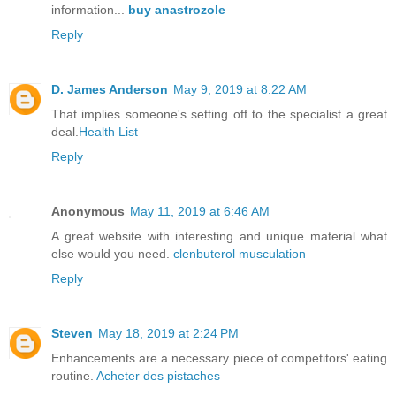
information...
buy anastrozole
Reply
D. James Anderson
May 9, 2019 at 8:22 AM
That implies someone's setting off to the specialist a great
deal.
Health List
Reply
Anonymous
May 11, 2019 at 6:46 AM
A great website with interesting and unique material what
else would you need.
clenbuterol musculation
Reply
Steven
May 18, 2019 at 2:24 PM
Enhancements are a necessary piece of competitors' eating
routine.
Acheter des pistaches