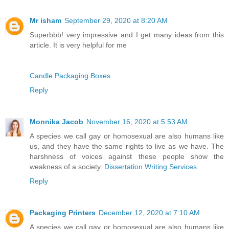
Mr isham
September 29, 2020 at 8:20 AM
Superbbb! very impressive and I get many ideas from this
article. It is very helpful for me
Candle Packaging Boxes
Reply
Monnika Jacob
November 16, 2020 at 5:53 AM
A species we call gay or homosexual are also humans like
us, and they have the same rights to live as we have. The
harshness of voices against these people show the
weakness of a society.
Dissertation Writing Services
Reply
Packaging Printers
December 12, 2020 at 7:10 AM
A species we call gay or homosexual are also humans like