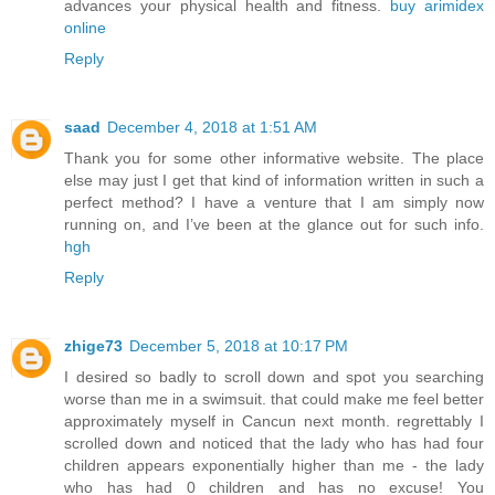
advances your physical health and fitness.
buy arimidex
online
Reply
saad
December 4, 2018 at 1:51 AM
Thank you for some other informative website. The place
else may just I get that kind of information written in such a
perfect method? I have a venture that I am simply now
running on, and I’ve been at the glance out for such info.
hgh
Reply
zhige73
December 5, 2018 at 10:17 PM
I desired so badly to scroll down and spot you searching
worse than me in a swimsuit. that could make me feel better
approximately myself in Cancun next month. regrettably I
scrolled down and noticed that the lady who has had four
children appears exponentially higher than me - the lady
who has had 0 children and has no excuse! You