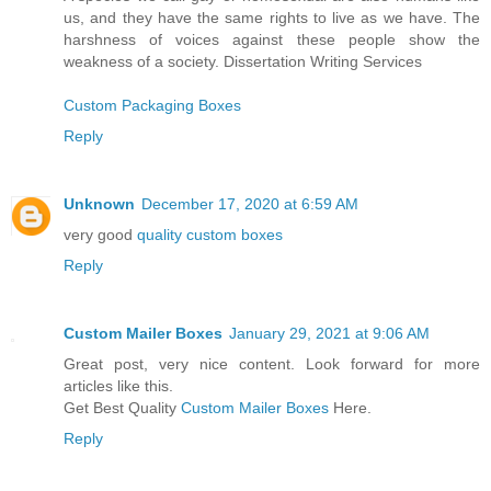
us, and they have the same rights to live as we have. The
harshness of voices against these people show the
weakness of a society. Dissertation Writing Services
Custom Packaging Boxes
Reply
Unknown
December 17, 2020 at 6:59 AM
very good
quality custom boxes
Reply
Custom Mailer Boxes
January 29, 2021 at 9:06 AM
Great post, very nice content. Look forward for more
articles like this.
Get Best Quality
Custom Mailer Boxes
Here.
Reply