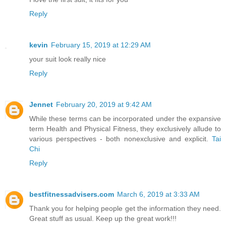
Reply
kevin
February 15, 2019 at 12:29 AM
your suit look really nice
Reply
Jennet
February 20, 2019 at 9:42 AM
While these terms can be incorporated under the expansive
term Health and Physical Fitness, they exclusively allude to
various perspectives - both nonexclusive and explicit.
Tai
Chi
Reply
bestfitnessadvisers.com
March 6, 2019 at 3:33 AM
Thank you for helping people get the information they need.
Great stuff as usual. Keep up the great work!!!