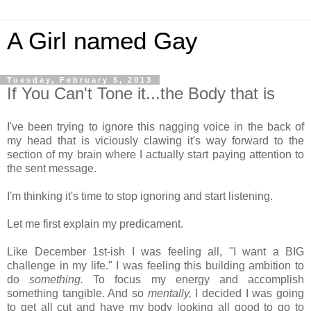
A Girl named Gay
Tuesday, February 5, 2013
If You Can't Tone it...the Body that is
I've been trying to ignore this nagging voice in the back of
my head that is viciously clawing it's way forward to the
section of my brain where I actually start paying attention to
the sent message.
I'm thinking it's time to stop ignoring and start listening.
Let me first explain my predicament.
Like December 1st-ish I was feeling all, "I want a BIG
challenge in my life." I was feeling this building ambition to
do
something.
To focus my energy and accomplish
something tangible. And so
mentally,
I decided I was going
to get all cut and have my body looking all good to go to