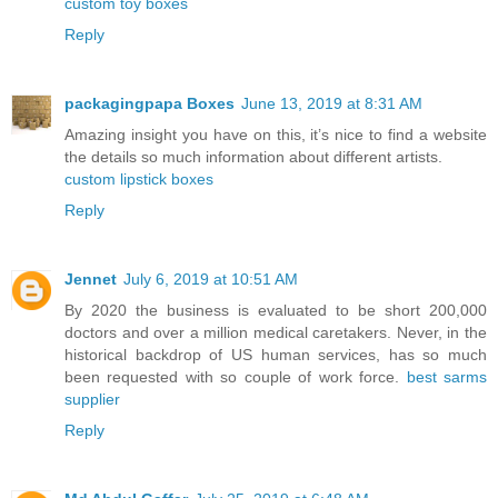
custom toy boxes
Reply
packagingpapa Boxes
June 13, 2019 at 8:31 AM
Amazing insight you have on this, it’s nice to find a website
the details so much information about different artists.
custom lipstick boxes
Reply
Jennet
July 6, 2019 at 10:51 AM
By 2020 the business is evaluated to be short 200,000
doctors and over a million medical caretakers. Never, in the
historical backdrop of US human services, has so much
been requested with so couple of work force.
best sarms
supplier
Reply