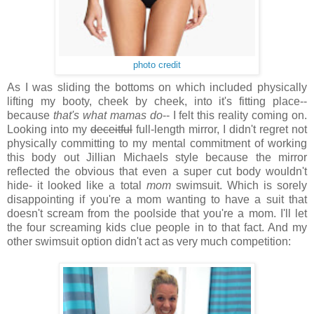
photo credit
As I was sliding the bottoms on which included physically
lifting my booty, cheek by cheek, into it's fitting place--
because
that's what mamas do
-- I felt this reality coming on.
Looking into my
deceitful
full-length mirror, I didn't regret not
physically committing to my mental commitment of working
this body out Jillian Michaels style because
the mirror
reflected the obvious that even a super cut body wouldn't
hide- it looked like a total
mom
swimsuit. Which is sorely
disappointing if you're a mom wanting to have a suit that
doesn't scream from the poolside that you're a mom. I'll let
the four screaming kids clue people in to that fact. And my
other swimsuit option didn't act as very much competition: