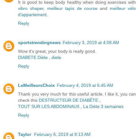
It is good to keep body healthy when doing exercises with
vibro shaper
,
meilleur tapis de course
and
meilleur vélo
d'appartement
.
Reply
sportstrendingnews
February 3, 2019 at 4:08 AM
Wow it's great, your body is really good.
DIABETE
Diète
,
diete
Reply
LeMeilleursChoix
February 4, 2019 at 6:45 AM
Thank you very much for this useful article. I like it, you can
check this
DESTRUCTEUR DE DIABÈTE
,
TOUT SUR LES ABDOMINAUX
,
La Diète 3 semaines
Reply
Taylor
February 6, 2019 at 8:13 AM