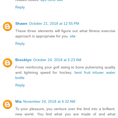
Reply
Shawn
October 21, 2018 at 12:55 PM
These three elements will figure out what fitness exercise
approach is appropriate for you.
site
Reply
Brooklyn
October 24, 2018 at 5:23 AM
From reinforcing your golf swing to bone pulverizing quality
and lightning speed for hockey.
best fruit infuser water
bottle
Reply
Mia
November 24, 2018 at 4:32 AM
To your pleasure, you venture over the limit into a brilliant,
new world. You find what you are made of and what