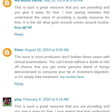
Md Abdul Gaffar
July 25, 2019 at 6:48 AM
This is such a great resource that you are providing and
you give it away for free. I love seeing websites that
understand the value of providing a quality resource for
free. It is the old what goes around comes around routine.
buy igf lr3
Reply
Peter
August 18, 2019 at 4:50 AM
The issue is most producers don't bolster these cases with
clinical examinations. You can't know without a doubt on the
off chance that you get some genuine blend of fixings
demonstrated to consume your fat or increment digestion,
or it's simply fake treatment.
my review here
Reply
play
February 9, 2020 at 5:16 AM
This is such a great resource that you are providing and
you give it away for free. I love seeing blog that understand