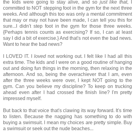
the kids were going to stay alive, and so
just like that
, I
committed to NOT stepping foot in the gym for the next three
weeks. And although this too was only a mental commitment
that may or may not have been made, I can tell you this for
sure...I didn't step foot in the gym for those three weeks.
{Perhaps tennis counts as exercising? If so, I can at least
say I did a bit of exercise.} And that's not even the bad news.
Want to hear the bad news?
I LOVED IT. I
loved
not working out. I felt like I had all this
extra time. The kids and I were on a good routine of hanging
out and doing fun things in the morning, then relaxing in the
afternoon. And so, being the overachiever that I am, even
after the three weeks were over, I kept NOT going to the
gym. Can you believe my discipline? To keep on trucking
ahead even after I had crossed the finish line? I'm pretty
impressed myself.
But back to that voice that's clawing its way forward. It's time
to listen. Because the nagging has something to do with
buying a swimsuit. I mean my choices are pretty simple. Buy
a swimsuit or seek out the nude beaches...