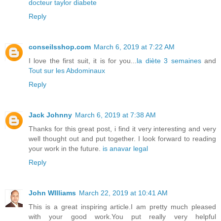
docteur taylor diabete
Reply
conseilsshop.com
March 6, 2019 at 7:22 AM
I love the first suit, it is for you...
la diète 3 semaines
and
Tout sur les Abdominaux
Reply
Jack Johnny
March 6, 2019 at 7:38 AM
Thanks for this great post, i find it very interesting and very
well thought out and put together. I look forward to reading
your work in the future.
is anavar legal
Reply
John WIlliams
March 22, 2019 at 10:41 AM
This is a great inspiring article.I am pretty much pleased
with your good work.You put really very helpful