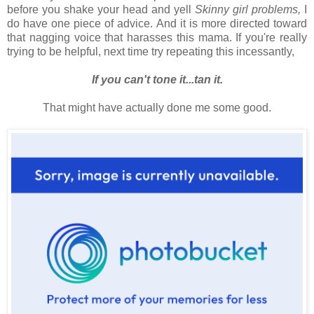
before you shake your head and yell
Skinny girl problems,
I
do have one piece of advice. And it is more directed toward
that nagging voice that harasses this mama. If you're really
trying to be helpful, next time try repeating this incessantly,
If you can't tone it...tan it.
That might have actually done me some good.