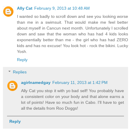
Ally Cat
February 9, 2013 at 10:48 AM
I wanted so badly to scroll down and see you looking worse
than me in a swimsuit. That would make me feel better
about myself in Cancun next month. Unfortunately I scrolled
down and saw that the woman who has had 4 kids looks
exponentially better than me - the girl who has had ZERO
kids and has no excuse! You look hot - rock the bikini. Lucky
Yosh.
Reply
Replies
agirlnamedgay
February 11, 2013 at 1:42 PM
Ally Cat you stop it with yo bad self! You probably have
a consistent color on your body and that alone earns a
lot of points! Have so much fun in Cabo. I'll have to get
all the details from Roo Doggs!
Reply