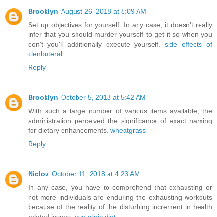
Brooklyn
August 26, 2018 at 8:09 AM
Set up objectives for yourself. In any case, it doesn't really
infer that you should murder yourself to get it so when you
don't you'll additionally execute yourself.
side effects of
clenbuteral
Reply
Brooklyn
October 5, 2018 at 5:42 AM
With such a large number of various items available, the
administration perceived the significance of exact naming
for dietary enhancements.
wheatgrass
Reply
Niclov
October 11, 2018 at 4:23 AM
In any case, you have to comprehend that exhausting or
not more individuals are enduring the exhausting workouts
because of the reality of the disturbing increment in health
related issues.
ayo clinic diet