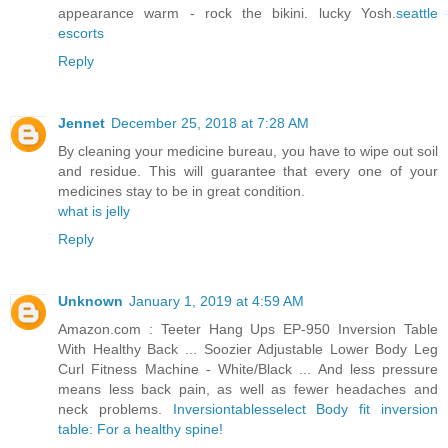
appearance warm - rock the bikini. lucky Yosh.
seattle
escorts
Reply
Jennet
December 25, 2018 at 7:28 AM
By cleaning your medicine bureau, you have to wipe out soil
and residue. This will guarantee that every one of your
medicines stay to be in great condition.
what is jelly
Reply
Unknown
January 1, 2019 at 4:59 AM
Amazon.com : Teeter Hang Ups EP-950 Inversion Table
With Healthy Back ... Soozier Adjustable Lower Body Leg
Curl Fitness Machine - White/Black ... And less pressure
means less back pain, as well as fewer headaches and
neck problems.
Inversiontablesselect Body fit inversion
table: For a healthy spine!