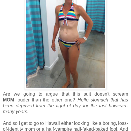
Are we going to argue that this suit doesn't scream
MOM
louder than the other one?
Hello stomach that has
been deprived from the light of day for the last however-
many-years.
And so I get to go to Hawaii either looking like a boring, loss-
of-identity mom or a half-vampire half-faked-baked fool. And