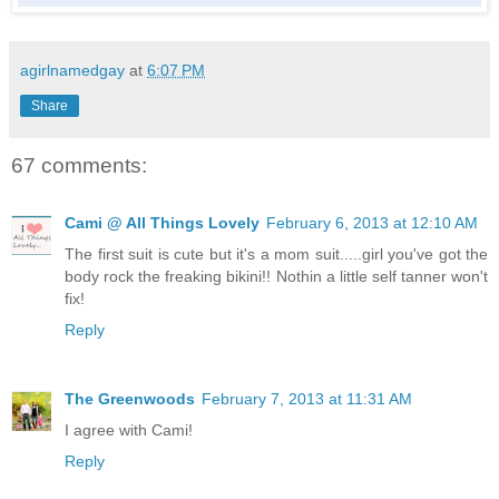
agirlnamedgay
at
6:07 PM
Share
67 comments:
Cami @ All Things Lovely
February 6, 2013 at 12:10 AM
The first suit is cute but it's a mom suit.....girl you've got the
body rock the freaking bikini!! Nothin a little self tanner won't
fix!
Reply
The Greenwoods
February 7, 2013 at 11:31 AM
I agree with Cami!
Reply