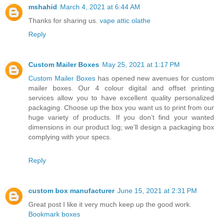
mshahid
March 4, 2021 at 6:44 AM
Thanks for sharing us.
vape attic olathe
Reply
Custom Mailer Boxes
May 25, 2021 at 1:17 PM
Custom Mailer Boxes
has opened new avenues for custom
mailer boxes. Our 4 colour digital and offset printing
services allow you to have excellent quality personalized
packaging. Choose up the box you want us to print from our
huge variety of products. If you don’t find your wanted
dimensions in our product log; we’ll design a packaging box
complying with your specs.
Reply
custom box manufacturer
June 15, 2021 at 2:31 PM
Great post I like it very much keep up the good work.
Bookmark boxes