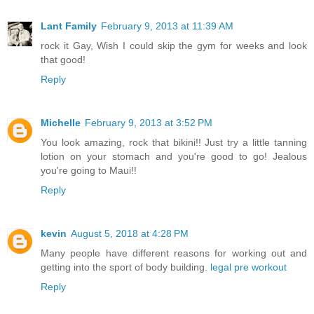
Lant Family
February 9, 2013 at 11:39 AM
rock it Gay, Wish I could skip the gym for weeks and look
that good!
Reply
Michelle
February 9, 2013 at 3:52 PM
You look amazing, rock that bikini!! Just try a little tanning
lotion on your stomach and you're good to go! Jealous
you're going to Maui!!
Reply
kevin
August 5, 2018 at 4:28 PM
Many people have different reasons for working out and
getting into the sport of body building.
legal pre workout
Reply