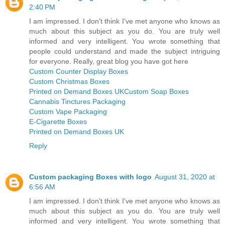
2:40 PM
I am impressed. I don't think I've met anyone who knows as
much about this subject as you do. You are truly well
informed and very intelligent. You wrote something that
people could understand and made the subject intriguing
for everyone. Really, great blog you have got here
Custom Counter Display Boxes
Custom Christmas Boxes
Printed on Demand Boxes UK
Custom Soap Boxes
Cannabis Tinctures Packaging
Custom Vape Packaging
E-Cigarette Boxes
Printed on Demand Boxes UK
Reply
Custom packaging Boxes with logo
August 31, 2020 at
6:56 AM
I am impressed. I don't think I've met anyone who knows as
much about this subject as you do. You are truly well
informed and very intelligent. You wrote something that