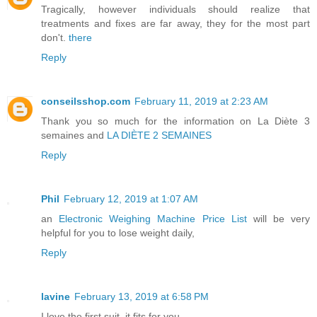
Tragically, however individuals should realize that
treatments and fixes are far away, they for the most part
don't.
there
Reply
conseilsshop.com
February 11, 2019 at 2:23 AM
Thank you so much for the information on
La Diète 3
semaines
and
LA DIÈTE 2 SEMAINES
Reply
Phil
February 12, 2019 at 1:07 AM
an
Electronic Weighing Machine Price List
will be very
helpful for you to lose weight daily,
Reply
lavine
February 13, 2019 at 6:58 PM
I love the first suit, it fits for you