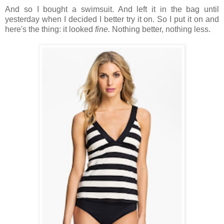
And so I bought a swimsuit. And left it in the bag until
yesterday when I decided I better try it on. So I put it on and
here's the thing: it looked
fine.
Nothing better, nothing less.