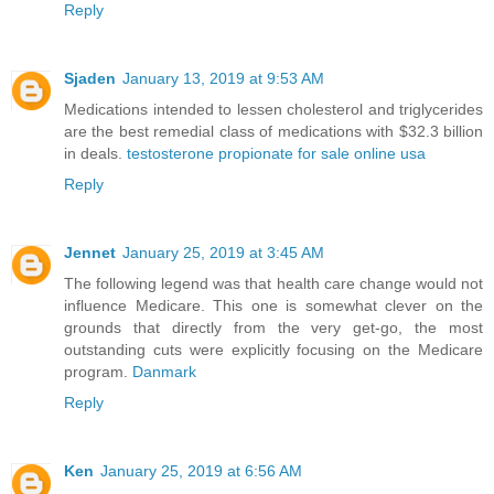
Reply
Sjaden
January 13, 2019 at 9:53 AM
Medications intended to lessen cholesterol and triglycerides
are the best remedial class of medications with $32.3 billion
in deals.
testosterone propionate for sale online usa
Reply
Jennet
January 25, 2019 at 3:45 AM
The following legend was that health care change would not
influence Medicare. This one is somewhat clever on the
grounds that directly from the very get-go, the most
outstanding cuts were explicitly focusing on the Medicare
program.
Danmark
Reply
Ken
January 25, 2019 at 6:56 AM