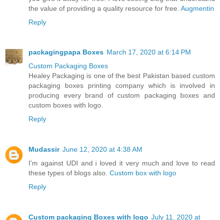
the value of providing a quality resource for free.
Augmentin
Reply
packagingpapa Boxes
March 17, 2020 at 6:14 PM
Custom Packaging Boxes
Healey Packaging is one of the best Pakistan based custom
packaging boxes printing company which is involved in
producing every brand of custom packaging boxes and
custom boxes with logo.
Reply
Mudassir
June 12, 2020 at 4:38 AM
I'm against UDI and i loved it very much and love to read
these types of blogs also.
Custom box with logo
Reply
Custom packaging Boxes with logo
July 11, 2020 at