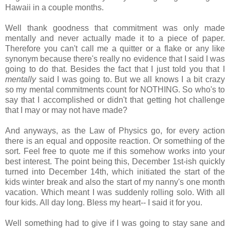
Hawaii in a couple months.
Well thank goodness that commitment was only made
mentally and never actually made it to a piece of paper.
Therefore you can't call me a quitter or a flake or any like
synonym because there's really no evidence that I said I was
going to do that. Besides the fact that I just told you that I
mentally
said I was going to. But we all knows I a bit crazy
so my mental commitments count for NOTHING. So who's to
say that I accomplished or didn't that getting hot challenge
that I may or may not have made?
And anyways, as the Law of Physics go, for every action
there is an equal and opposite reaction. Or something of the
sort. Feel free to quote me if this somehow works into your
best interest. The point being this, December 1st-ish quickly
turned into December 14th, which initiated the start of the
kids winter break and also the start of my nanny's one month
vacation. Which meant I was suddenly rolling solo. With all
four kids. All day long. Bless my heart-- I said it for you.
Well something had to give if I was going to stay sane and