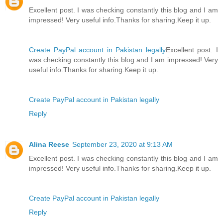
Excellent post. I was checking constantly this blog and I am
impressed! Very useful info.Thanks for sharing.Keep it up.
Create PayPal account in Pakistan legally
Excellent post. I
was checking constantly this blog and I am impressed! Very
useful info.Thanks for sharing.Keep it up.
Create PayPal account in Pakistan legally
Reply
Alina Reese
September 23, 2020 at 9:13 AM
Excellent post. I was checking constantly this blog and I am
impressed! Very useful info.Thanks for sharing.Keep it up.
Create PayPal account in Pakistan legally
Reply