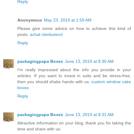
Reply
Anonymous
May 23, 2019 at 1:59 AM
Please give some advice on how to achieve this kind of
posts.
achat clenbuterol
Reply
packagingpapa Boxes
June 13, 2019 at 8:30 AM
I'm really impressed about the info you provide in your
articles. If you want to invest in suits and be stress-free,
then you should shake hands with us.
custom window cake
boxes
Reply
packagingpapa Boxes
June 13, 2019 at 8:31 AM
Attractive information on your blog, thank you for taking the
time and share with us.