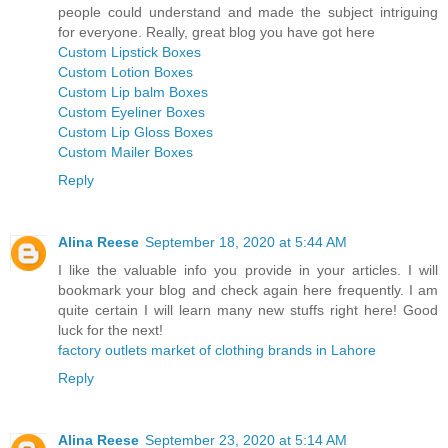
people could understand and made the subject intriguing
for everyone. Really, great blog you have got here
Custom Lipstick Boxes
Custom Lotion Boxes
Custom Lip balm Boxes
Custom Eyeliner Boxes
Custom Lip Gloss Boxes
Custom Mailer Boxes
Reply
Alina Reese
September 18, 2020 at 5:44 AM
I like the valuable info you provide in your articles. I will
bookmark your blog and check again here frequently. I am
quite certain I will learn many new stuffs right here! Good
luck for the next!
factory outlets market of clothing brands in Lahore
Reply
Alina Reese
September 23, 2020 at 5:14 AM