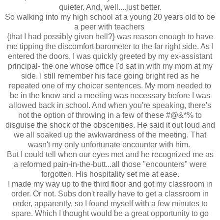
quieter. And, well....just better.
So walking into my high school at a young 20 years old to be
a peer with teachers
{that I had possibly given hell?} was reason enough to have
me tipping the discomfort barometer to the far right side. As I
entered the doors, I was quickly greeted by my ex-assistant
principal- the one whose office I'd sat in with my mom at my
side. I still remember his face going bright red as he
repeated one of my choicer sentences. My mom needed to
be in the know and a meeting was necessary before I was
allowed back in school. And when you're speaking, there's
not the option of throwing in a few of these #@&*% to
disguise the shock of the obscenities. He said it out loud and
we all soaked up the awkwardness of the meeting. That
wasn't my only unfortunate encounter with him.
But I could tell when our eyes met and he recognized me as
a reformed pain-in-the-butt...all those "encounters" were
forgotten. His hospitality set me at ease.
I made my way up to the third floor and got my classroom in
order. Or not. Subs don't really have to get a classroom in
order, apparently, so I found myself with a few minutes to
spare. Which I thought would be a great opportunity to go