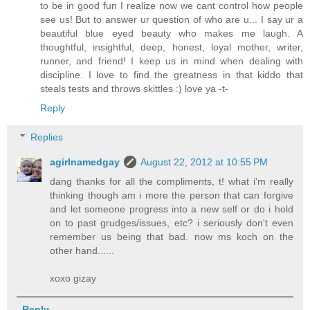
to be in good fun I realize now we cant control how people
see us! But to answer ur question of who are u... I say ur a
beautiful blue eyed beauty who makes me laugh. A
thoughtful, insightful, deep, honest, loyal mother, writer,
runner, and friend! I keep us in mind when dealing with
discipline. I love to find the greatness in that kiddo that
steals tests and throws skittles :) love ya -t-
Reply
Replies
agirlnamedgay
August 22, 2012 at 10:55 PM
dang thanks for all the compliments, t! what i'm really
thinking though am i more the person that can forgive
and let someone progress into a new self or do i hold
on to past grudges/issues, etc? i seriously don't even
remember us being that bad. now ms koch on the
other hand......
xoxo gizay
Reply