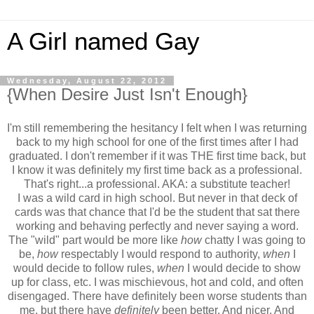
A Girl named Gay
Wednesday, August 22, 2012
{When Desire Just Isn't Enough}
I'm still remembering the hesitancy I felt when I was returning
back to my high school for one of the first times after I had
graduated. I don't remember if it was THE first time back, but
I know it was definitely my first time back as a professional.
That's right...a professional. AKA: a substitute teacher!
I was a wild card in high school. But never in that deck of
cards was that chance that I'd be the student that sat there
working and behaving perfectly and never saying a word.
The "wild" part would be more like
how
chatty I was going to
be,
how
respectably I would respond to authority,
when
I
would decide to follow rules,
when
I would decide to show
up for class, etc. I was mischievous, hot and cold, and often
disengaged. There have definitely been worse students than
me, but there have
definitely
been better. And nicer. And