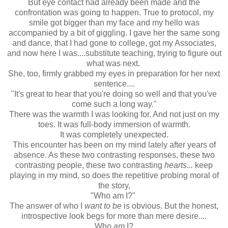
But eye contact had already been made and the
confrontation was going to happen. True to protocol, my
smile got bigger than my face and my hello was
accompanied by a bit of giggling. I gave her the same song
and dance, that I had gone to college, got my Associates,
and now here I was....substitute teaching, trying to figure out
what was next.
She, too, firmly grabbed my eyes in preparation for her next
sentence....
"It's great to hear that you're doing so well and that you've
come such a long way."
There was the warmth I was looking for. And not just on my
toes. It was full-body immersion of warmth.
It was completely unexpected.
This encounter has been on my mind lately after years of
absence. As these two contrasting responses, these two
contrasting people, these two contrasting
hearts...
keep
playing in my mind, so does the repetitive probing moral of
the story,
"Who am I?"
The answer of who I
want to be
is obvious. But the honest,
introspective look begs for more than mere desire....
Who
am
I?