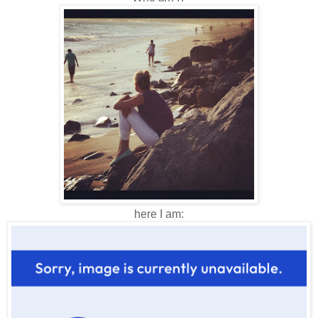
here I am: