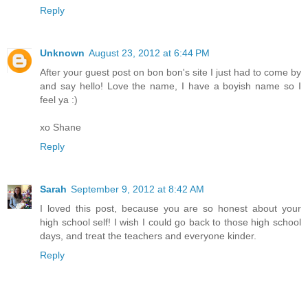
Reply
Unknown
August 23, 2012 at 6:44 PM
After your guest post on bon bon's site I just had to come by
and say hello! Love the name, I have a boyish name so I
feel ya :)
xo Shane
Reply
Sarah
September 9, 2012 at 8:42 AM
I loved this post, because you are so honest about your
high school self! I wish I could go back to those high school
days, and treat the teachers and everyone kinder.
Reply