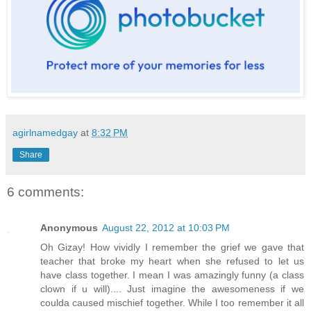
agirlnamedgay
at
8:32 PM
Share
6 comments:
Anonymous
August 22, 2012 at 10:03 PM
Oh Gizay! How vividly I remember the grief we gave that
teacher that broke my heart when she refused to let us
have class together. I mean I was amazingly funny (a class
clown if u will).... Just imagine the awesomeness if we
coulda caused mischief together. While I too remember it all