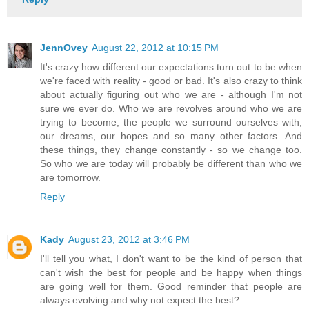
JennOvey
August 22, 2012 at 10:15 PM
It's crazy how different our expectations turn out to be when
we're faced with reality - good or bad. It's also crazy to think
about actually figuring out who we are - although I'm not
sure we ever do. Who we are revolves around who we are
trying to become, the people we surround ourselves with,
our dreams, our hopes and so many other factors. And
these things, they change constantly - so we change too.
So who we are today will probably be different than who we
are tomorrow.
Reply
Kady
August 23, 2012 at 3:46 PM
I'll tell you what, I don't want to be the kind of person that
can't wish the best for people and be happy when things
are going well for them. Good reminder that people are
always evolving and why not expect the best?