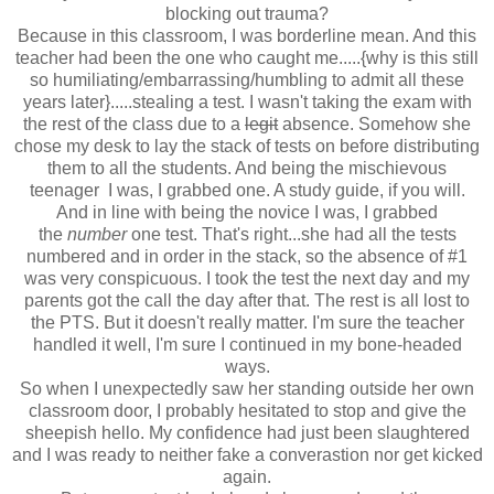
blocking out trauma?
Because in this classroom, I was borderline mean. And this
teacher had been the one who caught me.....{why is this still
so humiliating/embarrassing/humbling to admit all these
years later}.....stealing a test. I wasn't taking the exam with
the rest of the class due to a
legit
absence. Somehow she
chose my desk to lay the stack of tests on before distributing
them to all the students. And being the mischievous
teenager I was, I grabbed one. A study guide, if you will.
And in line with being the novice I was, I grabbed
the
number
one test. That's right...she had all the tests
numbered and in order in the stack, so the absence of #1
was very conspicuous. I took the test the next day and my
parents got the call the day after that. The rest is all lost to
the PTS. But it doesn't really matter. I'm sure the teacher
handled it well, I'm sure I continued in my bone-headed
ways.
So when I unexpectedly saw her standing outside her own
classroom door, I probably hesitated to stop and give the
sheepish hello. My confidence had just been slaughtered
and I was ready to neither fake a converastion nor get kicked
again.