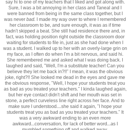
say hi to one of my teachers that I liked and got along with.
Sure, I was a bit annoying in her class and Taneal and I
were banned from being in the same class together, but I
was never
bad.
I made my way over to where I remembered
her classroom to be, and sure enough, it was as if time
hadn't skipped a beat. She still had residence there and, in
fact, was holding position right outside the classroom door
waiting for students to file in, just as she had done when I
was a student. I walked up to her with an overly-large grin on
my face, as I often do when I'm a bit nervous, and said hi.
She remembered me and asked what I was doing back. I
laughed and said, "Well, I'm a substitute teacher! Can you
believe they let me back in?!!" I mean, it was the obvious
joke, right?!! She looked me dead in the eyes and gave me
the obvious response, "Well, I hope your students treat you
as bad as you treated your teachers." I kinda laughed again,
but her eye contact didn't shift and her mouth was set in
stone, a perfect curveless line right across her face. And to
make sure I understood....she said it again, "I hope your
students treat you as bad as you treated your teachers." It
was a very awkward ending to an even more
awkward...conversation, for lack of better word...as I
mumbled something off and walked away.