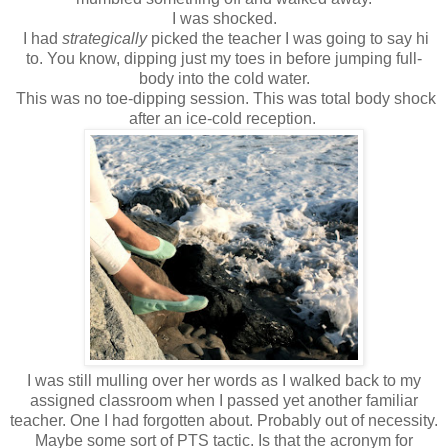
I was shocked.
I had
strategically
picked the teacher I was going to say hi
to. You know, dipping just my toes in before jumping full-
body into the cold water.
This was no toe-dipping session. This was total body shock
after an ice-cold reception.
I was still mulling over her words as I walked back to my
assigned classroom when I passed yet another familiar
teacher. One I had forgotten about. Probably out of necessity.
Maybe some sort of PTS tactic. Is that the acronym for