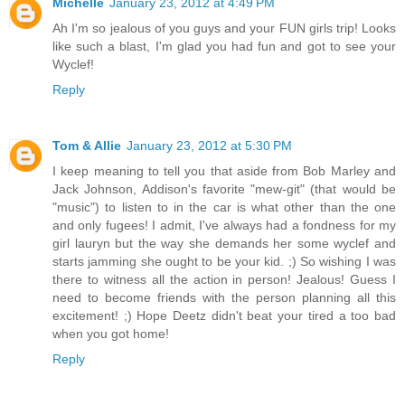
Michelle
January 23, 2012 at 4:49 PM
Ah I'm so jealous of you guys and your FUN girls trip! Looks
like such a blast, I'm glad you had fun and got to see your
Wyclef!
Reply
Tom & Allie
January 23, 2012 at 5:30 PM
I keep meaning to tell you that aside from Bob Marley and
Jack Johnson, Addison's favorite "mew-git" (that would be
"music") to listen to in the car is what other than the one
and only fugees! I admit, I've always had a fondness for my
girl lauryn but the way she demands her some wyclef and
starts jamming she ought to be your kid. ;) So wishing I was
there to witness all the action in person! Jealous! Guess I
need to become friends with the person planning all this
excitement! ;) Hope Deetz didn't beat your tired a too bad
when you got home!
Reply