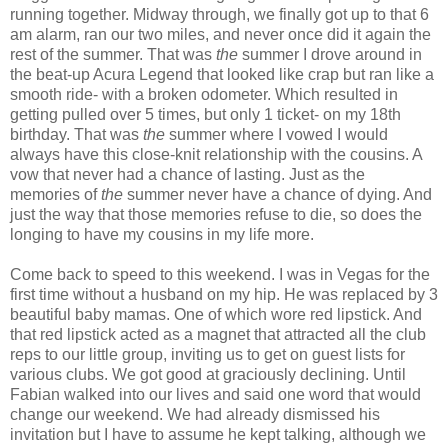
running together. Midway through, we finally got up to that 6
am alarm, ran our two miles, and never once did it again the
rest of the summer. That was
the
summer I drove around in
the beat-up Acura Legend that looked like crap but ran like a
smooth ride- with a broken odometer. Which resulted in
getting pulled over 5 times, but only 1 ticket- on my 18th
birthday. That was
the
summer where I vowed I would
always have this close-knit relationship with the cousins. A
vow that never had a chance of lasting. Just as the
memories of
the
summer never have a chance of dying. And
just the way that those memories refuse to die, so does the
longing to have my cousins in my life more.
Come back to speed to this weekend. I was in Vegas for the
first time without a husband on my hip. He was replaced by 3
beautiful baby mamas. One of which wore red lipstick. And
that red lipstick acted as a magnet that attracted all the club
reps to our little group, inviting us to get on guest lists for
various clubs. We got good at graciously declining. Until
Fabian walked into our lives and said one word that would
change our weekend. We had already dismissed his
invitation but I have to assume he kept talking, although we