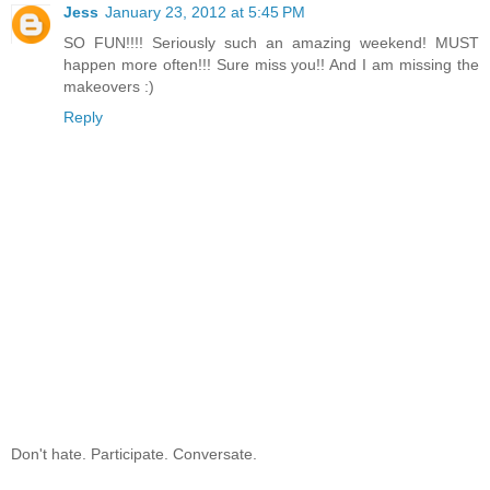
Jess
January 23, 2012 at 5:45 PM
SO FUN!!!! Seriously such an amazing weekend! MUST
happen more often!!! Sure miss you!! And I am missing the
makeovers :)
Reply
Don't hate. Participate. Conversate.