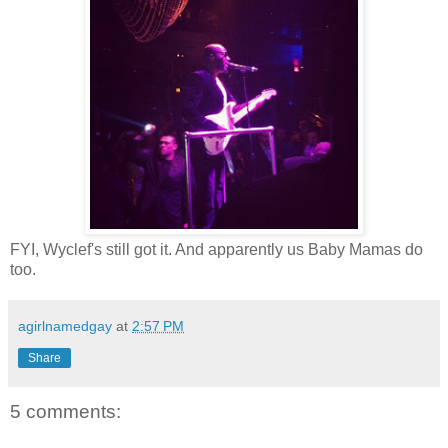
FYI, Wyclef's still got it. And apparently us Baby Mamas do
too.
agirlnamedgay
at
2:57 PM
Share
5 comments: