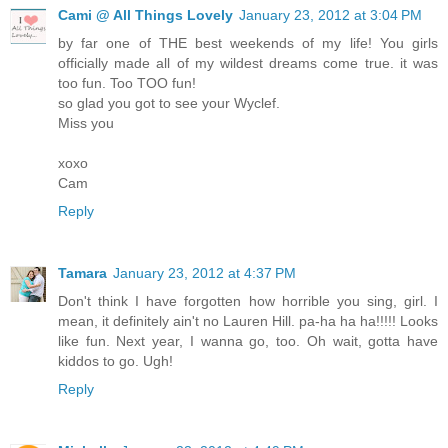
Cami @ All Things Lovely
January 23, 2012 at 3:04 PM
by far one of THE best weekends of my life! You girls
officially made all of my wildest dreams come true. it was
too fun. Too TOO fun!
so glad you got to see your Wyclef.
Miss you
xoxo
Cam
Reply
Tamara
January 23, 2012 at 4:37 PM
Don't think I have forgotten how horrible you sing, girl. I
mean, it definitely ain't no Lauren Hill. pa-ha ha ha!!!!! Looks
like fun. Next year, I wanna go, too. Oh wait, gotta have
kiddos to go. Ugh!
Reply