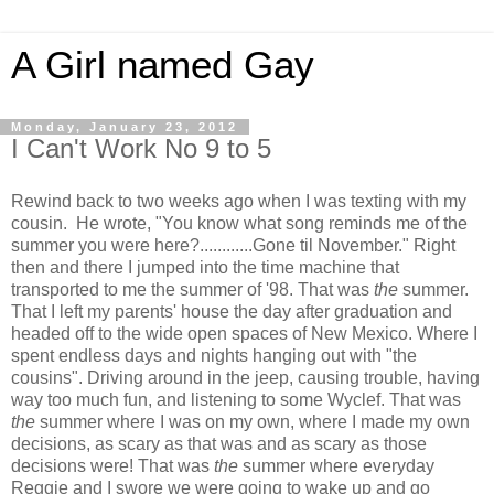
A Girl named Gay
Monday, January 23, 2012
I Can't Work No 9 to 5
Rewind back to two weeks ago when I was texting with my
cousin. He wrote, "You know what song reminds me of the
summer you were here?............Gone til November." Right
then and there I jumped into the time machine that
transported to me the summer of '98. That was
the
summer.
That I left my parents' house the day after graduation and
headed off to the wide open spaces of New Mexico. Where I
spent endless days and nights hanging out with "the
cousins". Driving around in the jeep, causing trouble, having
way too much fun, and listening to some Wyclef. That was
the
summer where I was on my own, where I made my own
decisions, as scary as that was and as scary as those
decisions were! That was
the
summer where everyday
Reggie and I swore we were going to wake up and go