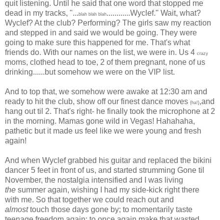
quit listening. Until he said that one word that stopped me
dead in my tracks, "...
............Wyclef." Wait, what?
blah blah blah
Wyclef? At the club? Performing? The girls saw my reaction
and stepped in and said we would be going. They were
going to make sure this happened for me. That's what
friends do. With our names on the list, we were in. Us 4
crazy
moms, clothed head to toe, 2 of them pregnant, none of us
drinking......but somehow we were on the VIP list.
And to top that, we somehow were awake at 12:30 am and
ready to hit the club, show off our finest dance moves
,and
{ha!}
hang out til 2. That's right- he finally took the microphone at 2
in the morning. Mamas gone wild in Vegas! Hahahaha,
pathetic but it made us feel like we were young and fresh
again!
And when Wyclef grabbed his guitar and replaced the bikini
dancer 5 feet in front of us, and started strumming Gone til
November, the nostalgia intensified and I was living
the
summer again, wishing I had my side-kick right there
with me. So that together we could reach out and
almost
touch those days gone by; to momentarily taste
teenage freedom again; to once again make that wasted