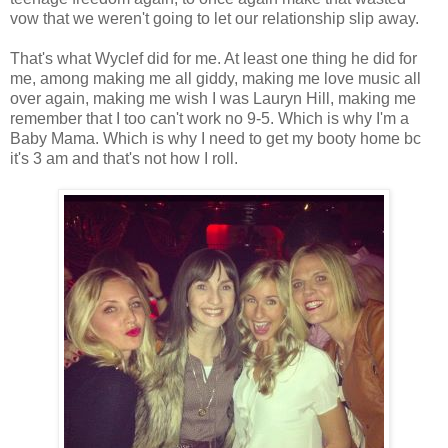
vow that we weren't going to let our relationship slip away.
That's what Wyclef did for me. At least one thing he did for
me, among making me all giddy, making me love music all
over again, making me wish I was Lauryn Hill, making me
remember that I too can't work no 9-5. Which is why I'm a
Baby Mama. Which is why I need to get my booty home bc
it's 3 am and that's not how I roll.