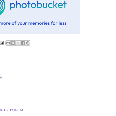
PM
2021 at 12:04 PM