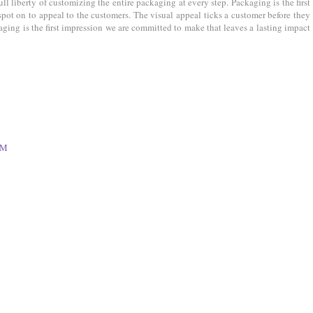
ll liberty of customizing the entire packaging at every step. Packaging is the first
 spot on to appeal to the customers. The visual appeal ticks a customer before they
ging is the first impression we are committed to make that leaves a lasting impact
PM