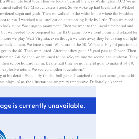
ok a 90 minute boat tour. Then we took a train all the way Washington D.C.! We got
partment called 425 Massuchussets Street. So we woke up had breakfast at Wicked
powdered sugar and yeah. Then we walked to the white house where the President
ot to run. I watched a squirrel eat on a tree eating little by little. Then we raced it
 to look at the Washington monument. Then we went to the lincoln memorial and
es but we needed to be prepared for the BYU game. So we went home and relaxed for
um were we play West Virginia. even though we were away they let us sing our fight
we tackle them. We force a punt. We return to the 50. We had a 10 yard pass to nick
e got to the 40. Then we punted. After that they got a 85 yard pass to Gibson. Then
 them up 7-0. So then we returned to the 45-yard line we scored a touchdown. They
then scibor howard ran in. Before half time we got a feild goal to make it 14-10.
n explosive return. We scored another touchdown."
ing at his detail. Especially the football game. I watched the exact same game as him
e plays. Also, the illustrations are pretty impressive. Definitely a keeper.