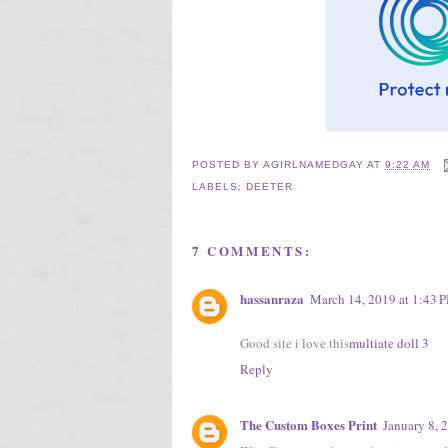
POSTED BY
AGIRLNAMEDGAY
AT
9:22 AM
LABELS:
DEETER
7 COMMENTS:
hassanraza
March 14, 2019 at 1:43 
Good site i love this
multiate doll 3
Reply
The Custom Boxes Print
January 8, 