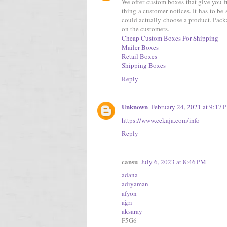
We offer custom boxes that give you fu
thing a customer notices. It has to be
could actually choose a product. Packa
on the customers.
Cheap Custom Boxes For Shipping
Mailer Boxes
Retail Boxes
Shipping Boxes
Reply
Unknown
February 24, 2021 at 9:17 
https://www.cekaja.com/info
Reply
cansu
July 6, 2023 at 8:46 PM
adana
adıyaman
afyon
ağrı
aksaray
F5G6