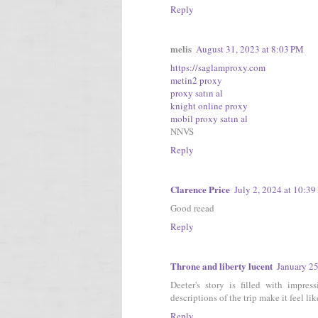
Reply
melis
August 31, 2023 at 8:03 PM
https://saglamproxy.com
metin2 proxy
proxy satın al
knight online proxy
mobil proxy satın al
NNVS
Reply
Clarence Price
July 2, 2024 at 10:3
Good reead
Reply
Throne and liberty lucent
January 2
Deeter's story is filled with impres
descriptions of the trip make it feel li
Reply