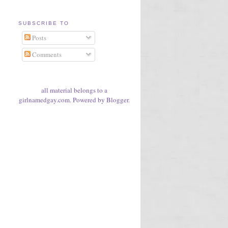
SUBSCRIBE TO
Posts
Comments
all material belongs to a
girlnamedgay.com. Powered by
Blogger
.