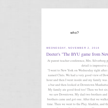
who?
WEDNESDAY, NOVEMBER 2, 2016
Deeter's "The BYU game from Ne
At parent teacher conference, Mrs. Silverberg 
detail is impressive 
"I went to New York on Wednesday right after 
named Chris. We had a very good view of Dow
hour and then I went inside and my family was
a bar and then looked at Downtown Manhattan.
My family ate good food too! Then we bot si
we saw Downtown. My dad two brothers and on
brothers came and got one. After that we walk
time. Then we went to the Play Aladdin, and t