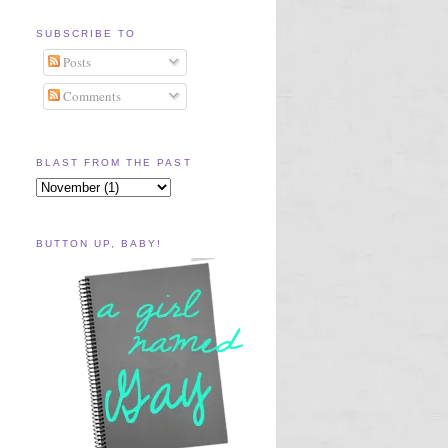
SUBSCRIBE TO
Posts
Comments
BLAST FROM THE PAST
BUTTON UP, BABY!