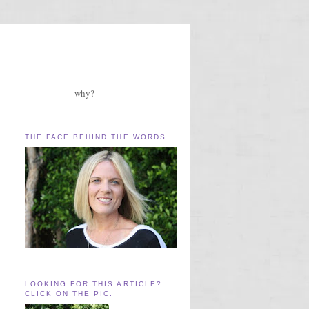
why?
THE FACE BEHIND THE WORDS
LOOKING FOR THIS ARTICLE?
CLICK ON THE PIC.