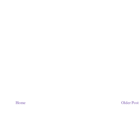
Home
Older Post