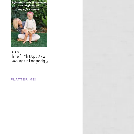
FLATTER ME!