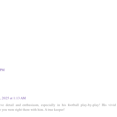
9 PM
5, 2025 at 1:13 AM
sive detail and enthusiasm, especially in his football play-by-play! His vivid
ke you were right there with him. A true keeper!