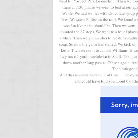
went to Prospect Park for one hour. Then we to
there at 7:30 pm, so we went to bed at our a
Waffle. We had waffles with chocolate syrup 
lives. We saw a Police on the roof. We found a sp
was fun like parks should be. Then we went
counted the 87 steps. We went to a lot of plac
a while. Then we got an uber to redskins stadi
song. So now the game has started. We kick off 
kurts. Then we ran it to Jamaal Williams tis w
they ran a 5-yard touchdown to Shell. That put
threw another long pass to Gibson again. And 
Then hifo got a
And this is where he ran out of time....! I'm dy
and could have told you about 0 of thos