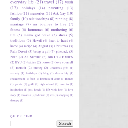
everyday life
(21)
travel
(17)
yosh
(17)
holidays
(14)
parenting
(13)
fashion
(11)
memories
(11)
Ask Gay
(10)
family
(10)
relationships
(8)
running
(8)
marriage
(7)
my journey to live
(7)
fitness
(6)
hormones
(6)
mothering
(6)
life
(5)
mama got brave
(5)
stress
(5)
traditions
(5)
Hawaii
(4)
heart to heart
(4)
home
(4)
recipe
(4)
August
(3)
Christmas
(3)
Palm Desert
(3)
being a girl
(3)
giveback
(3)
2012
(2)
Alt Summit
(2)
BIRTH STORIES
(2)
BYU
(2)
babies
(2)
house
(2)
love yourself
(2)
memoir
(2)
money
(2)
Christmas gifts
(1)
anxiety
(1)
birthdays
(1)
blog
(1)
dream big
(1)
engagement
(1)
food
(1)
fountain of youth
(1)
friends
(1)
guests
(1)
guilt
(1)
high school
(1)
how to
(1)
inspiration
(1)
just laugh
(1)
life with four
(1)
love
story
(1)
movies
(1)
pedicure
(1)
sex
(1)
shopping
(1)
therapy
(1)
QUICK FIND