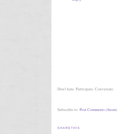
Don't hate. Participate. Conversate.
Subscribe to:
Post Comments (Atom)
SHARETHIS