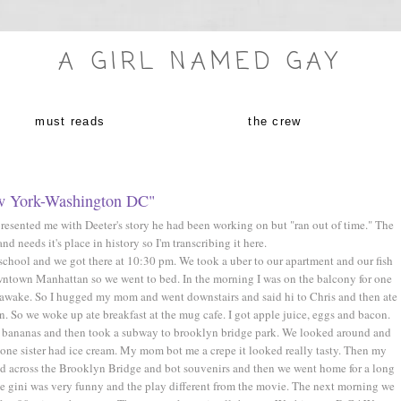
A GIRL NAMED GAY
must reads
the crew
w York-Washington DC"
presented me with Deeter's story he had been working on but "ran out of time." The
and needs it's place in history so I'm transcribing it here.
school and we got there at 10:30 pm. We took a uber to our apartment and our fish
ntown Manhattan so we went to bed. In the morning I was on the balcony for one
 awake. So I hugged my mom and went downstairs and said hi to Chris and then ate
 So we woke up ate breakfast at the mug cafe. I got apple juice, eggs and bacon.
x bananas and then took a subway to brooklyn bridge park. We looked around and
e sister had ice cream. My mom bot me a crepe it looked really tasty. Then my
ed across the Brooklyn Bridge and bot souvenirs and then we went home for a long
he gini was very funny and the play different from the movie. The next morning we