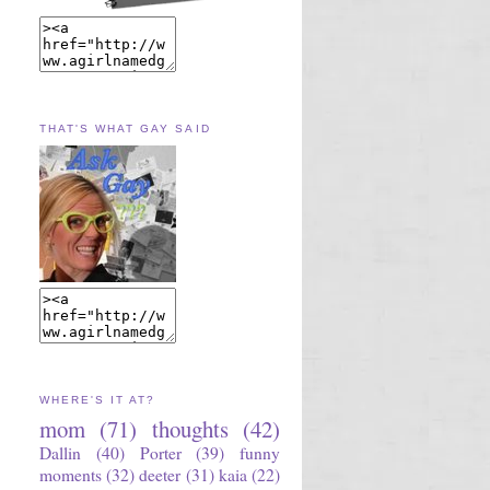
THAT'S WHAT GAY SAID
WHERE'S IT AT?
mom
(71)
thoughts
(42)
Dallin
(40)
Porter
(39)
funny
moments
(32)
deeter
(31)
kaia
(22)