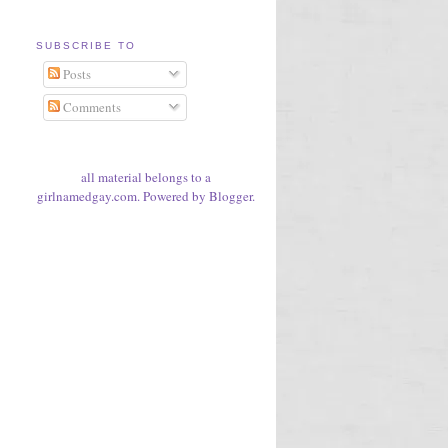
SUBSCRIBE TO
Posts
Comments
all material belongs to a
girlnamedgay.com. Powered by
Blogger
.