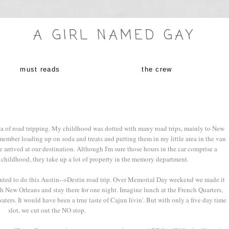
A GIRL NAMED GAY
must reads
the crew
ea of road tripping. My childhood was dotted with many road trips, mainly to New
member loading up on soda and treats and putting them in my little area in the van
 arrived at our destination. Although I'm sure those hours in the car comprise a
 childhood, they take up a lot of property in the memory department.
anted to do this Austin-->Destin road trip. Over Memorial Day weekend we made it
h New Orleans and stay there for one night. Imagine lunch at the French Quarters,
aters. It would have been a true taste of Cajun livin'. But with only a five day time
slot, we cut out the NO stop.