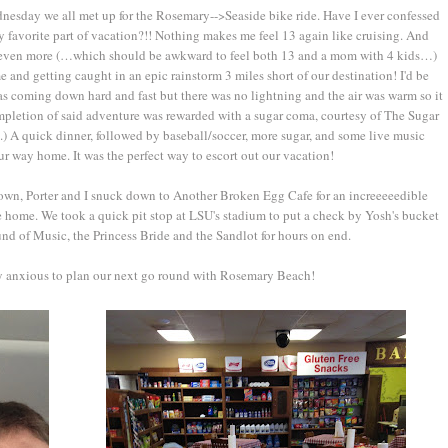
dnesday we all met up for the Rosemary-->Seaside bike ride. Have I ever confessed
my favorite part of vacation?!! Nothing makes me feel 13 again like cruising. And
ce even more (…which should be awkward to feel both 13 and a mom with 4 kids…)
and getting caught in an epic rainstorm 3 miles short of our destination! I'd be
was coming down hard and fast but there was no lightning and the air was warm so it
ompletion of said adventure was rewarded with a sugar coma, courtesy of The Sugar
) A quick dinner, followed by baseball/soccer, more sugar, and some live music
r way home. It was the perfect way to escort out our vacation!
wn, Porter and I snuck down to Another Broken Egg Cafe for an increeeeedible
e home. We took a quick pit stop at LSU's stadium to put a check by Yosh's bucket
ound of Music, the Princess Bride and the Sandlot for hours on end.
dy anxious to plan our next go round with Rosemary Beach!