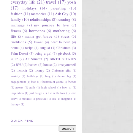
everyday life
(21)
travel
(17)
yosh
(17)
holidays
(14)
parenting
(13)
fashion
(11)
memories
(11)
Ask Gay
(10)
family
(10)
relationships
(8)
running
(8)
marriage
(7)
my journey to live
(7)
fitness
(6)
hormones
(6)
mothering
(6)
life
(5)
mama got brave
(5)
stress
(5)
traditions
(5)
Hawaii
(4)
heart to heart
(4)
home
(4)
recipe
(4)
August
(3)
Christmas
(3)
Palm Desert
(3)
being a girl
(3)
giveback
(3)
2012
(2)
Alt Summit
(2)
BIRTH STORIES
(2)
BYU
(2)
babies
(2)
house
(2)
love yourself
(2)
memoir
(2)
money
(2)
Christmas gifts
(1)
anxiety
(1)
birthdays
(1)
blog
(1)
dream big
(1)
engagement
(1)
food
(1)
fountain of youth
(1)
friends
(1)
guests
(1)
guilt
(1)
high school
(1)
how to
(1)
inspiration
(1)
just laugh
(1)
life with four
(1)
love
story
(1)
movies
(1)
pedicure
(1)
sex
(1)
shopping
(1)
therapy
(1)
QUICK FIND