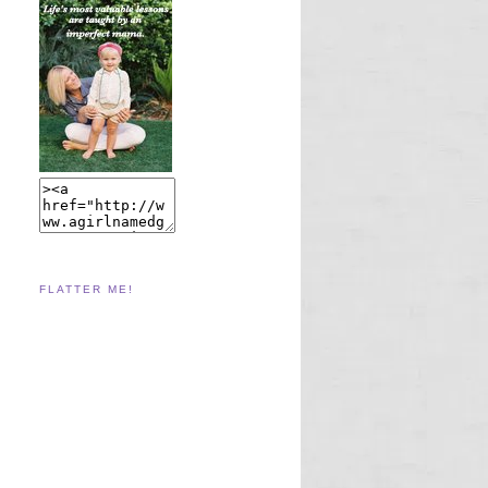
FLATTER ME!