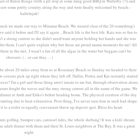
 east of Baton Rouge (with a pit stop at some dang good BBQ in Wallerby (?)) and
 saw some pretty country along the way and were finally welcomed by beach--
hallelujah!
unch we made our way to Miramar Beach. We steered clear of the 20-something's
e said it before and I'll say it again…Beach life is the best life. Kaia was so fun to
n't a strong current so she didn't need/want anyone holding her hands and she was
er them. I can't quite explain why but those are proud mama moments for me! All
here in the mix. I wasn't a fan of all the algae in the water but beggars can't be
choosers. (…or can they….)
 be about 20 miles away from us at Rosemary Beach so Sunday we headed to their
w cousins pick up right where they left off. Dallin, Porter, and Kai instantly started
aves? I'm a girl and those thing aren't innate to me but, through observation alone,
or hours fought the waves and the muy strong current all in the name of the game. We
dinner at Anth and Eriko's before heading home. The physical exertion of the day
omiting due to heat exhaustion. Poor thing, I've never seen him in such bad shape.
t to a toilet or equally convenient throw up deposit spot. Bless his heart.
i golfing, bumper cars, carousel rides, the whole shebang! It was a kids' dream.
n adult dinner with them and their St. Louis neighbors at The Bay. It was a great
night.