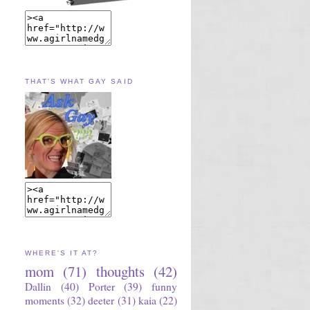
THAT'S WHAT GAY SAID
WHERE'S IT AT?
mom
(71)
thoughts
(42)
Dallin
(40)
Porter
(39)
funny
moments
(32)
deeter
(31)
kaia
(22)