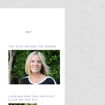
why?
THE FACE BEHIND THE WORDS
LOOKING FOR THIS ARTICLE?
CLICK ON THE PIC.