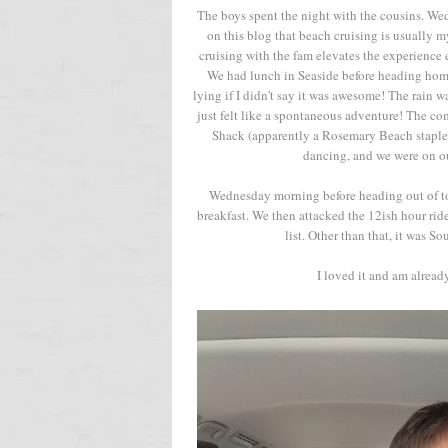
The boys spent the night with the cousins. We
on this blog that beach cruising is usually 
cruising with the fam elevates the experien
We had lunch in Seaside before heading home 
lying if I didn't say it was awesome! The rain 
just felt like a spontaneous adventure! The c
Shack (apparently a Rosemary Beach staple.
dancing, and we were on ou
Wednesday morning before heading out of to
breakfast. We then attacked the 12ish hour rid
list. Other than that, it was S
I loved it and am alrea