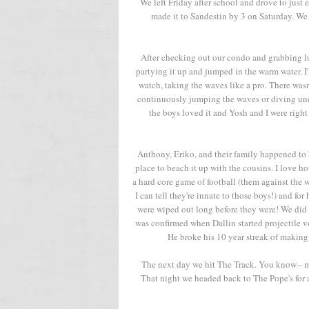
We left Friday after school and drove to just
made it to Sandestin by 3 on Saturday. We
After checking out our condo and grabbing l
partying it up and jumped in the warm water. I'v
watch, taking the waves like a pro. There was
continuously jumping the waves or diving und
the boys loved it and Yosh and I were right t
Anthony, Eriko, and their family happened to
place to beach it up with the cousins. I love ho
a hard core game of football (them against the w
I can tell they're innate to those boys!) and f
were wiped out long before they were! We did 
was confirmed when Dallin started projectile v
He broke his 10 year streak of making i
The next day we hit The Track. You know-- min
That night we headed back to The Pope's for a