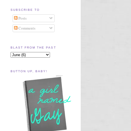
SUBSCRIBE TO
Posts
Comments
BLAST FROM THE PAST
BUTTON UP, BABY!