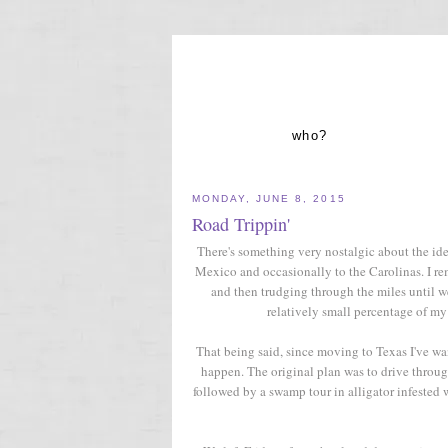
who?
MONDAY, JUNE 8, 2015
Road Trippin'
There's something very nostalgic about the id
Mexico and occasionally to the Carolinas. I re
and then trudging through the miles until we
relatively small percentage of my
That being said, since moving to Texas I've w
happen. The original plan was to drive throug
followed by a swamp tour in alligator infested w