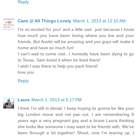
Reply
Cami @ All Things Lovely
March 1, 2013 at 12:10 AM
I'm so excited for you! and a little sad...just because I know
how much you have been loving where you live and your
friends. But Austin will be amazing and you guys will make it
home and have so much fun!
I can't wait to come visit...I honestly have been dying to go
to Texas, Sam loved it when he lived there!
I wish I was there to help you pack friend!
love you
Reply
Laura
March 1, 2013 at 5:17 PM
I think I'm still in denial. I keep hoping its gonna be like your
big London move and not pan out. I am remembering 8
years ago a very pregnant gay and a brave Laura thinking
she looks like someone I may want to be friends with. We've
been through a lot together! Shoot, now I'm tearing up. I