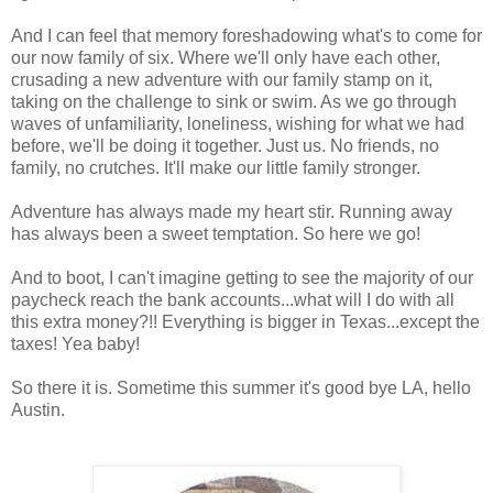
And I can feel that memory foreshadowing what's to come for
our now family of six. Where we'll only have each other,
crusading a new adventure with our family stamp on it,
taking on the challenge to sink or swim. As we go through
waves of unfamiliarity, loneliness, wishing for what we had
before, we'll be doing it together. Just us. No friends, no
family, no crutches. It'll make our little family stronger.
Adventure has always made my heart stir. Running away
has always been a sweet temptation. So here we go!
And to boot, I can't imagine getting to see the majority of our
paycheck reach the bank accounts...what will I do with all
this extra money?!! Everything is bigger in Texas...except the
taxes! Yea baby!
So there it is. Sometime this summer it's good bye LA, hello
Austin.