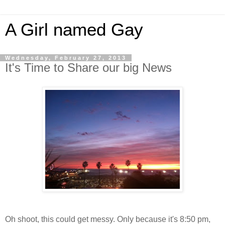
A Girl named Gay
Wednesday, February 27, 2013
It's Time to Share our big News
Oh shoot, this could get messy. Only because it's 8:50 pm,