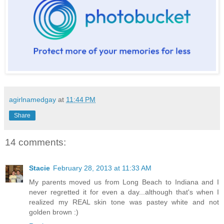
agirlnamedgay
at
11:44 PM
Share
14 comments:
Stacie
February 28, 2013 at 11:33 AM
My parents moved us from Long Beach to Indiana and I
never regretted it for even a day...although that's when I
realized my REAL skin tone was pastey white and not
golden brown :)