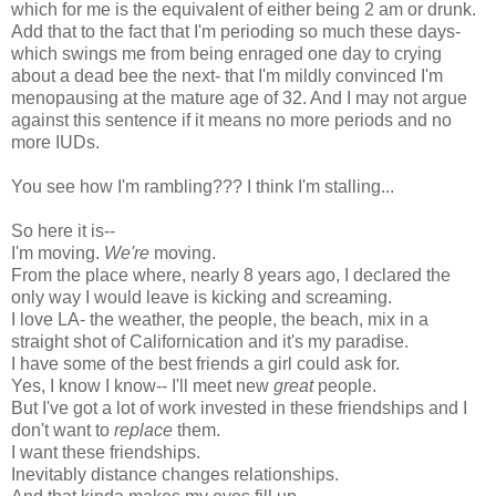
which for me is the equivalent of either being 2 am or drunk.
Add that to the fact that I'm perioding so much these days-
which swings me from being enraged one day to crying
about a dead bee the next- that I'm mildly convinced I'm
menopausing at the mature age of 32. And I may not argue
against this sentence if it means no more periods and no
more IUDs.
You see how I'm rambling??? I think I'm stalling...
So here it is--
I'm moving.
We're
moving.
From the place where, nearly 8 years ago, I declared the
only way I would leave is kicking and screaming.
I love LA- the weather, the people, the beach, mix in a
straight shot of Californication and it's my paradise.
I have some of the best friends a girl could ask for.
Yes, I know I know-- I'll meet new
great
people.
But I've got a lot of work invested in these friendships and I
don't want to
replace
them.
I want these friendships.
Inevitably distance changes relationships.