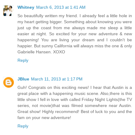
Whitney
March 6, 2013 at 1:41 AM
So beautifully written my friend. I already feel a little hole in
my heart getting bigger. Something about knowing you were
just up the coast from me always made me sleep a little
easier at night. So excited for your new adventure & new
happening! You are living your dream and I couldn't be
happier. But sunny California will always miss the one & only
Gabrielle Hansen. XOXO
Reply
JBlue
March 11, 2013 at 1:17 PM
Guh! Congrats on this exciting news! I hear that Austin is a
great place with a happening music scene. Also,there is this
little show I fell in love with called Friday Night Lights(the TV
series, not movie)that was filmed somewhere near Austin.
Great show! Highly recommend! Best of luck to you and the
fam on your new adventure!
Reply