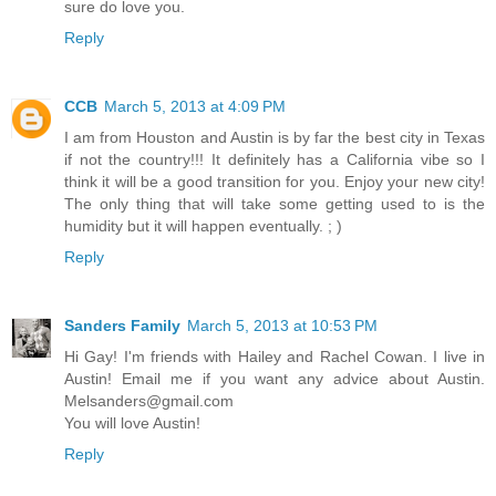
sure do love you.
Reply
CCB
March 5, 2013 at 4:09 PM
I am from Houston and Austin is by far the best city in Texas
if not the country!!! It definitely has a California vibe so I
think it will be a good transition for you. Enjoy your new city!
The only thing that will take some getting used to is the
humidity but it will happen eventually. ; )
Reply
Sanders Family
March 5, 2013 at 10:53 PM
Hi Gay! I'm friends with Hailey and Rachel Cowan. I live in
Austin! Email me if you want any advice about Austin.
Melsanders@gmail.com
You will love Austin!
Reply