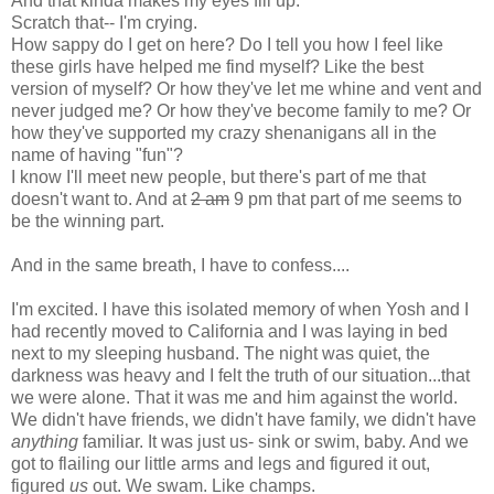
And that kinda makes my eyes fill up.
Scratch that-- I'm crying.
How sappy do I get on here? Do I tell you how I feel like
these girls have helped me find myself? Like the best
version of myself? Or how they've let me whine and vent and
never judged me? Or how they've become family to me? Or
how they've supported my crazy shenanigans all in the
name of having "fun"?
I know I'll meet new people, but there's part of me that
doesn't want to. And at
2 am
9 pm that part of me seems to
be the winning part.
And in the same breath, I have to confess....
I'm excited. I have this isolated memory of when Yosh and I
had recently moved to California and I was laying in bed
next to my sleeping husband. The night was quiet, the
darkness was heavy and I felt the truth of our situation...that
we were alone. That it was me and him against the world.
We didn't have friends, we didn't have family, we didn't have
anything
familiar. It was just us- sink or swim, baby. And we
got to flailing our little arms and legs and figured it out,
figured
us
out. We swam. Like champs.