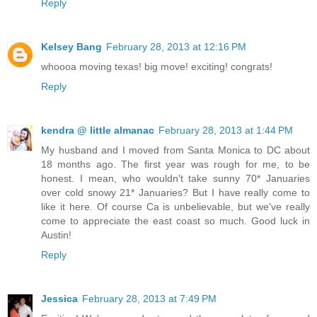
Reply
Kelsey Bang
February 28, 2013 at 12:16 PM
whoooa moving texas! big move! exciting! congrats!
Reply
kendra @ little almanac
February 28, 2013 at 1:44 PM
My husband and I moved from Santa Monica to DC about
18 months ago. The first year was rough for me, to be
honest. I mean, who wouldn't take sunny 70* Januaries
over cold snowy 21* Januaries? But I have really come to
like it here. Of course Ca is unbelievable, but we've really
come to appreciate the east coast so much. Good luck in
Austin!
Reply
Jessica
February 28, 2013 at 7:49 PM