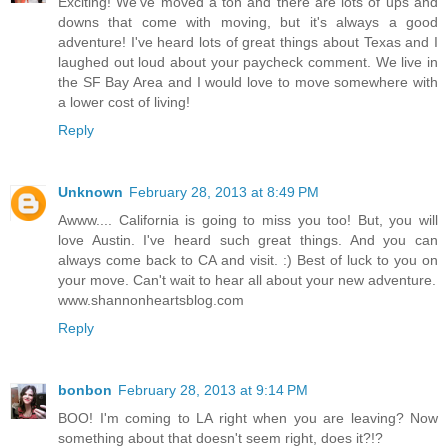
Exciting! We've moved a ton and there are lots of ups and
downs that come with moving, but it's always a good
adventure! I've heard lots of great things about Texas and I
laughed out loud about your paycheck comment. We live in
the SF Bay Area and I would love to move somewhere with
a lower cost of living!
Reply
Unknown
February 28, 2013 at 8:49 PM
Awww.... California is going to miss you too! But, you will
love Austin. I've heard such great things. And you can
always come back to CA and visit. :) Best of luck to you on
your move. Can't wait to hear all about your new adventure.
www.shannonheartsblog.com
Reply
bonbon
February 28, 2013 at 9:14 PM
BOO! I'm coming to LA right when you are leaving? Now
something about that doesn't seem right, does it?!?