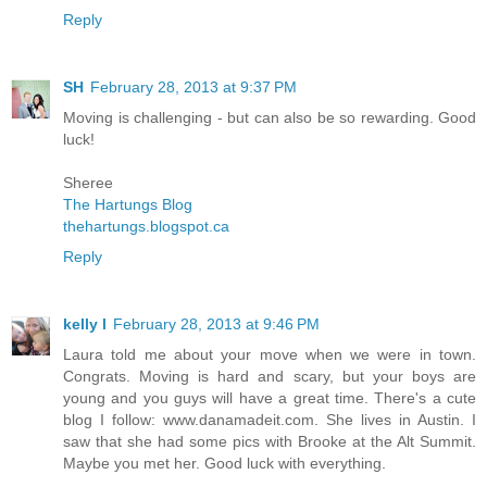
Reply
SH
February 28, 2013 at 9:37 PM
Moving is challenging - but can also be so rewarding. Good
luck!
Sheree
The Hartungs Blog
thehartungs.blogspot.ca
Reply
kelly l
February 28, 2013 at 9:46 PM
Laura told me about your move when we were in town.
Congrats. Moving is hard and scary, but your boys are
young and you guys will have a great time. There's a cute
blog I follow: www.danamadeit.com. She lives in Austin. I
saw that she had some pics with Brooke at the Alt Summit.
Maybe you met her. Good luck with everything.