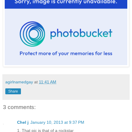
agirlnamedgay
at
11:41 AM
Share
3 comments:
Chel j
January 10, 2013 at 9:37 PM
1. That pic is that of a rockstar