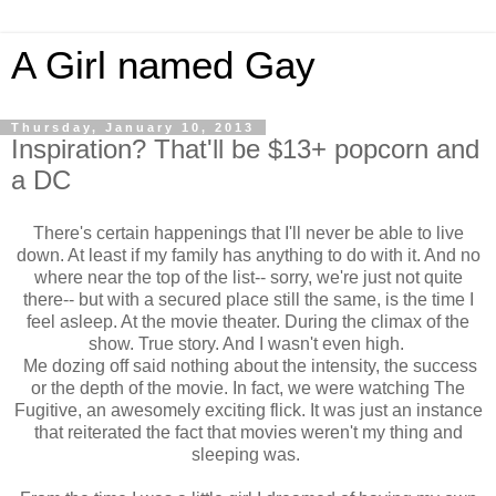
A Girl named Gay
Thursday, January 10, 2013
Inspiration? That'll be $13+ popcorn and
a DC
There's certain happenings that I'll never be able to live
down. At least if my family has anything to do with it. And no
where near the top of the list-- sorry, we're just not quite
there-- but with a secured place still the same, is the time I
feel asleep. At the movie theater. During the climax of the
show. True story. And I wasn't even high.
Me dozing off said nothing about the intensity, the success
or the depth of the movie. In fact, we were watching The
Fugitive, an awesomely exciting flick. It was just an instance
that reiterated the fact that movies weren't my thing and
sleeping was.