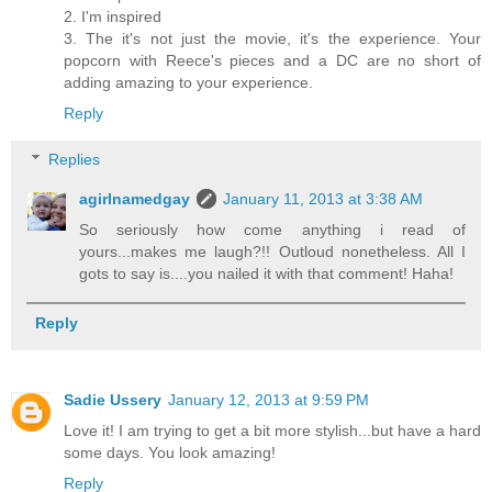
2. I'm inspired
3. The it's not just the movie, it's the experience. Your
popcorn with Reece's pieces and a DC are no short of
adding amazing to your experience.
Reply
Replies
agirlnamedgay
January 11, 2013 at 3:38 AM
So seriously how come anything i read of
yours...makes me laugh?!! Outloud nonetheless. All I
gots to say is....you nailed it with that comment! Haha!
Reply
Sadie Ussery
January 12, 2013 at 9:59 PM
Love it! I am trying to get a bit more stylish...but have a hard
some days. You look amazing!
Reply