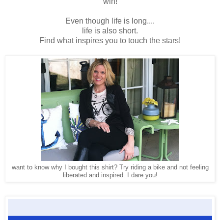
win!
Even though life is long....
life is also short.
Find what inspires you to touch the stars!
want to know why I bought this shirt? Try riding a bike and not feeling
liberated and inspired. I dare you!