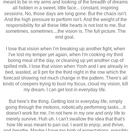
meant to be in my arms and looking of the breadth of dreams
all hidden in a sweet, little face... constant, inspiring
sessions. No, those days are long gone. But the chaos isn't.
And the high pressure to perform isn't. And the weight of the
responsibility for all these little hearts is not lost to me. But
sometimes, sometimes....the vision is. The full picture. The
end goal.
I lose that vision when I'm breaking up another fight, when
I've lost my temper yet again, when I'm cooking my third
boring meal of the day, or cleaning up yet another cup of
spilled milk. I lose that vision when Yosh and I are already in
bed, wasted, at 9 pm for the third night in the row which the
forecast showing not much change in the pattern. There's all
kinds of creepers trying to bust my focus, cloud my vision, kill
my dream. I can get lost in everyday life.
But here's the thing. Getting lost in everyday life, simply
going through the motions, robotically performing tasks....it
doesn't work for me. I'm not here in my
one and only
life to
merely survive. Huh uh. I can't swallow the idea that that's
how life was meant to pan out. I want to
enjoy
, and
thrive
,
and
breathe
. Maybe I have too high of expectations, possibly