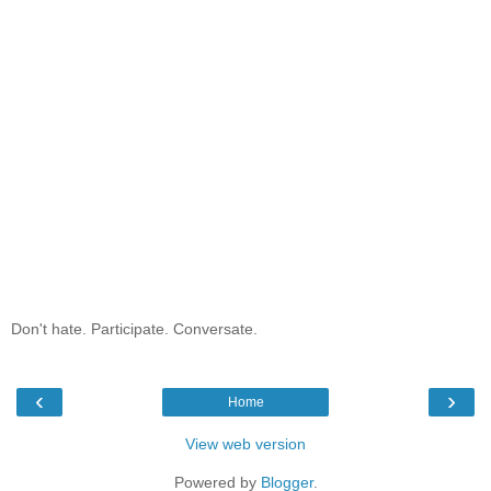
Don't hate. Participate. Conversate.
‹
›
Home
View web version
Powered by
Blogger
.