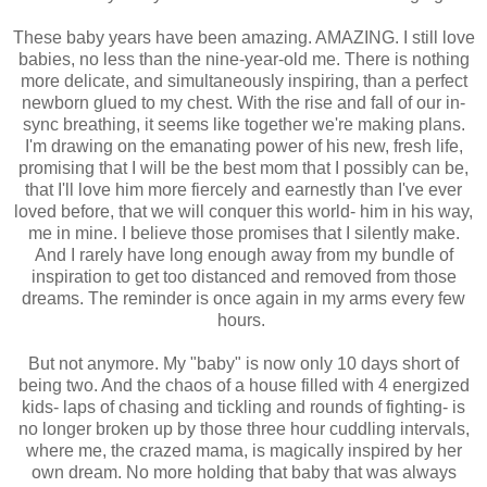
These baby years have been amazing. AMAZING. I still love
babies, no less than the nine-year-old me. There is nothing
more delicate, and simultaneously inspiring, than a perfect
newborn glued to my chest. With the rise and fall of our in-
sync breathing, it seems like together we're making plans.
I'm drawing on the emanating power of his new, fresh life,
promising that I will be the best mom that I possibly can be,
that I'll love him more fiercely and earnestly than I've ever
loved before, that we will conquer this world- him in his way,
me in mine. I believe those promises that I silently make.
And I rarely have long enough away from my bundle of
inspiration to get too distanced and removed from those
dreams. The reminder is once again in my arms every few
hours.
But not anymore. My "baby" is now only 10 days short of
being two. And the chaos of a house filled with 4 energized
kids- laps of chasing and tickling and rounds of fighting- is
no longer broken up by those three hour cuddling intervals,
where me, the crazed mama, is magically inspired by her
own dream. No more holding that baby that was always