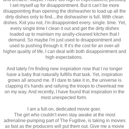
I set myself up for disappointment. But it can't be more
disappointing than opening the dishwasher to load up all the
dirty dishes only to find....the dishwasher is full. With clean
dishes. Kid you not, I'm disappointed every. single. time. Yet,
every single time I clean it out and get the dirty dishes
loaded up to maintain my anally-cleaned kitchen that I
demand. So maybe I'm just used to disappointment and
used to pushing through it. If it's the cost for an over-all
higher quality of life, I can deal with both disappointment and
high expectations.
And lately I'm finding new inspiration now that I no longer
have a baby that naturally fulfills that task. Yet, inspiration
grows all around me. If I dare to take it in, the universe is
clapping it's hands and rallying the troops to cheerlead me
on my way. And recently, I have found that inspiration in the
most unexpected form.
I am a full-on, dedicated movie goer.
The girl who couldn't even stay awake at the most
adrenaline-pumping part of The Fugitive, is taking in movies
as fast as the producers will put them out. Give me a movie