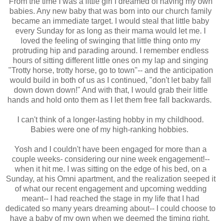
From the time I was a little girl I dreamed of having my own
babies. Any new baby that was born into our church family
became an immediate target. I would steal that little baby
every Sunday for as long as their mama would let me. I
loved the feeling of swinging that little thing onto my
protruding hip and parading around. I remember endless
hours of sitting different little ones on my lap and singing
"Trotty horse, trotty horse, go to town"-- and the anticipation
would build in both of us as I continued, "don't let baby fall
down down down!" And with that, I would grab their little
hands and hold onto them as I let them free fall backwards.
I can't think of a longer-lasting hobby in my childhood.
Babies were one of my high-ranking hobbies.
Yosh and I couldn't have been engaged for more than a
couple weeks- considering our nine week engagement!--
when it hit me. I was sitting on the edge of his bed, on a
Sunday, at his Omni apartment, and the realization seeped it
of what our recent engagement and upcoming wedding
meant-- I had reached the stage in my life that I had
dedicated so many years dreaming about-- I could choose to
have a baby of my own when we deemed the timing right.