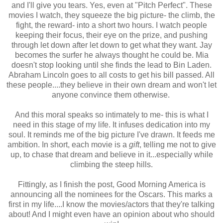
and I'll give you tears. Yes, even at "Pitch Perfect". These
movies I watch, they squeeze the big picture- the climb, the
fight, the reward- into a short two hours. I watch people
keeping their focus, their eye on the prize, and pushing
through let down after let down to get what they want. Jay
becomes the surfer he always thought he could be. Mia
doesn't stop looking until she finds the lead to Bin Laden.
Abraham Lincoln goes to all costs to get his bill passed. All
these people....they believe in their own dream and won't let
anyone convince them otherwise.
And this moral speaks so intimately to me- this is what I
need in this stage of my life. It infuses dedication into my
soul. It reminds me of the big picture I've drawn. It feeds me
ambition. In short, each movie is a
gift
, telling me not to give
up, to chase that dream and believe in it...especially while
climbing the steep hills.
Fittingly, as I finish the post, Good Morning America is
announcing all the nominees for the Oscars. This marks a
first in my life....I know the movies/actors that they're talking
about! And I might even have an opinion about who should