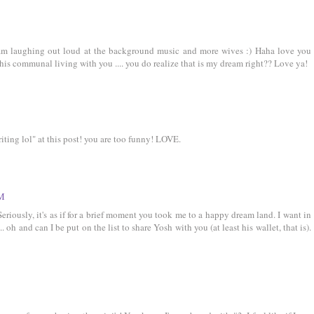
 am laughing out loud at the background music and more wives :) Haha love you
this communal living with you .... you do realize that is my dream right?? Love ya!
riting lol" at this post! you are too funny! LOVE.
AM
eriously, it's as if for a brief moment you took me to a happy dream land. I want in
oh and can I be put on the list to share Yosh with you (at least his wallet, that is).