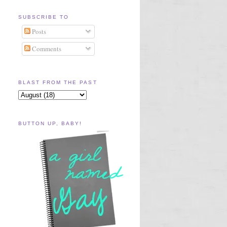
SUBSCRIBE TO
Posts
Comments
BLAST FROM THE PAST
BUTTON UP, BABY!