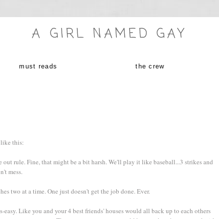
A GIRL NAMED GAY
must reads
the crew
like this:
ut rule. Fine, that might be a bit harsh. We'll play it like baseball...3 strikes and
n't mess.
hes two at a time. One just doesn't get the job done. Ever.
-easy. Like you and your 4 best friends' houses would all back up to each others