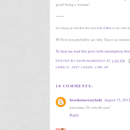
good being a woman!
~~~~
I'm linking up with Bon Bon from
Life of Bon
on this little a
PS Now you probably see why I have no interest in
To hear me read this post (with interruption fr
POSTED BY
AGIRLNAMEDGAY
AT
1:00 PM
LABELS:
JUST LAUGH
,
LINK UP
10 COMMENTS:
brookeisacrazylady
August 15, 2012
awesome, i'll vote for you!
Reply