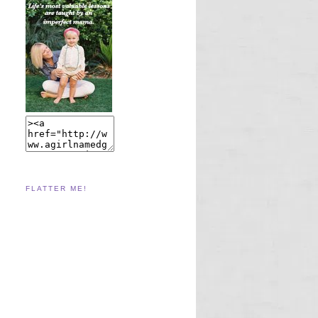
FLATTER ME!