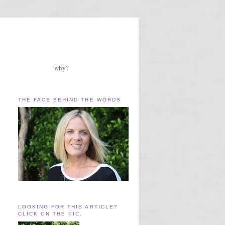
why?
THE FACE BEHIND THE WORDS
LOOKING FOR THIS ARTICLE?
CLICK ON THE PIC.