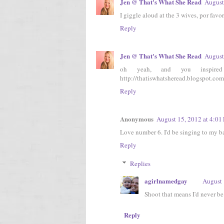
Jen @ That's What She Read
August
I giggle aloud at the 3 wives, por favor
Reply
Jen @ That's What She Read
August
oh yeah, and you inspi
http://thatiswhatsheread.blogspot.com
Reply
Anonymous
August 15, 2012 at 4:01
Love number 6. I'd be singing to my b
Reply
Replies
agirlnamedgay
August 
Shoot that means I'd never 
Reply