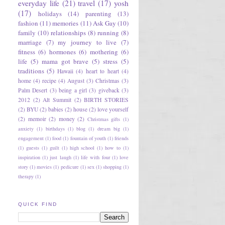
everyday life
(21)
travel
(17)
yosh
(17)
holidays
(14)
parenting
(13)
fashion
(11)
memories
(11)
Ask Gay
(10)
family
(10)
relationships
(8)
running
(8)
marriage
(7)
my journey to live
(7)
fitness
(6)
hormones
(6)
mothering
(6)
life
(5)
mama got brave
(5)
stress
(5)
traditions
(5)
Hawaii
(4)
heart to heart
(4)
home
(4)
recipe
(4)
August
(3)
Christmas
(3)
Palm Desert
(3)
being a girl
(3)
giveback
(3)
2012
(2)
Alt Summit
(2)
BIRTH STORIES
(2)
BYU
(2)
babies
(2)
house
(2)
love yourself
(2)
memoir
(2)
money
(2)
Christmas gifts
(1)
anxiety
(1)
birthdays
(1)
blog
(1)
dream big
(1)
engagement
(1)
food
(1)
fountain of youth
(1)
friends
(1)
guests
(1)
guilt
(1)
high school
(1)
how to
(1)
inspiration
(1)
just laugh
(1)
life with four
(1)
love
story
(1)
movies
(1)
pedicure
(1)
sex
(1)
shopping
(1)
therapy
(1)
QUICK FIND