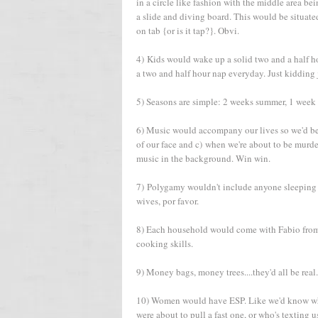
in a circle like fashion with the middle area
a slide and diving board. This would be situat
on tab {or is it tap?}. Obvi.
4) Kids would wake up a solid two and a half hou
a two and half hour nap everyday. Just kidding j
5) Seasons are simple: 2 weeks summer, 1 week fa
6) Music would accompany our lives so we'd be m
of our face and c) when we're about to be murd
music in the background. Win win.
7) Polygamy wouldn't include anyone sleeping wit
wives, por favor.
8) Each household would come with Fabio from 
cooking skills.
9) Money bags, money trees....they'd all be real.
10) Women would have ESP. Like we'd know what
were about to pull a fast one, or who's texting u