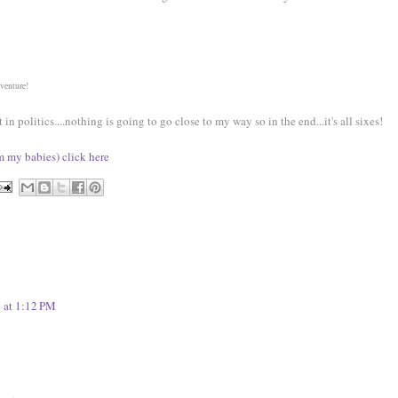
dventure!
 politics....nothing is going to go close to my way so in the end...it's all sixes!
om my babies) click here
 at 1:12 PM