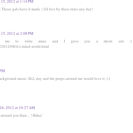
 15, 2012 at 1:14 PM
. Those gals have it made :) I'd live by these rules any day!
 15, 2012 at 2:08 PM
red me to write mine and I gave you a shout out :)
/2012/08/if-i-ruled-world.html
 PM
ackground music ALL day and the peeps around me would love it ;) t
16, 2012 at 10:27 AM
be around you then…! Haha!