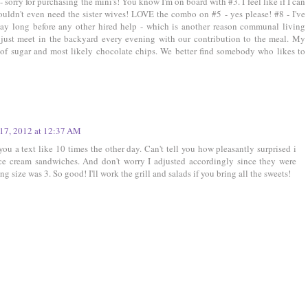
- sorry for purchasing the mini's! You know I'm on board with #3. I feel like if I can
ldn't even need the sister wives! LOVE the combo on #5 - yes please! #8 - I've
day long before any other hired help - which is another reason communal living
ust meet in the backyard every evening with our contribution to the meal. My
 of sugar and most likely chocolate chips. We better find somebody who likes to
17, 2012 at 12:37 AM
ou a text like 10 times the other day. Can't tell you how pleasantly surprised i
ice cream sandwiches. And don't worry I adjusted accordingly since they were
ng size was 3. So good! I'll work the grill and salads if you bring all the sweets!