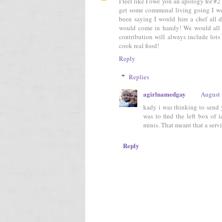
I feel like I owe you an apology for #2 
get some communal living going I wou
been saying I would hire a chef all 
would come in handy! We would all j
contribution will always include lots
cook real food!
Reply
Replies
agirlnamedgay
August 
kady i was thinking to send y
was to find the left box of 
minis. That meant that a servi
Reply