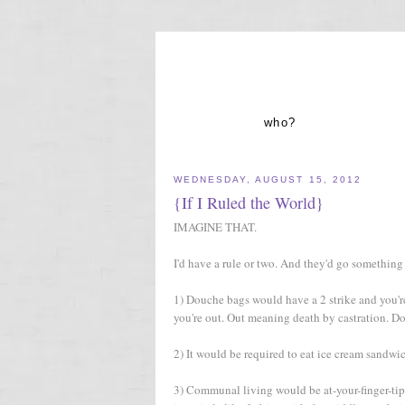
who?
WEDNESDAY, AUGUST 15, 2012
{If I Ruled the World}
IMAGINE THAT.
I'd have a rule or two. And they'd go something 
1) Douche bags would have a 2 strike and you're o
you're out. Out meaning death by castration. Do
2) It would be required to eat ice cream sandwic
3) Communal living would be at-your-finger-tips