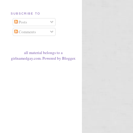
SUBSCRIBE TO
Posts
Comments
all material belongs to a
girlnamedgay.com. Powered by
Blogger
.