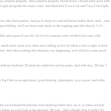
 being common property. That common property would house a beach-entry pool with
ed right alongside the tennis court. And there'd be Coca-Cola and Coca-Cola Light
rs after their parents. And go to sleep two and half hours before them. And.....take
ust kidding, we'll cut them some slack on the napping part after they're 3 1/2.
ll, and repeat til you die. Go live in someone else's world if you want cold.
uch more aware of a) when we're falling in love b) when a clue is right in front
ered. And when nothing that dramatic was happening, we'd still have some good
h my husband. I'll share his wallet but not his pants. And with that...I'll take 3
Top Chef or an equivalent- good looking, charismatic, sexy accent, and killer
 our husbands/boyfriends were thinking before they say it, or when our kids
s before we even look at the message. Oh wait....that's already how it works! It's