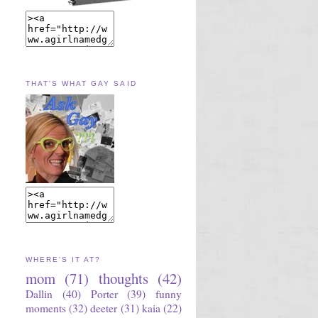
THAT'S WHAT GAY SAID
WHERE'S IT AT?
mom
(71)
thoughts
(42)
Dallin
(40)
Porter
(39)
funny
moments
(32)
deeter
(31)
kaia
(22)