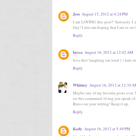
Jess
August 15, 2012 at 4:24 PM
I am LOVING this post!! Seriously I
Gay! I also am hoping that I am in on 
Reply
becca
August 16, 2012 at 12:02 AM
love this! laughing out loud { i hate w
Reply
Whitney
August 16, 2012 at 12:34 
Maybe one of my favorite posts ever. S
on this communal living you speak of... 
Bravo on your writing! Keep it up.
Reply
Kady
August 16, 2012 at 5:49 PM