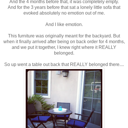
And the 4 months before that, it was completely empty.
And for the 3 years before that sat a lonely little sofa that
evoked absolutely no emotion out of me.
And I like emotion.
This furniture was originally meant for the backyard. But
when it finally arrived after being on back order for 4 months,
and we put it together, I knew right where it REALLY
belonged.
So up went a table out back that REALLY belonged there....