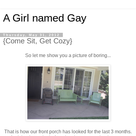
A Girl named Gay
Thursday, May 31, 2012
{Come Sit, Get Cozy}
So let me show you a picture of boring...
That is how our front porch has looked for the last 3 months.