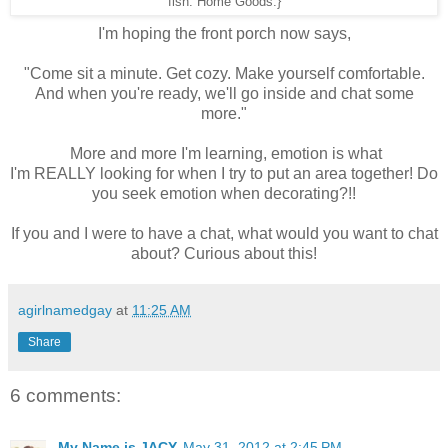
fish: Home Goods.}
I'm hoping the front porch now says,
"Come sit a minute. Get cozy. Make yourself comfortable.
And when you're ready, we'll go inside and chat some
more."
More and more I'm learning, emotion is what
I'm REALLY looking for when I try to put an area together! Do
you seek emotion when decorating?!!
If you and I were to have a chat, what would you want to chat
about? Curious about this!
agirlnamedgay
at
11:25 AM
Share
6 comments:
My Name is JACY
May 31, 2012 at 2:45 PM