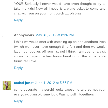
YOU!! Seriously I never would have even thought to try to
take my kids! Now all I need is a plane ticket to come and
chat with you on your front porch .... oh bliss!
Reply
Anonymous
May 31, 2012 at 8:26 PM
I think we would start with catching up on one anothers lives
(which we never have enough time for) and then we would
laugh our booties off reminiscing! I think I am due for a visit
so we can spend a few hours breaking in this super cute
furniture! Love T
Reply
rachel june*
June 1, 2012 at 5:33 PM
come decorate my porch! looks awesome and so not your
everyday, plain old jane look. Way to pull it togethers
Reply