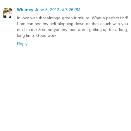
Whitney
June 3, 2012 at 7:26 PM
In love with that vintage green furniture! What a perfect find!
I am can see my self plopping down on that couch with you
next to me & some yummy food & not getting up for a long,
long time. Good work!
Reply