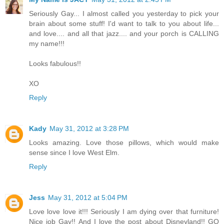
Seriously Gay... I almost called you yesterday to pick your
brain about some stuff! I'd want to talk to you about life...
and love.... and all that jazz.... and your porch is CALLING
my name!!!
Looks fabulous!!
XO
Reply
Kady
May 31, 2012 at 3:28 PM
Looks amazing. Love those pillows, which would make
sense since I love West Elm.
Reply
Jess
May 31, 2012 at 5:04 PM
Love love love it!!! Seriously I am dying over that furniture!
Nice job Gay!! And I love the post about Disneyland!! GO