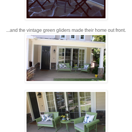
...and the vintage green gliders made their home out front.