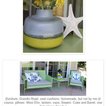
{furniture: Grandin Road. seat cushions: homemade, but not by me of
course. pillows: West Elm. lantern, vase, flowers: Crate and Barrel. star