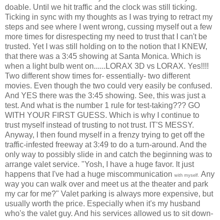
doable. Until we hit traffic and the clock was still ticking.
Ticking in sync with my thoughts as I was trying to retract my
steps and see where I went wrong, cussing myself out a few
more times for disrespecting my need to trust that I can't be
trusted. Yet I was still holding on to the notion that I KNEW,
that there was a 3:45 showing at Santa Monica. Which is
when a light bulb went on......LORAX 3D vs LORAX. Yes!!!!
Two different show times for- essentially- two different
movies. Even though the two could very easily be confused.
And YES there was the 3:45 showing. See, this was just a
test. And what is the number 1 rule for test-taking??? GO
WITH YOUR FIRST GUESS. Which is why I continue to
trust myself instead of trusting to not trust. IT'S MESSY.
Anyway, I then found myself in a frenzy trying to get off the
traffic-infested freeway at 3:49 to do a turn-around. And the
only way to possibly slide in and catch the beginning was to
arrange valet service. "Yosh, I have a huge favor. It just
happens that I've had a huge miscommunication
Any
with myself.
way you can walk over and meet us at the theater and park
my car for me?" Valet parking is always more expensive, but
usually worth the price. Especially when it's my husband
who's the valet guy. And his services allowed us to sit down-