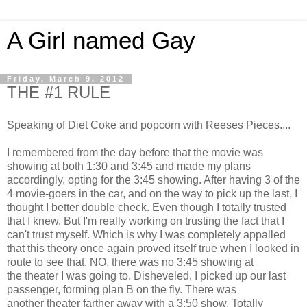
A Girl named Gay
Friday, March 9, 2012
THE #1 RULE
Speaking of Diet Coke and popcorn with Reeses Pieces....
I remembered from the day before that the movie was
showing at both 1:30 and 3:45 and made my plans
accordingly, opting for the 3:45 showing. After having 3 of the
4 movie-goers in the car, and on the way to pick up the last, I
thought I better double check. Even though I totally trusted
that I knew. But I'm really working on trusting the fact that I
can't trust myself. Which is why I was completely appalled
that this theory once again proved itself true when I looked in
route to see that, NO, there was no 3:45 showing at
the theater I was going to. Disheveled, I picked up our last
passenger, forming plan B on the fly. There was
another theater farther away with a 3:50 show. Totally