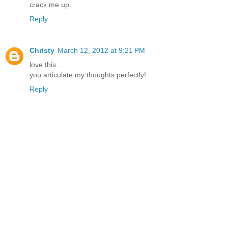
crack me up.
Reply
Christy
March 12, 2012 at 9:21 PM
love this...
you articulate my thoughts perfectly!
Reply