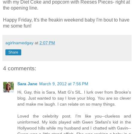
with my Diet Coke and popcorn with Reeses Pieces- right at
the opening line.
Happy Friday, It's the freakin weekend baby I'm bout to have
me some fun!
agirlnamedgay
at
2:07 PM
Share
4 comments:
Sara Jane
March 9, 2012 at 7:56 PM
Hi, Gay, this is Sara, Matt G's SIL. I lurk over from Brooke's
blog. Just wanted to say I love your blog. You are so clever
and make me laugh. I can relate on so many things.
Loved the celebrity post. I'm like you--clueless and
uninformed. My kids played with Gwen Stefani's kid in the
Hollywood hills while my husband and I chatted with Gavin--