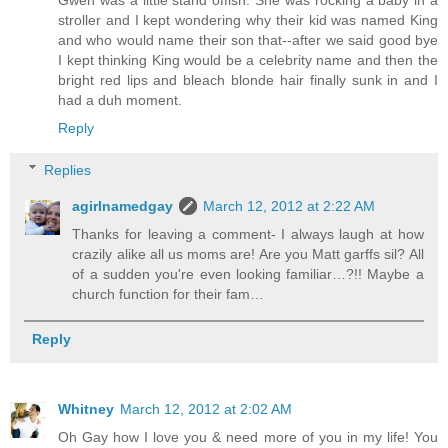
Gwen was a little stand offish. She was rocking a baby in a
stroller and I kept wondering why their kid was named King
and who would name their son that--after we said good bye
I kept thinking King would be a celebrity name and then the
bright red lips and bleach blonde hair finally sunk in and I
had a duh moment.
Reply
Replies
agirlnamedgay
March 12, 2012 at 2:22 AM
Thanks for leaving a comment- I always laugh at how
crazily alike all us moms are! Are you Matt garffs sil? All
of a sudden you're even looking familiar…?!! Maybe a
church function for their fam…
Reply
Whitney
March 12, 2012 at 2:02 AM
Oh Gay how I love you & need more of you in my life! You