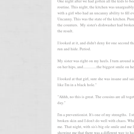
One night after we had gotten all the kids to be
routine. This night, the kitchen was unarguably
with a girl who had an uncanny ability to fill 
Uncanny. This was the state of the kitchen. Pure
the counters. My sister's dishwasher had broke
the result.
I looked at it, and didn't deny for one second t
run and hide. Period.
My sister was right on my heels. I turn around i
on her hips, and...............the biggest smile on
I looked at that girl, sure she was insane and sai
like I'm in a black hole."
"Ahhh, no this is great. The cousins are all tog
day."
I'm a preventionist. It's one of my strengths. I 
broken skin and I don't do well with chaos. Whi
me. That night, with sis's big ole smile and me
showing me that there was a different way to ha