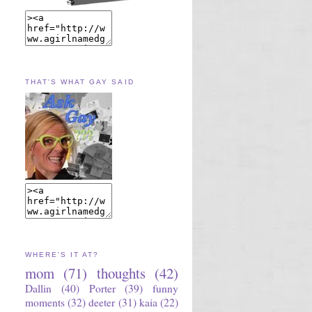
THAT'S WHAT GAY SAID
WHERE'S IT AT?
mom
(71)
thoughts
(42)
Dallin
(40)
Porter
(39)
funny
moments
(32)
deeter
(31)
kaia
(22)