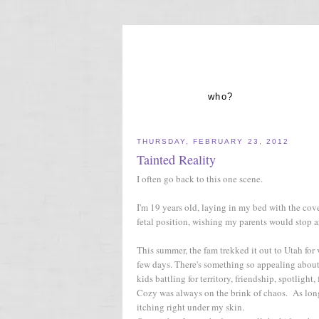
who?
THURSDAY, FEBRUARY 23, 2012
Tainted Reality
I often go back to this one scene.
I'm 19 years old, laying in my bed with the cov
fetal position, wishing my parents would stop a
This summer, the fam trekked it out to Utah for 
few days. There's something so appealing about 
kids battling for territory, friendship, spotlight, 
Cozy was always on the brink of chaos. As long 
itching right under my skin.