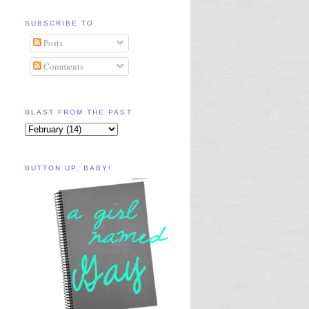
SUBSCRIBE TO
Posts
Comments
BLAST FROM THE PAST
BUTTON UP, BABY!