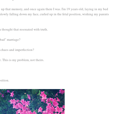
up that memory, and once again there I was. I'm 19 years old, laying in my bed
 slowly falling down my face, curled up in the fetal position, wishing my parents
thought that resonated with truth.
 "bad" marriage?
ith chaos and imperfection?
 This is my problem, not theirs.
osition.