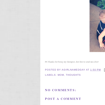
PS Thanks for being my therapist, feel free to send me a bill!
POSTED BY
AGIRLNAMEDGAY
AT
1:50 PM
LABELS:
MOM
,
THOUGHTS
NO COMMENTS:
POST A COMMENT