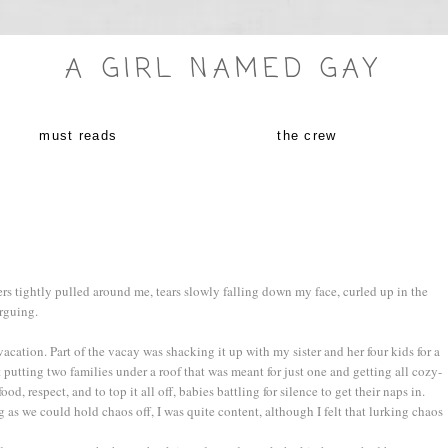
A GIRL NAMED GAY
must reads
the crew
ers tightly pulled around me, tears slowly falling down my face, curled up in the
rguing.
vacation. Part of the vacay was shacking it up with my sister and her four kids for a
putting two families under a roof that was meant for just one and getting all cozy-
food, respect, and to top it all off, babies battling for silence to get their naps in.
as we could hold chaos off, I was quite content, although I felt that lurking chaos