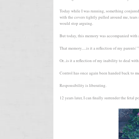
Today while I was running, something conjured 
with the covers tightly pulled around me, tears
would stop arguing.
But today, this memory was accompanied with a 
That memory.....is it a reflection of my parents'
Or...is it a reflection of my inability to deal w
Control has once again been handed back to me.
Responsibility is liberating.
12 years later, I can finally surrender the fetal p