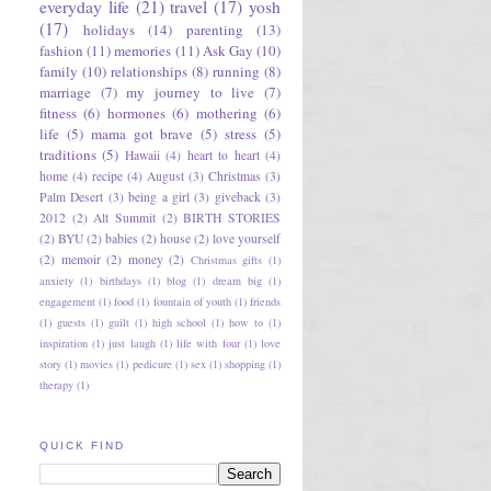
everyday life
(21)
travel
(17)
yosh
(17)
holidays
(14)
parenting
(13)
fashion
(11)
memories
(11)
Ask Gay
(10)
family
(10)
relationships
(8)
running
(8)
marriage
(7)
my journey to live
(7)
fitness
(6)
hormones
(6)
mothering
(6)
life
(5)
mama got brave
(5)
stress
(5)
traditions
(5)
Hawaii
(4)
heart to heart
(4)
home
(4)
recipe
(4)
August
(3)
Christmas
(3)
Palm Desert
(3)
being a girl
(3)
giveback
(3)
2012
(2)
Alt Summit
(2)
BIRTH STORIES
(2)
BYU
(2)
babies
(2)
house
(2)
love yourself
(2)
memoir
(2)
money
(2)
Christmas gifts
(1)
anxiety
(1)
birthdays
(1)
blog
(1)
dream big
(1)
engagement
(1)
food
(1)
fountain of youth
(1)
friends
(1)
guests
(1)
guilt
(1)
high school
(1)
how to
(1)
inspiration
(1)
just laugh
(1)
life with four
(1)
love
story
(1)
movies
(1)
pedicure
(1)
sex
(1)
shopping
(1)
therapy
(1)
QUICK FIND