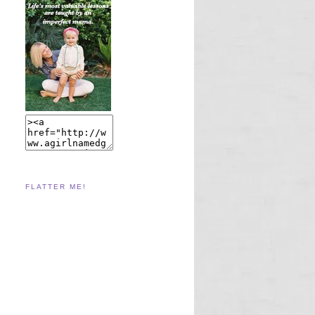
FLATTER ME!