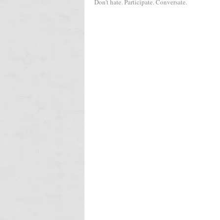
Don't hate. Participate. Conversate.