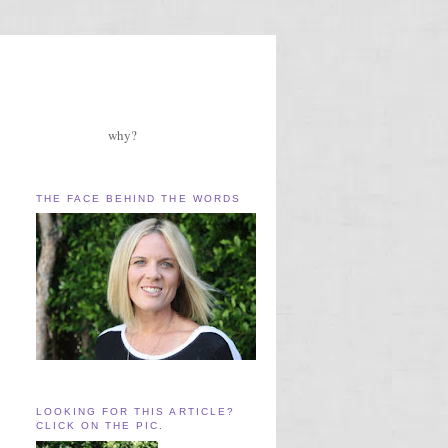
why?
THE FACE BEHIND THE WORDS
LOOKING FOR THIS ARTICLE?
CLICK ON THE PIC.