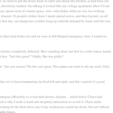
d, we went to put the house back in order and attack the kitchen, as had been our
, absolutely trashed. I'm talking it looked like my college apartment when I lived
every square inch of counter space- solo- with dishes while no one was looking.
 disaster. 10 people's dishes from 3 meals spread across, and then layered, on all
n that day, our manpower couldn't keep up with the demand by hand, and this was
hat chaos had broke out and we were in full fledged emergency state. I wanted to
n horror, completely defeated. She's standing there, her feet in a wide stance, hands
 her face. "Isn't this great?" Giddy. She was giddy?
d, "Are you serious? No this isn't great. This makes me want to slit my wrist. I feel
ether, we've been hammering out food left and right, and this is proof of a good
strategize efficiently to avoid melt-downs, disaster......black holes! Chaos had
ch is why I work so hard and am pretty meticulous to avoid it. Chaos melts
 looking for the front door, one of my weaknesses stared me down, but not without
ndle things.