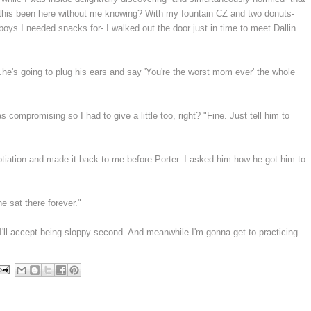
this been here without me knowing? With my fountain CZ and two donuts-
 boys I needed snacks for- I walked out the door just in time to meet Dallin
.he's going to plug his ears and say 'You're the worst mom ever' the whole
compromising so I had to give a little too, right? "Fine. Just tell him to
gotiation and made it back to me before Porter. I asked him how he got him to
he sat there forever."
'll accept being sloppy second. And meanwhile I'm gonna get to practicing