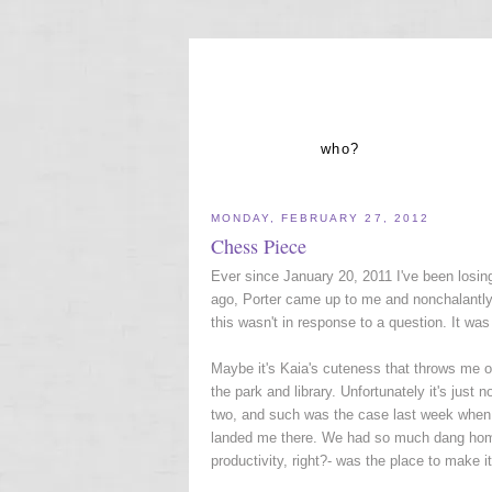
who?
MONDAY, FEBRUARY 27, 2012
Chess Piece
Ever since January 20, 2011 I've been losing
ago, Porter came up to me and nonchalantly w
this wasn't in response to a question. It wa
Maybe it's Kaia's cuteness that throws me ou
the park and library. Unfortunately it's just 
two, and such was the case last week when I
landed me there. We had so much dang homew
productivity, right?- was the place to make i