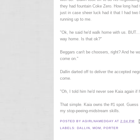
they had fountain Coke Zero. How long had 
just in case sheer luck had it that I had two
running up to me.
"Ok, he said he'd walk home with us. BUT...
way home. Is that ok?"
Beggars can't be choosers, right? And he was 
come on."
Dallin darted off to deliver the accepted ne
come.
"Oh, I told him he'd never see Kaia again if 
That simple. Kaia owns the #1 spot. Guess I
my stop-peeing-midstream skills.
POSTED BY
AGIRLNAMEDGAY
AT
2:04 PM
LABELS:
DALLIN
,
MOM
,
PORTER