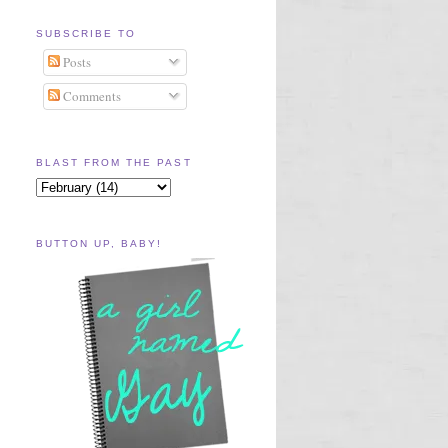
SUBSCRIBE TO
Posts
Comments
BLAST FROM THE PAST
BUTTON UP, BABY!