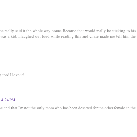
f he really said it the whole way home. Because that would really be sticking to his
was a kid. I laughed out loud while reading this and chase made me tell him the
too! I love it!
t 4:24 PM
ne and that I'm not the only mom who has been deserted for the other female in the