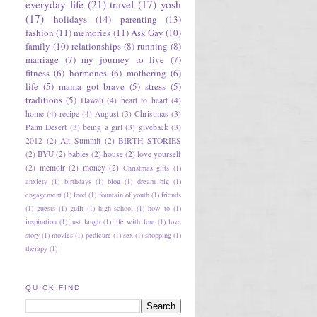
everyday life
(21)
travel
(17)
yosh
(17)
holidays
(14)
parenting
(13)
fashion
(11)
memories
(11)
Ask Gay
(10)
family
(10)
relationships
(8)
running
(8)
marriage
(7)
my journey to live
(7)
fitness
(6)
hormones
(6)
mothering
(6)
life
(5)
mama got brave
(5)
stress
(5)
traditions
(5)
Hawaii
(4)
heart to heart
(4)
home
(4)
recipe
(4)
August
(3)
Christmas
(3)
Palm Desert
(3)
being a girl
(3)
giveback
(3)
2012
(2)
Alt Summit
(2)
BIRTH STORIES
(2)
BYU
(2)
babies
(2)
house
(2)
love yourself
(2)
memoir
(2)
money
(2)
Christmas gifts
(1)
anxiety
(1)
birthdays
(1)
blog
(1)
dream big
(1)
engagement
(1)
food
(1)
fountain of youth
(1)
friends
(1)
guests
(1)
guilt
(1)
high school
(1)
how to
(1)
inspiration
(1)
just laugh
(1)
life with four
(1)
love
story
(1)
movies
(1)
pedicure
(1)
sex
(1)
shopping
(1)
therapy
(1)
QUICK FIND