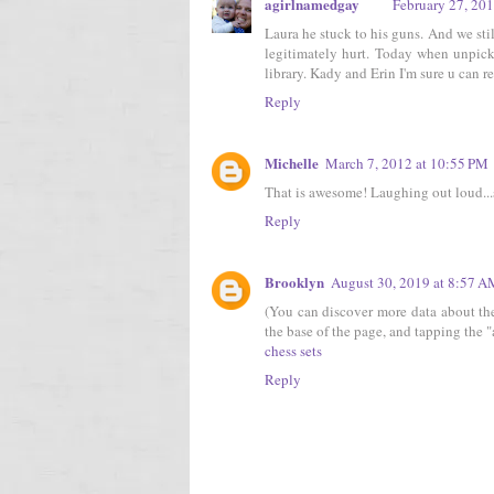
agirlnamedgay
February 27, 20
Laura he stuck to his guns. And we sti
legitimately hurt. Today when unpic
library. Kady and Erin I'm sure u can re
Reply
Michelle
March 7, 2012 at 10:55 PM
That is awesome! Laughing out loud...
Reply
Brooklyn
August 30, 2019 at 8:57 
(You can discover more data about the
the base of the page, and tapping the "a
chess sets
Reply