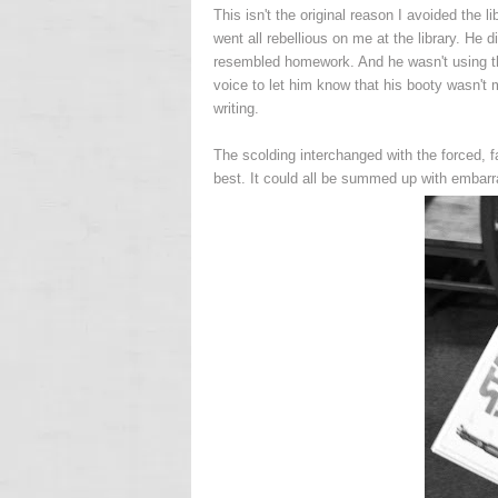
This isn't the original reason I avoided the li
went all rebellious on me at the library. He d
resembled homework. And he wasn't using t
voice to let him know that his booty wasn't m
writing.
The scolding interchanged with the forced, f
best. It could all be summed up with embarra