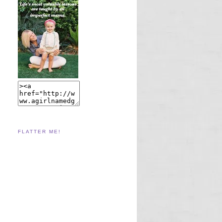
FLATTER ME!