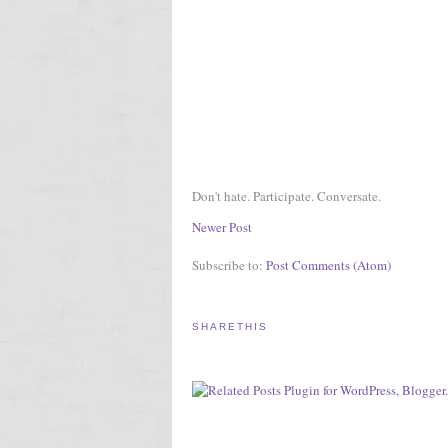
Don't hate. Participate. Conversate.
Newer Post
Subscribe to:
Post Comments (Atom)
SHARETHIS