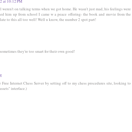
12 at 10:12 PM
ll weren't on talking terms when we got home. He wasn't just mad, his feelings were
ked him up from school I came w a peace offering- the book and movie from the
late to this all too well! Well u know, the number 2 spot part!
sometimes they're too smart for their own good!
AM
 Free Internet Chess Server by setting off to my chess procedures site, looking to
ssets" interface.)