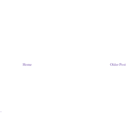
Home
Older Post