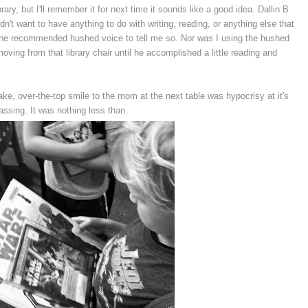
brary, but I'll remember it for next time it sounds like a good idea. Dallin B
idn't want to have anything to do with writing, reading, or anything else that
he recommended hushed voice to tell me so. Nor was I using the hushed
oving from that library chair until he accomplished a little reading and
ake, over-the-top smile to the mom at the next table was hypocrisy at it's
ssing. It was nothing less than.