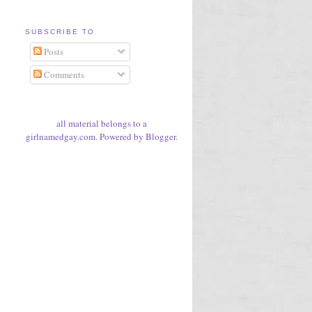
SUBSCRIBE TO
Posts
Comments
all material belongs to a
girlnamedgay.com. Powered by
Blogger
.