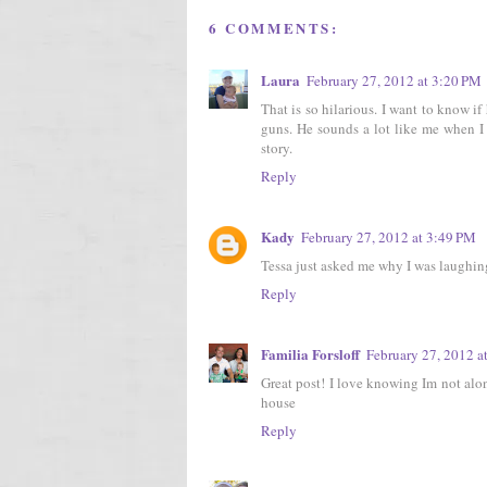
6 COMMENTS:
Laura
February 27, 2012 at 3:20 PM
That is so hilarious. I want to know i
guns. He sounds a lot like me when I 
story.
Reply
Kady
February 27, 2012 at 3:49 PM
Tessa just asked me why I was laughing 
Reply
Familia Forsloff
February 27, 2012 a
Great post! I love knowing Im not alo
house
Reply