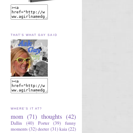
THAT'S WHAT GAY SAID
WHERE'S IT AT?
mom
(71)
thoughts
(42)
Dallin
(40)
Porter
(39)
funny
moments
(32)
deeter
(31)
kaia
(22)