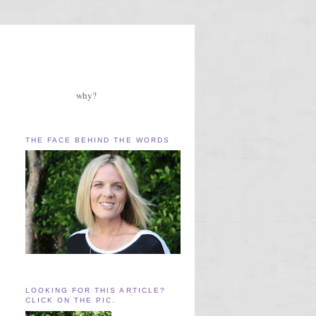
why?
THE FACE BEHIND THE WORDS
LOOKING FOR THIS ARTICLE?
CLICK ON THE PIC.