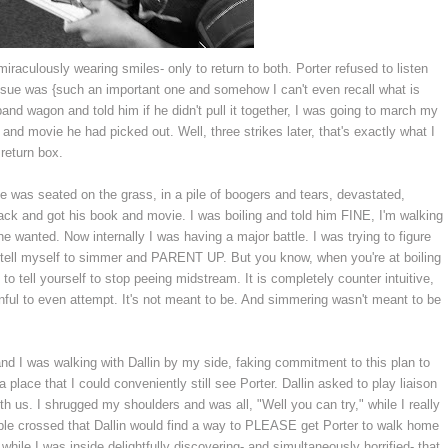
miraculously wearing smiles- only to return to both. Porter refused to listen
ssue was {such an important one and somehow I can't even recall what is
and wagon and told him if he didn't pull it together, I was going to march my
 and movie he had picked out. Well, three strikes later, that's exactly what I
return box.
e was seated on the grass, in a pile of boogers and tears, devastated,
back and got his book and movie. I was boiling and told him FINE, I'm walking
he wanted. Now internally I was having a major battle. I was trying to figure
to tell myself to simmer and PARENT UP. But you know, when you're at boiling
g to tell yourself to stop peeing midstream. It is completely counter intuitive,
inful to even attempt. It's not meant to be. And simmering wasn't meant to be
nd I was walking with Dallin by my side, faking commitment to this plan to
lace that I could conveniently still see Porter. Dallin asked to play liaison
th us. I shrugged my shoulders and was all, "Well you can try," while I really
le crossed that Dallin would find a way to PLEASE get Porter to walk home
 while I was inside delightfully discovering- and simultaneously horrified- that