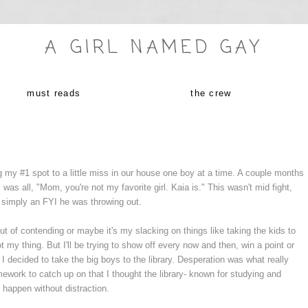
A GIRL NAMED GAY
must reads
the crew
 my #1 spot to a little miss in our house one boy at a time. A couple months
as all, "Mom, you're not my favorite girl. Kaia is." This wasn't mid fight,
s simply an FYI he was throwing out.
t of contending or maybe it's my slacking on things like taking the kids to
not my thing. But I'll be trying to show off every now and then, win a point or
 decided to take the big boys to the library. Desperation was what really
ork to catch up on that I thought the library- known for studying and
t happen without distraction.