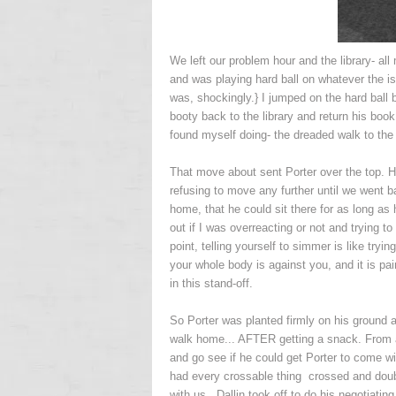
We left our problem hour and the library- all 
and was playing hard ball on whatever the i
was, shockingly.} I jumped on the hard ball b
booty back to the library and return his book
found myself doing- the dreaded walk to the 
That move about sent Porter over the top. H
refusing to move any further until we went 
home, that he could sit there for as long as 
out if I was overreacting or not and trying 
point, telling yourself to simmer is like tryin
your whole body is against you, and it is pa
in this stand-off.
So Porter was planted firmly on his ground a
walk home... AFTER getting a snack. From a p
and go see if he could get Porter to come wi
had every crossable thing crossed and doub
with us. Dallin took off to do his negotiating