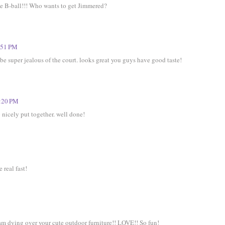
me B-ball!!! Who wants to get Jimmered?
:51 PM
e super jealous of the court. looks great you guys have good taste!
1:20 PM
so nicely put together. well done!
 real fast!
 am dying over your cute outdoor furniture!! LOVE!! So fun!