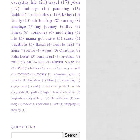
everyday life
(21)
travel
(17)
yosh
(17)
holidays
(14)
parenting
(13)
fashion
(11)
memories
(11)
Ask Gay
(10)
family
(10)
relationships
(8)
running
(8)
marriage
(7)
my journey to live
(7)
fitness
(6)
hormones
(6)
mothering
(6)
life
(5)
mama got brave
(5)
stress
(5)
traditions
(5)
Hawaii
(4)
heart to heart
(4)
home
(4)
recipe
(4)
August
(3)
Christmas
(3)
Palm Desert
(3)
being a girl
(3)
giveback
(3)
2012
(2)
Alt Summit
(2)
BIRTH STORIES
(2)
BYU
(2)
babies
(2)
house
(2)
love yourself
(2)
memoir
(2)
money
(2)
Christmas gifts
(1)
anxiety
(1)
birthdays
(1)
blog
(1)
dream big
(1)
engagement
(1)
food
(1)
fountain of youth
(1)
friends
(1)
guests
(1)
guilt
(1)
high school
(1)
how to
(1)
inspiration
(1)
just laugh
(1)
life with four
(1)
love
story
(1)
movies
(1)
pedicure
(1)
sex
(1)
shopping
(1)
therapy
(1)
QUICK FIND