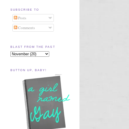
SUBSCRIBE TO
Posts
Comments
BLAST FROM THE PAST
BUTTON UP, BABY!