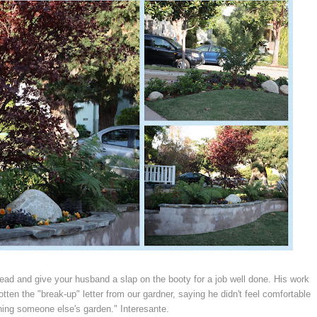
head and give your husband a slap on the booty for a job well done. His work
otten the "break-up" letter from our gardner, saying he didn't feel comfortable
ning someone else's garden." Interesante.