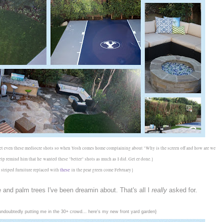
 get even these mediocre shots so when Yosh comes home complaining about "Why is the screen off and how are we
help remind him that he
wanted these "better" shots as much as I did. Get er done.}
 striped furniture replaced with
these
in the pear green come February}
ee and palm trees I've been dreamin about. That's all I
really
asked for.
e undoubtedly putting me in the 30+ crowd... here's my new front yard garden}