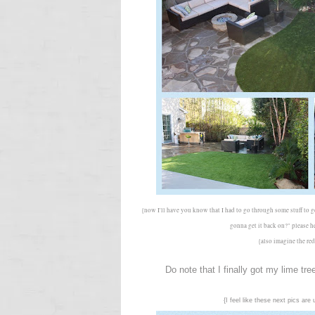
{now I'll have you know that I had to go through some stuff to
gonna get it back on?" please 
{also imagine the red
Do note that I finally got my lime tr
{I feel like these next pics ar