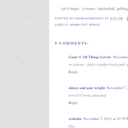
Let it begin...s'mores, basketball, grillin
POSTED BY
AGIRLNAMEDGAY
AT
5:57 PM
LABELS:
MAMA GOT BRAVE
9 COMMENTS:
Cami @ All Things Lovely
November
so jealous....that's a perfect backyard! 
Reply
skizzy and amy wright
November 7, 
love it!!! looks amazing!
Reply
xcdenke
November 7, 2011 at 10:35
Gay,