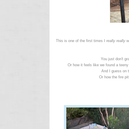
This is one of the first times I
really really
wi
You just don't g
Or how it feels like we found a teeny
And I guess on 
Or how the fire pi