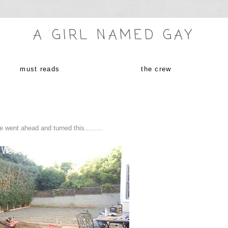
A GIRL NAMED GAY
must reads
the crew
 went ahead and turned this.........