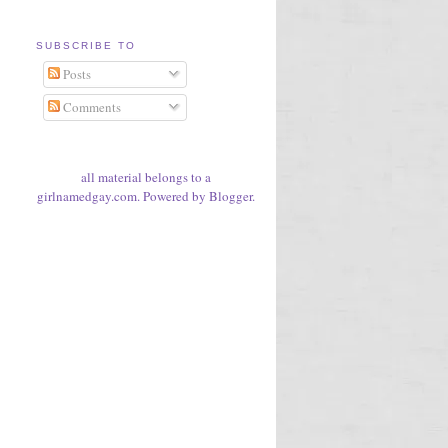
SUBSCRIBE TO
Posts
Comments
all material belongs to a
girlnamedgay.com. Powered by
Blogger
.