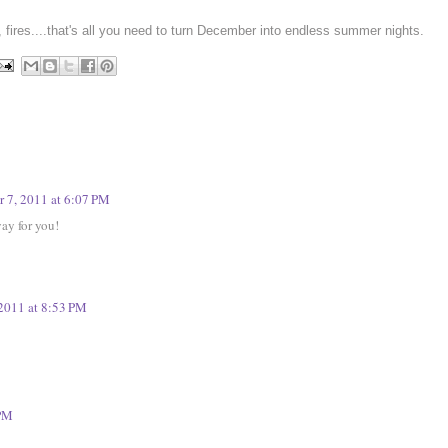
g, fires....that's all you need to turn December into
endless summer nights
.
 7, 2011 at 6:07 PM
yay for you!
2011 at 8:53 PM
 PM