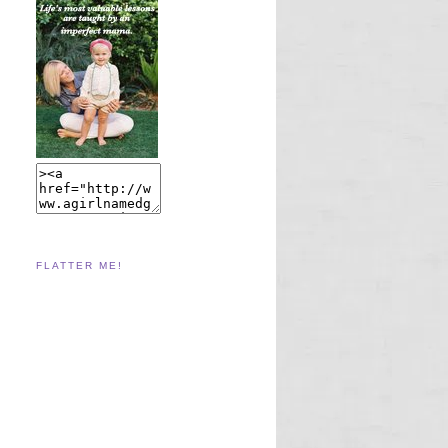
FLATTER ME!