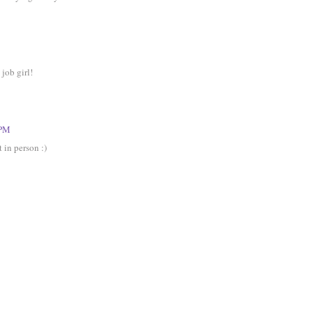
job girl!
 PM
 in person :)