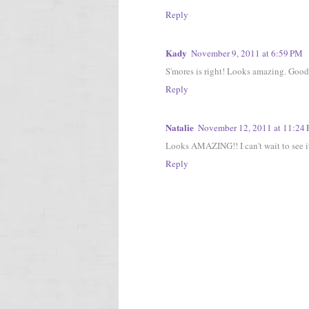
Reply
Kady
November 9, 2011 at 6:59 PM
S'mores is right! Looks amazing. Good 
Reply
Natalie
November 12, 2011 at 11:24
Looks AMAZING!! I can't wait to see it
Reply