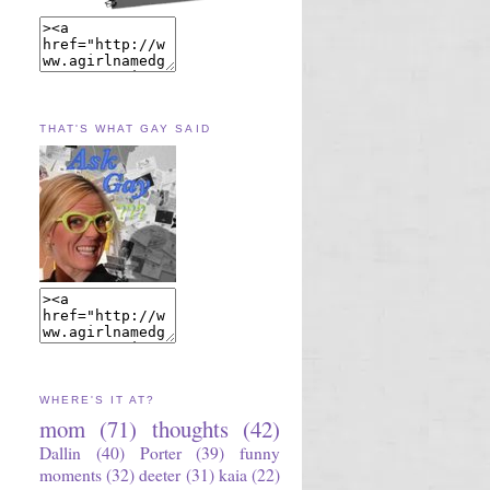
THAT'S WHAT GAY SAID
WHERE'S IT AT?
mom
(71)
thoughts
(42)
Dallin
(40)
Porter
(39)
funny
moments
(32)
deeter
(31)
kaia
(22)