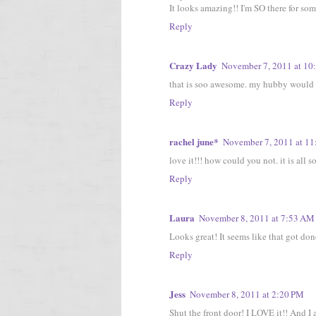
It looks amazing!! I'm SO there for so
Reply
Crazy Lady
November 7, 2011 at 10
that is soo awesome. my hubby would b
Reply
rachel june*
November 7, 2011 at 1
love it!!! how could you not. it is all 
Reply
Laura
November 8, 2011 at 7:53 AM
Looks great! It seems like that got done
Reply
Jess
November 8, 2011 at 2:20 PM
Shut the front door! I LOVE it!! And I