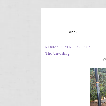
who?
MONDAY, NOVEMBER 7, 2011
The Unveiling
We