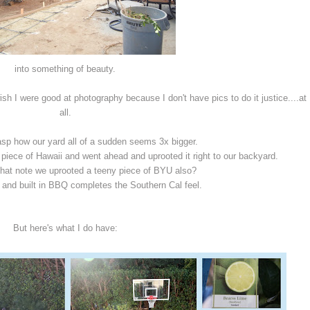
into something of beauty.
sh I were good at photography because I don't have pics to do it justice....at
all.
rasp how our yard all of a sudden seems 3x bigger.
 piece of Hawaii and went ahead and uprooted it right to our backyard.
that note we uprooted a teeny piece of BYU also?
t and built in BBQ completes the Southern Cal feel.
But here's what I do have: