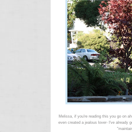
Melissa, if you're reading this you go on a
even created a jealous lover- I've already g
"maintai