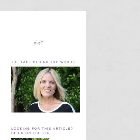
why?
THE FACE BEHIND THE WORDS
LOOKING FOR THIS ARTICLE?
CLICK ON THE PIC.