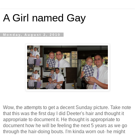
A Girl named Gay
Monday, August 2, 2010
Wow, the attempts to get a decent Sunday picture. Take note
that this was the first day I did Deeter's hair and thought it
appropriate to document it. He thought is appropriate to
document how he will be feeling the next 5 years as we go
through the hair-doing bouts. I'm kinda worn out- he might