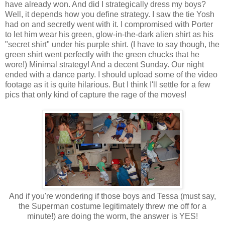
have already won. And did I strategically dress my boys?
Well, it depends how you define strategy. I saw the tie Yosh
had on and secretly went with it. I compromised with Porter
to let him wear his green, glow-in-the-dark alien shirt as his
"secret shirt" under his purple shirt. (I have to say though, the
green shirt went perfectly with the green chucks that he
wore!) Minimal strategy! And a decent Sunday. Our night
ended with a dance party. I should upload some of the video
footage as it is quite hilarious. But I think I'll settle for a few
pics that only kind of capture the rage of the moves!
And if you're wondering if those boys and Tessa (must say,
the Superman costume legitimately threw me off for a
minute!) are doing the worm, the answer is YES!