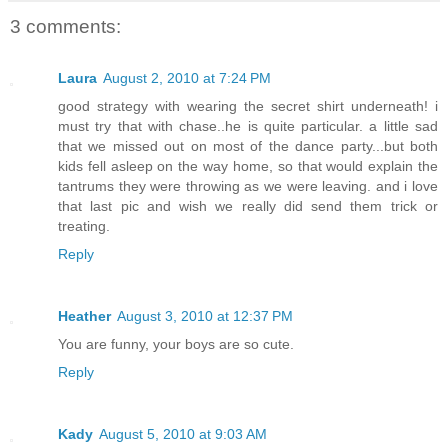
3 comments:
Laura
August 2, 2010 at 7:24 PM
good strategy with wearing the secret shirt underneath! i
must try that with chase..he is quite particular. a little sad
that we missed out on most of the dance party...but both
kids fell asleep on the way home, so that would explain the
tantrums they were throwing as we were leaving. and i love
that last pic and wish we really did send them trick or
treating.
Reply
Heather
August 3, 2010 at 12:37 PM
You are funny, your boys are so cute.
Reply
Kady
August 5, 2010 at 9:03 AM