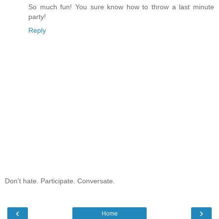
So much fun! You sure know how to throw a last minute
party!
Reply
Don't hate. Participate. Conversate.
‹
›
Home