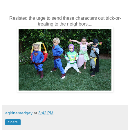
Resisted the urge to send these characters out trick-or-
treating to the neighbors....
agirlnamedgay
at
3:42 PM
Share