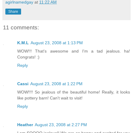
agirlnamedgay
at
11:22 AM
Share
11 comments:
K.M.L
August 23, 2008 at 1:13 PM
WOW!!! That's awesome and I'm a tad jealous. ha!
Congrats! :)
Reply
Cassi
August 23, 2008 at 1:22 PM
WOW!!!! So jealous of the beautiful home! Really, it looks
like pottery barn! Can't wait to visit!
Reply
Heather
August 23, 2008 at 2:27 PM