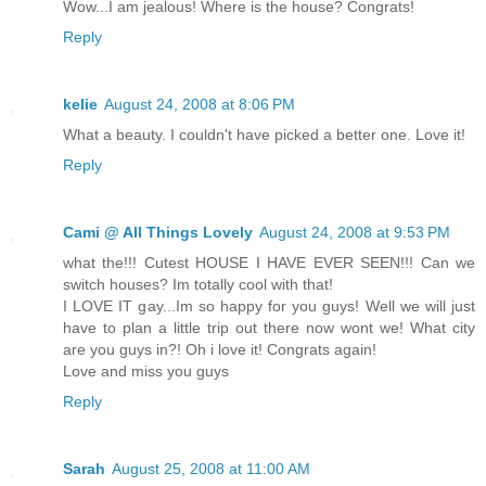
Wow...I am jealous! Where is the house? Congrats!
Reply
kelie
August 24, 2008 at 8:06 PM
What a beauty. I couldn't have picked a better one. Love it!
Reply
Cami @ All Things Lovely
August 24, 2008 at 9:53 PM
what the!!! Cutest HOUSE I HAVE EVER SEEN!!! Can we
switch houses? Im totally cool with that!
I LOVE IT gay...Im so happy for you guys! Well we will just
have to plan a little trip out there now wont we! What city
are you guys in?! Oh i love it! Congrats again!
Love and miss you guys
Reply
Sarah
August 25, 2008 at 11:00 AM