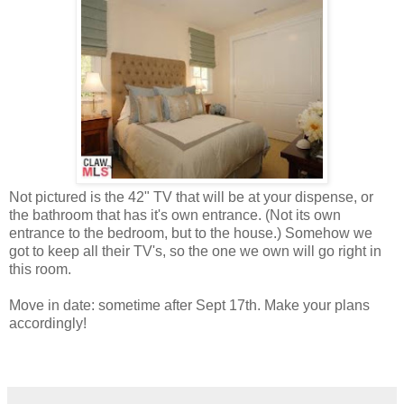
Not pictured is the 42" TV that will be at your dispense, or
the bathroom that has it's own entrance. (Not its own
entrance to the bedroom, but to the house.) Somehow we
got to keep all their TV's, so the one we own will go right in
this room.
Move in date: sometime after Sept 17th. Make your plans
accordingly!