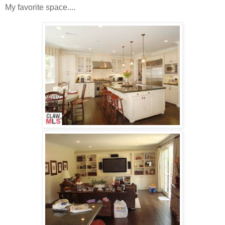
My favorite space....