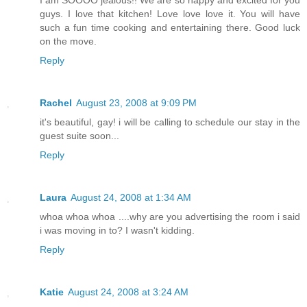
I am SOOOO jealous!! We are so happy and excited for you
guys. I love that kitchen! Love love love it. You will have
such a fun time cooking and entertaining there. Good luck
on the move.
Reply
Rachel
August 23, 2008 at 9:09 PM
it's beautiful, gay! i will be calling to schedule our stay in the
guest suite soon...
Reply
Laura
August 24, 2008 at 1:34 AM
whoa whoa whoa ....why are you advertising the room i said
i was moving in to? I wasn't kidding.
Reply
Katie
August 24, 2008 at 3:24 AM