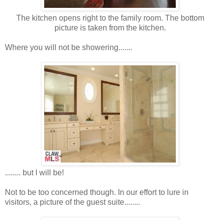
The kitchen opens right to the family room. The bottom
picture is taken from the kitchen.
Where you will not be showering.......
........ but I will be!
Not to be too concerned though. In our effort to lure in
visitors, a picture of the guest suite........