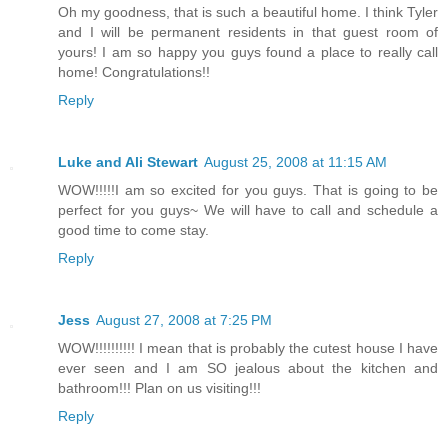
Oh my goodness, that is such a beautiful home. I think Tyler
and I will be permanent residents in that guest room of
yours! I am so happy you guys found a place to really call
home! Congratulations!!
Reply
Luke and Ali Stewart
August 25, 2008 at 11:15 AM
WOW!!!!!I am so excited for you guys. That is going to be
perfect for you guys~ We will have to call and schedule a
good time to come stay.
Reply
Jess
August 27, 2008 at 7:25 PM
WOW!!!!!!!!!! I mean that is probably the cutest house I have
ever seen and I am SO jealous about the kitchen and
bathroom!!! Plan on us visiting!!!
Reply