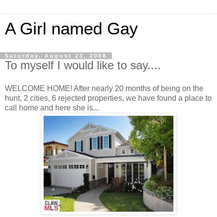
A Girl named Gay
Saturday, August 23, 2008
To myself I would like to say....
WELCOME HOME! After nearly 20 months of being on the
hunt, 2 cities, 6 rejected properties, we have found a place to
call home and here she is...