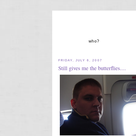
who?
FRIDAY, JULY 6, 2007
Still gives me the butterflies....