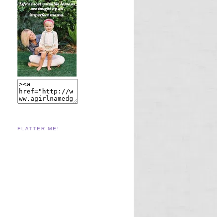
FLATTER ME!