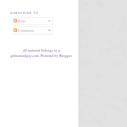
SUBSCRIBE TO
Posts
Comments
all material belongs to a
girlnamedgay.com. Powered by
Blogger
.