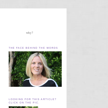
why?
THE FACE BEHIND THE WORDS
LOOKING FOR THIS ARTICLE?
CLICK ON THE PIC.