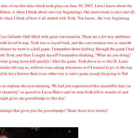
date of our first date which took place on June 30, 2003. I don't know about the
 flutters, is when I think about our very beginnings. Our anniversary is nice and all,
I do when I think of how it all started with Yosh. You know... the very beginning
Casa Gallardo Grill filled with great conversation. There are a few key attributes
we both loved to nap, Yosh was so layed back, and the conversation was so smooth
er dinner we went to a ball game. I remember about halfway through the game I had
rds Yosh, and then I caught myself! I remember thinking, "What are you doing!
gs were going down hill quickly! After the game, Yosh drove us to this St. Louis
sider driving us, without even asking directions or if I wanted to go, to the top
ld he have known there is no other way to end a game except for going to Ted
 an airplane the next morning. We had just experienced this incredible date (in
t chemistry" as quoted to Lucas Hales) and we were both left to wonder if, and
night gives me goosebumps to this day!
p/marriage that gives you the goosebumps? Share those love stories!