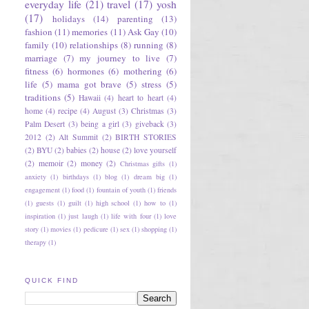
everyday life
(21)
travel
(17)
yosh
(17)
holidays
(14)
parenting
(13)
fashion
(11)
memories
(11)
Ask Gay
(10)
family
(10)
relationships
(8)
running
(8)
marriage
(7)
my journey to live
(7)
fitness
(6)
hormones
(6)
mothering
(6)
life
(5)
mama got brave
(5)
stress
(5)
traditions
(5)
Hawaii
(4)
heart to heart
(4)
home
(4)
recipe
(4)
August
(3)
Christmas
(3)
Palm Desert
(3)
being a girl
(3)
giveback
(3)
2012
(2)
Alt Summit
(2)
BIRTH STORIES
(2)
BYU
(2)
babies
(2)
house
(2)
love yourself
(2)
memoir
(2)
money
(2)
Christmas gifts
(1)
anxiety
(1)
birthdays
(1)
blog
(1)
dream big
(1)
engagement
(1)
food
(1)
fountain of youth
(1)
friends
(1)
guests
(1)
guilt
(1)
high school
(1)
how to
(1)
inspiration
(1)
just laugh
(1)
life with four
(1)
love
story
(1)
movies
(1)
pedicure
(1)
sex
(1)
shopping
(1)
therapy
(1)
QUICK FIND