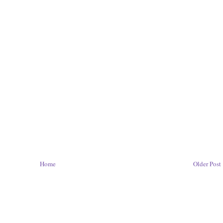
Home
Older Post