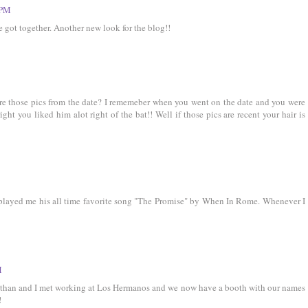
 PM
e got together. Another new look for the blog!!
re those pics from the date? I rememeber when you went on the date and you were
right you liked him alot right of the bat!! Well if those pics are recent your hair is
tt played me his all time favorite song "The Promise" by When In Rome. Whenever I
M
onathan and I met working at Los Hermanos and we now have a booth with our names
!