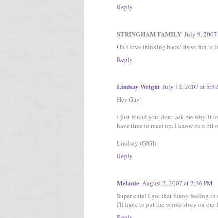
Reply
STRINGHAM FAMILY
July 9, 2007
Oh I love thinking back! Its so fun to h
Reply
Lindsay Wright
July 12, 2007 at 5:5
Hey Gay!
I just found you. dont ask me why it to
have time to meet up. I know its a bit 
Lindsay (GIGI)
Reply
Melanie
August 2, 2007 at 2:36 PM
Super cute! I got that funny feeling in 
I'll have to put the whole story on our 
Reply