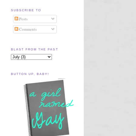
SUBSCRIBE TO
Posts
Comments
BLAST FROM THE PAST
BUTTON UP, BABY!