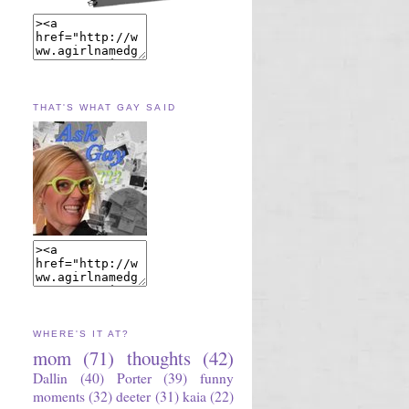
THAT'S WHAT GAY SAID
WHERE'S IT AT?
mom
(71)
thoughts
(42)
Dallin
(40)
Porter
(39)
funny
moments
(32)
deeter
(31)
kaia
(22)