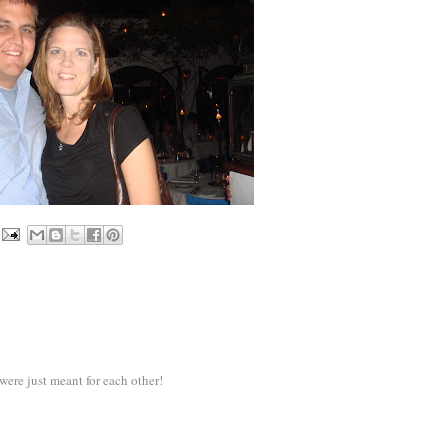
ere just meant for each other!