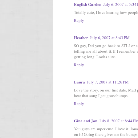
English Garden
July 6, 2007 at 5:34
Totally cute, I love hearing how peopl
Reply
Heather
July 6, 2007 at 8:43 PM
SO gay, Did you go back to STL? or a
telling me all about it. If I remember 
getting long. Looks cute.
Reply
Laura
July 7, 2007 at 11:26 PM
Love the story. on our first date, Ma
hear that song I get goosebumps.
Reply
Gina and Jon
July 8, 2007 at 8:44 P
You guys are super cute, I love it. J
on it! Going there gives me the bumps