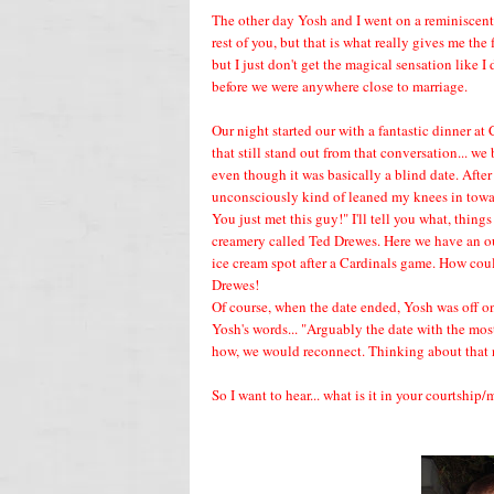
The other day Yosh and I went on a reminiscent 
rest of you, but that is what really gives me the
but I just don't get the magical sensation like 
before we were anywhere close to marriage.
Our night started our with a fantastic dinner at 
that still stand out from that conversation... 
even though it was basically a blind date. Aft
unconsciously kind of leaned my knees in towa
You just met this guy!" I'll tell you what, thin
creamery called Ted Drewes. Here we have an out
ice cream spot after a Cardinals game. How cou
Drewes!
Of course, when the date ended, Yosh was off on
Yosh's words... "Arguably the date with the mos
how, we would reconnect. Thinking about that 
So I want to hear... what is it in your courtshi