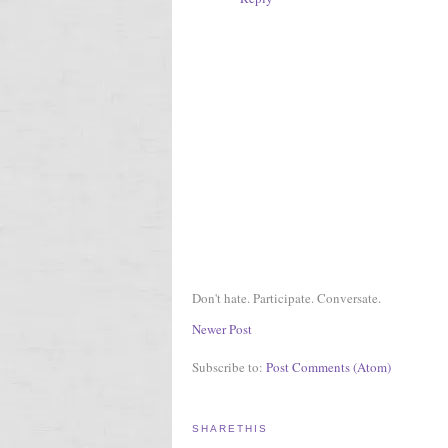
Don't hate. Participate. Conversate.
Newer Post
Subscribe to:
Post Comments (Atom)
SHARETHIS