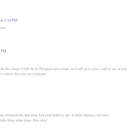
 at 3:16 PM
ear.
2 PM
ok this long! I will be in Newport next week, so I will give you a call to see if you
of a drive, but you never know!
my stomach the first time Lin said hello to me. A little cheesey, but true.
little blog some time. Fun idea!