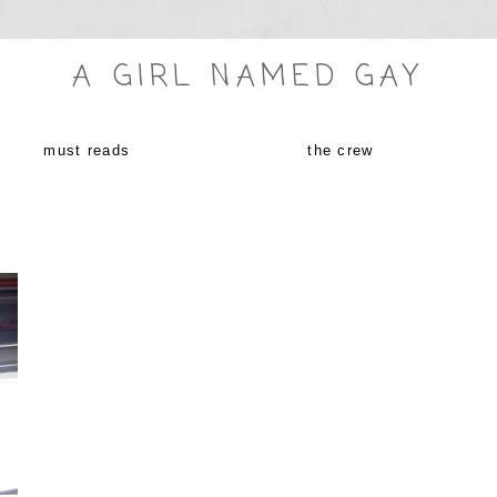
A GIRL NAMED GAY
must reads
the crew