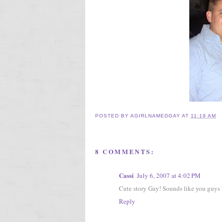
POSTED BY
AGIRLNAMEDGAY
AT
11:19 AM
8 COMMENTS:
Cassi
July 6, 2007 at 4:02 PM
Cute story Gay! Sounds like you guys w
Reply