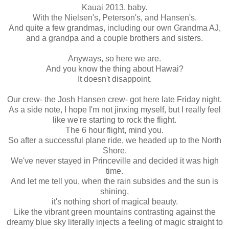
Kauai 2013, baby.
With the Nielsen's, Peterson's, and Hansen's.
And quite a few grandmas, including our own Grandma AJ,
and a grandpa and a couple brothers and sisters.
Anyways, so here we are.
And you know the thing about Hawai?
It doesn't disappoint.
Our crew- the Josh Hansen crew- got here late Friday night.
As a side note, I hope I'm not jinxing myself, but I really feel
like we're starting to rock the flight.
The 6 hour flight, mind you.
So after a successful plane ride, we headed up to the North
Shore.
We've never stayed in Princeville and decided it was high
time.
And let me tell you, when the rain subsides and the sun is
shining,
it's nothing short of magical beauty.
Like the vibrant green mountains contrasting against the
dreamy blue sky literally injects a feeling of magic straight to