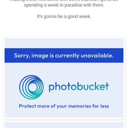
spending a week in paradise with them.
It's gonna be a good week.