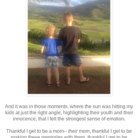
And it was in those moments, where the sun was hitting my
kids at just the right angle, highlighting their youth and their
innocence, that I felt the strongest sense of emotion.
Thankful I get to be a mom--
their
mom, thankful I get to be
making these memories with them, thankful I get to be