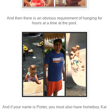
And then there is an obvious requirement of hanging for
hours at a time at the pool.
And if your name is Porter, you must also have homeboy, Kai