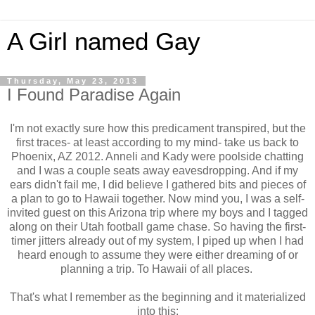
A Girl named Gay
Thursday, May 23, 2013
I Found Paradise Again
I'm not exactly sure how this predicament transpired, but the
first traces- at least according to my mind- take us back to
Phoenix, AZ 2012. Anneli and Kady were poolside chatting
and I was a couple seats away eavesdropping. And if my
ears didn't fail me, I did believe I gathered bits and pieces of
a plan to go to Hawaii together. Now mind you, I was a self-
invited guest on this Arizona trip where my boys and I tagged
along on their Utah football game chase. So having the first-
timer jitters already out of my system, I piped up when I had
heard enough to assume they were either dreaming of or
planning a trip. To Hawaii of all places.
That's what I remember as the beginning and it materialized
into this: