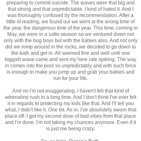
preparing to commit suicide. The waves were that big and
that strong and that unpredictable. I kind of hated it. And I
was thoroughly confused by the recommendation. After a
little of reading, we found out we went at the wrong time of
the year, the
dangerous time
of the year. This time, coming in
May, we were in a safer season so we ventured down not
only with the bog boys but with the babies also. And not only
did we romp around in the rocks, we decided to go down to
the bath and get in. All seemed fine and well until one
biggish wave came and sent my here rate spiking. The way
in comes into the pool so unpredictably and with such force
is enough to make you jump up and grab your babies and
run for your life.
And no I'm not exaggerating. I haven't felt that kind of
adrenaline rush in a long time. And I don't think I've ever felt
it in regards to protecting my kids like that. And I'll tell you
what, I didn't like it. One bit. As in, I've absolutely sworn that
place off. I got my second dose of bad vibes from that place
and I'm done. I'm not taking my chances anymore. Even if it
is just me being crazy.