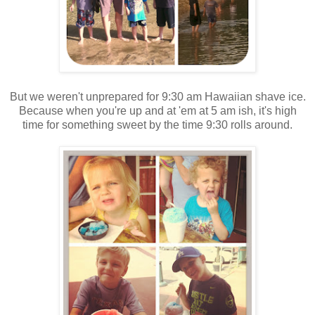
But we weren't unprepared for 9:30 am Hawaiian shave ice.
Because when you're up and at 'em at 5 am ish, it's high
time for something sweet by the time 9:30 rolls around.