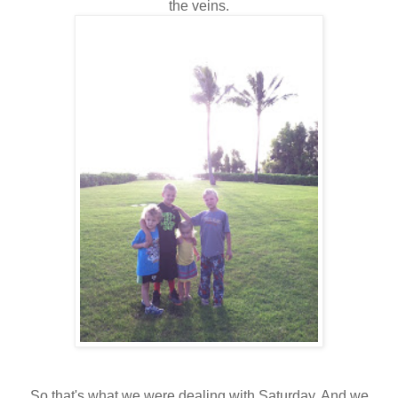
the veins.
So that's what we were dealing with Saturday. And we