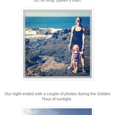
So, so long, Queen's Bath.
Our night ended with a couple of photos during the Golden
Hour of sunlight.