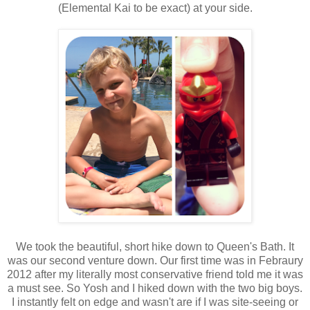
(Elemental Kai to be exact) at your side.
We took the beautiful, short hike down to Queen's Bath. It
was our second venture down. Our first time was in Febraury
2012 after my literally most conservative friend told me it was
a must see. So Yosh and I hiked down with the two big boys.
I instantly felt on edge and wasn't are if I was site-seeing or