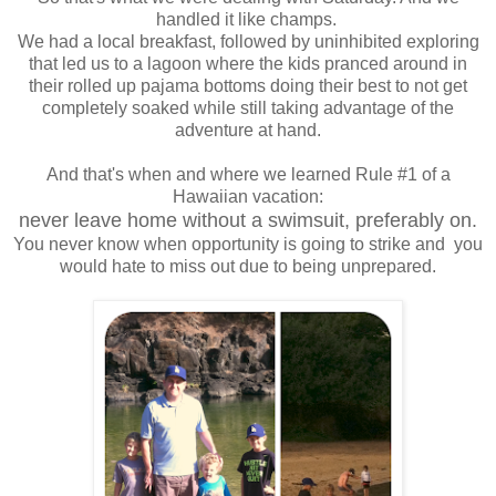
handled it like champs.
We had a local breakfast, followed by uninhibited exploring
that led us to a lagoon where the kids pranced around in
their rolled up pajama bottoms doing their best to not get
completely soaked while still taking advantage of the
adventure at hand.
And that's when and where we learned Rule #1 of a
Hawaiian vacation:
n
ever leave home without a swimsuit, preferably on.
You never know when opportunity is going to strike and you
would hate to miss out due to being unprepared.