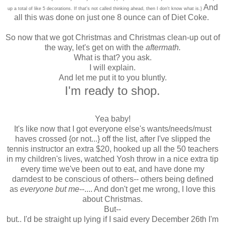
And
up a total of like 5 decorations. If that's not called thinking ahead, then I don't know what is.}
all this was done on just one 8 ounce can of Diet Coke.
So now that we got Christmas and Christmas clean-up out of
the way, let's get on with the
aftermath.
What is that? you ask.
I will explain.
And let me put it to you bluntly.
I'm ready to shop.
Yea baby!
It's like now that I got everyone else's wants/needs/must
haves crossed {or not...} off the list, after I've slipped the
tennis instructor an extra $20, hooked up all the 50 teachers
in my children's lives, watched Yosh throw in a nice extra tip
every time we've been out to eat, and have done my
darndest to be conscious of others-- others being defined
as
everyone but me
--.... And don't get me wrong, I love this
about Christmas.
But--
but.. I'd be straight up lying if I said every December 26th I'm