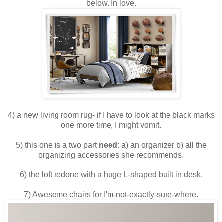
below. In love.
4) a new living room rug- if I have to look at the black marks
one more time, I might vomit.
5) this one is a two part
need
: a) an organizer b) all the
organizing accessories she recommends.
6) the loft redone with a huge L-shaped built in desk.
7) Awesome chairs for I'm-not-exactly-sure-where.