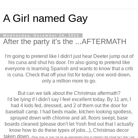
A Girl named Gay
Wednesday, December 26, 2012
After the party it's the ...AFTERMATH
I'm going to pretend like I didn't just hear Deeter jump out of
his cuna and shut his door. I'm also going to pretend like
everyone is learning Spanish and wants to know that a crib
is cuna. Check that off your list for today: one word down,
only a million more to go.
But can we talk about the Christmas aftermath?
I'd be lying if I didn't say I feel excellent today. By 11 am, I
had 4 kids fed, dressed, and 2 of them out the door for
baseball camp. I had beds made, kitchen looking spotless,
sprayed down with chlorine and all, floors swept, base
boards cleaned (please don't let Yosh find out that I actually
know how to do these types of jobs...), Christmas decor
taken down.
{Now may or may not be an appropriate time to interject the trivial fact that I put