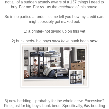
not all of a sudden acutely aware of a 137 things I need to
buy. For me. For
us...
as the
matriarch
of this house.
So in no particular order, let me tell you how my credit card
might possibly get maxed out:
1) a printer- not giving up on this yet
2) bunk beds- big boys
must have
bunk beds
now
3) new bedding....probably for the whole crew. Excessive?
Fine, just for big boys' bunk beds. Specifically,
this
bedding