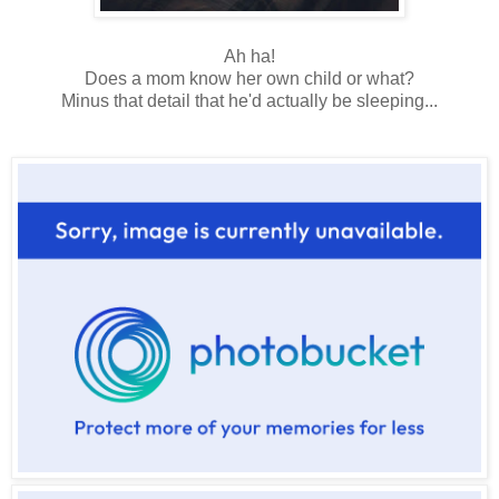
Ah ha!
Does a mom know her own child or what?
Minus that detail that he'd actually be sleeping...