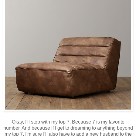
Okay, I'll stop with my top 7. Because 7 is my favorite
number. And because if I get to dreaming to anything beyond
my top 7, I'm sure I'll also have to add a new husband to the