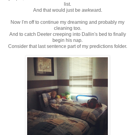
list.
And that would just be awkward.
Now I'm off to continue my dreaming and probably my
cleaning too.
And to catch Deeter creeping into Dallin's bed to finally
begin his nap.
Consider that last sentence part of my predictions folder.