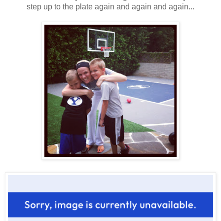
step up to the plate again and again and again...