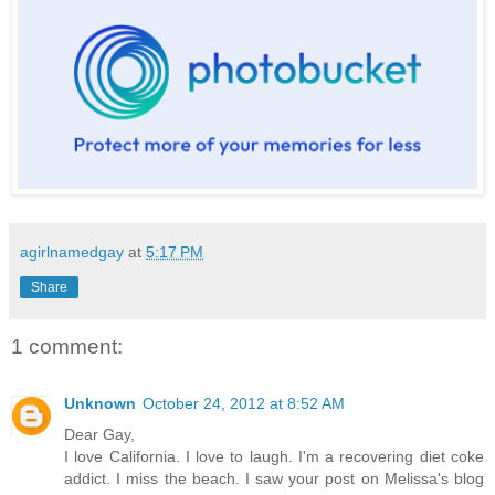
agirlnamedgay
at
5:17 PM
Share
1 comment:
Unknown
October 24, 2012 at 8:52 AM
Dear Gay,
I love California. I love to laugh. I'm a recovering diet coke
addict. I miss the beach. I saw your post on Melissa's blog