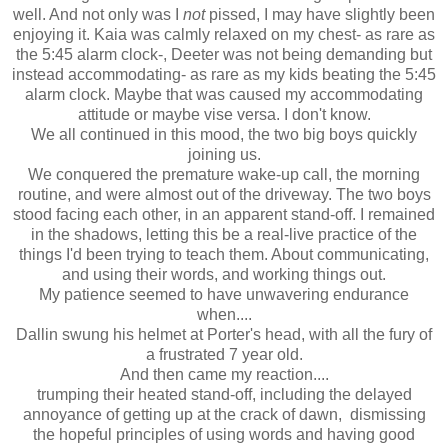
well. And not only was I
not
pissed, I may have slightly been
enjoying it. Kaia was calmly relaxed on my chest- as rare as
the 5:45 alarm clock-, Deeter was not being demanding but
instead accommodating- as rare as my kids beating the 5:45
alarm clock. Maybe that was caused my accommodating
attitude or maybe vise versa. I don't know.
We all continued in this mood, the two big boys quickly
joining us.
We conquered the premature wake-up call, the morning
routine, and were almost out of the driveway. The two boys
stood facing each other, in an apparent stand-off. I remained
in the shadows, letting this be a real-live practice of the
things I'd been trying to teach them. About communicating,
and using their words, and working things out.
My patience seemed to have unwavering endurance
when....
Dallin swung his helmet at Porter's head, with all the fury of
a frustrated 7 year old.
And then came my reaction....
trumping their heated stand-off, including the delayed
annoyance of getting up at the crack of dawn, dismissing
the hopeful principles of using words and having good