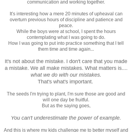
communication and working together.
It's interesting how a mere 20 minutes of upheaval can
overturn previous hours of discipline and patience and
peace.
While the boys were at school, I spent the hours
contemplating what I was going to do.
How I was going to put into practice something that I tell
them time and time again...
It's not about the mistake. I don't care that you made
a mistake. We all make mistakes. What matters is....
what we do with our mistakes.
That's what's important.
The seeds I'm trying to plant, I'm sure those are good and
will one day be fruitful.
But as the saying goes,
You can't underestimate the power of example.
And this is where my kids challenge me to better myself and