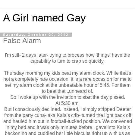
A Girl named Gay
Saturday, October 20, 2012
False Alarm
I'm still- 2 days later- trying to process how 'things' have the
capability to turn to crap so quickly.
Thursday morning my kids beat my alarm clock. While that's
not a completely rare occasion, it is a rare occasion for me to
set my alarm clock at the unbeatable hour of 5:45. For them
to beat that...unheard of.
So I woke up with the invitation to start the day pissed.
At 5:30 am.
But I consciously declined. Instead, I simply stripped Deeter
from the party cuna- aka Kaia's crib- turned the light back off
and hauled him out in football-tucked position. We convened
in my bed and it was only minutes before I gave into Kaia's
beckoning and cuddled her little biscuits right up with us as