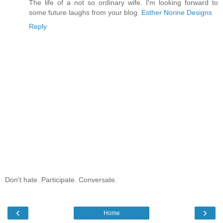
The life of a not so ordinary wife. I'm looking forward to
some future laughs from your blog.
Esther Norine Designs
Reply
Don't hate. Participate. Conversate.
‹
›
Home