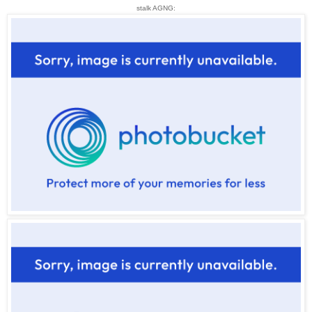
stalk AGNG: