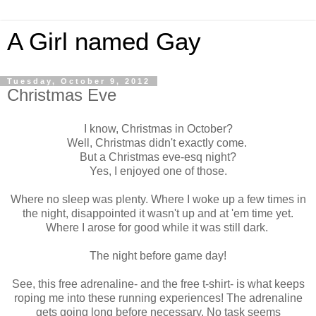
A Girl named Gay
Tuesday, October 9, 2012
Christmas Eve
I know, Christmas in October?
Well, Christmas didn't exactly come.
But a Christmas eve-esq night?
Yes, I enjoyed one of those.
Where no sleep was plenty. Where I woke up a few times in
the night, disappointed it wasn't up and at 'em time yet.
Where I arose for good while it was still dark.
The night before game day!
See, this free adrenaline- and the free t-shirt- is what keeps
roping me into these running experiences! The adrenaline
gets going long before necessary. No task seems