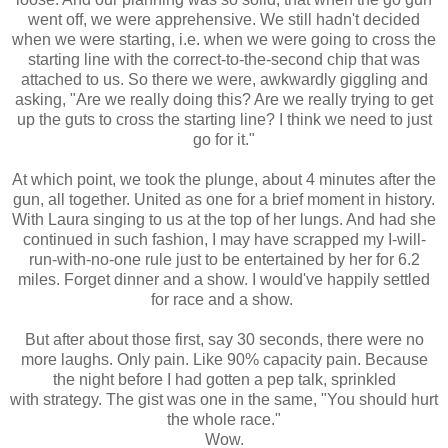
went off, we were apprehensive. We still hadn't decided
when we were starting, i.e. when we were going to cross the
starting line with the correct-to-the-second chip that was
attached to us. So there we were, awkwardly giggling and
asking, "Are we really doing this? Are we really trying to get
up the guts to cross the starting line? I think we need to just
go for it."
At which point, we took the plunge, about 4 minutes after the
gun, all together. United as one for a brief moment in history.
With Laura singing to us at the top of her lungs. And had she
continued in such fashion, I may have scrapped my I-will-
run-with-no-one rule just to be entertained by her for 6.2
miles. Forget dinner and a show. I would've happily settled
for race and a show.
But after about those first, say 30 seconds, there were no
more laughs. Only pain. Like 90% capacity pain. Because
the night before I had gotten a pep talk, sprinkled
with strategy. The gist was one in the same, "You should hurt
the whole race."
Wow.