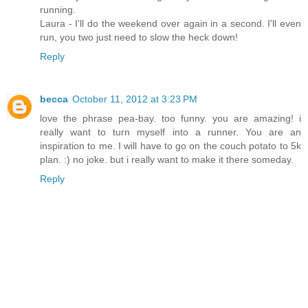
running.
Laura - I'll do the weekend over again in a second. I'll even
run, you two just need to slow the heck down!
Reply
becca
October 11, 2012 at 3:23 PM
love the phrase pea-bay. too funny. you are amazing! i
really want to turn myself into a runner. You are an
inspiration to me. I will have to go on the couch potato to 5k
plan. :) no joke. but i really want to make it there someday.
Reply