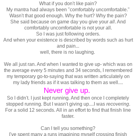
What if you don't like pain?
My mantra had always been "comfortably uncomfortable."
Wasn't that good enough. Why the hurt? Why the pain?
She said because on game day you give your
all
. And
comfortably uncomfortable is not your all.
So I was just following orders.
And when your existence is described by words such as hurt
and pain...
well, there is no laughing.
We all just ran. And when I wanted to give up- which was on
the average every 5 minutes and 34 seconds, I remembered
my temporary go-to-saying that was written articulately on
my lady friends as if it was talking to them as well....
Never give up.
So I didn't. I just kept running. And then once I completely
stopped running. But I wasn't giving up....I was
recovering
.
For a solid 12 seconds. All in an effort to find that finish line
faster.
Can I tell you something?
I've spent many a runs imagining myself crossing finish