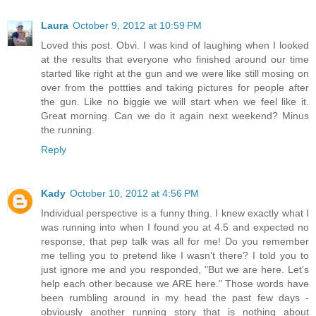
Laura
October 9, 2012 at 10:59 PM
Loved this post. Obvi. I was kind of laughing when I looked
at the results that everyone who finished around our time
started like right at the gun and we were like still mosing on
over from the pottties and taking pictures for people after
the gun. Like no biggie we will start when we feel like it.
Great morning. Can we do it again next weekend? Minus
the running.
Reply
Kady
October 10, 2012 at 4:56 PM
Individual perspective is a funny thing. I knew exactly what I
was running into when I found you at 4.5 and expected no
response, that pep talk was all for me! Do you remember
me telling you to pretend like I wasn't there? I told you to
just ignore me and you responded, "But we are here. Let's
help each other because we ARE here." Those words have
been rumbling around in my head the past few days -
obviously another running story that is nothing about