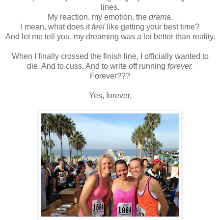
lines.
My reaction, my emotion, the
drama
.
I mean, what does it
feel
like getting your best time?
And let me tell you, my dreaming was a lot better than reality.
When I finally crossed the finish line, I officially wanted to
die. And to cuss. And to write off running
forever.
Forever???
Yes, forever.