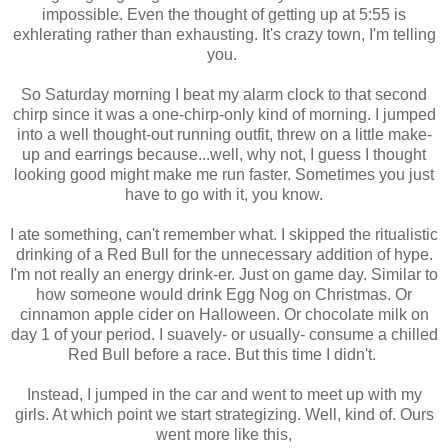
impossible. Even the thought of getting up at 5:55 is
exhlerating rather than exhausting. It's crazy town, I'm telling
you.
So Saturday morning I beat my alarm clock to that second
chirp since it was a one-chirp-only kind of morning. I jumped
into a well thought-out running outfit, threw on a little make-
up and earrings because...well, why not, I guess I thought
looking good might make me run faster. Sometimes you just
have to go with it, you know.
I ate something, can't remember what. I skipped the ritualistic
drinking of a Red Bull for the unnecessary addition of hype.
I'm not really an energy drink-er. Just on game day. Similar to
how someone would drink Egg Nog on Christmas. Or
cinnamon apple cider on Halloween. Or chocolate milk on
day 1 of your period. I suavely- or usually- consume a chilled
Red Bull before a race. But this time I didn't.
Instead, I jumped in the car and went to meet up with my
girls. At which point we start strategizing. Well, kind of. Ours
went more like this,