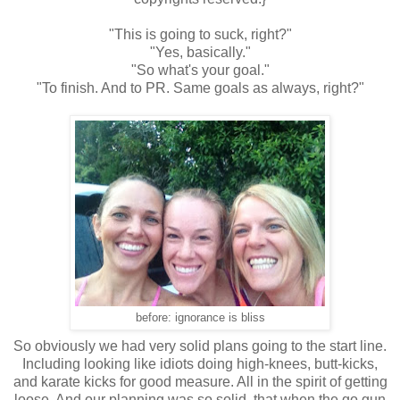
"This is going to suck, right?"
"Yes, basically."
"So what's your goal."
"To finish. And to PR. Same goals as always, right?"
before: ignorance is bliss
So obviously we had very solid plans going to the start line.
Including looking like idiots doing high-knees, butt-kicks,
and karate kicks for good measure. All in the spirit of getting
loose. And our planning was so solid, that when the go gun