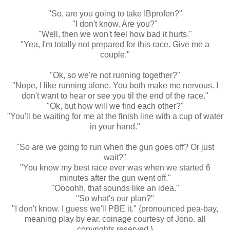
"So, are you going to take IBprofen?"
"I don't know. Are you?"
"Well, then we won't feel how bad it hurts."
"Yea, I'm totally not prepared for this race. Give me a
couple."
"Ok, so we're not running together?"
"Nope, I like running alone. You both make me nervous. I
don't want to hear or see you til the end of the race."
"Ok, but how will we find each other?"
"You'll be waiting for me at the finish line with a cup of water
in your hand."
"So are we going to run when the gun goes off? Or just
wait?"
"You know my best race ever was when we started 6
minutes after the gun went off."
"Oooohh, that sounds like an idea."
"So what's our plan?"
"I don't know. I guess we'll PBE it." {pronounced pea-bay,
meaning play by ear. coinage courtesy of Jono. all
copyrights reserved.}