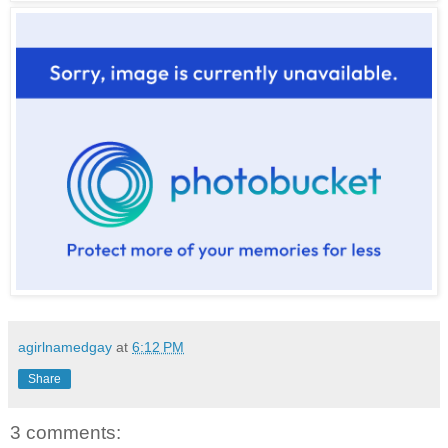
agirlnamedgay
at
6:12 PM
Share
3 comments: