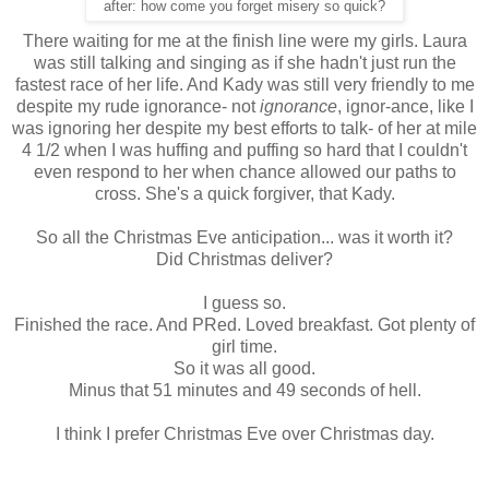
after: how come you forget misery so quick?
There waiting for me at the finish line were my girls. Laura
was still talking and singing as if she hadn't just run the
fastest race of her life. And Kady was still very friendly to me
despite my rude ignorance- not
ignorance
, ignor-ance, like I
was ignoring her despite my best efforts to talk- of her at mile
4 1/2 when I was huffing and puffing so hard that I couldn't
even respond to her when chance allowed our paths to
cross. She's a quick forgiver, that Kady.
So all the Christmas Eve anticipation... was it worth it?
Did Christmas deliver?
I guess so.
Finished the race. And PRed. Loved breakfast. Got plenty of
girl time.
So it was all good.
Minus that 51 minutes and 49 seconds of hell.
I think I prefer Christmas Eve over Christmas day.