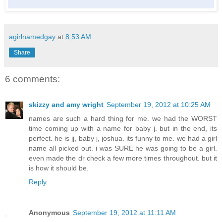
agirlnamedgay
at
8:53 AM
Share
6 comments:
skizzy and amy wright
September 19, 2012 at 10:25 AM
names are such a hard thing for me. we had the WORST
time coming up with a name for baby j. but in the end, its
perfect. he is jj, baby j, joshua. its funny to me. we had a girl
name all picked out. i was SURE he was going to be a girl.
even made the dr check a few more times throughout. but it
is how it should be.
Reply
Anonymous
September 19, 2012 at 11:11 AM