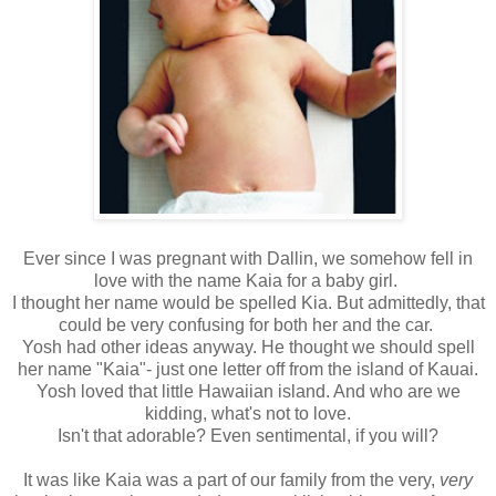
Ever since I was pregnant with Dallin, we somehow fell in
love with the name Kaia for a baby girl.
I thought her name would be spelled Kia. But admittedly, that
could be very confusing for both her and the car.
Yosh had other ideas anyway. He thought we should spell
her name "Kaia"- just one letter off from the island of Kauai.
Yosh loved that little Hawaiian island. And who are we
kidding, what's not to love.
Isn't that adorable? Even sentimental, if you will?
It was like Kaia was a part of our family from the very,
very