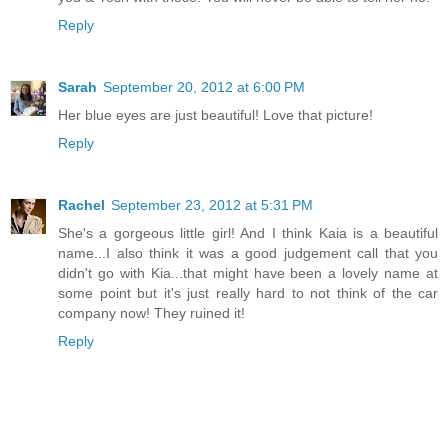
Reply
Sarah
September 20, 2012 at 6:00 PM
Her blue eyes are just beautiful! Love that picture!
Reply
Rachel
September 23, 2012 at 5:31 PM
She's a gorgeous little girl! And I think Kaia is a beautiful
name...I also think it was a good judgement call that you
didn't go with Kia...that might have been a lovely name at
some point but it's just really hard to not think of the car
company now! They ruined it!
Reply