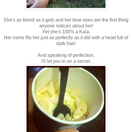
She's as blond as it gets and her blue eyes are the first thing
anyone notices about her!
Yet she's 100% a Kaia.
Her name fits her just as perfectly as it did with a head full of
dark hair!
And speaking of perfection,
I'll let you in on a secret.