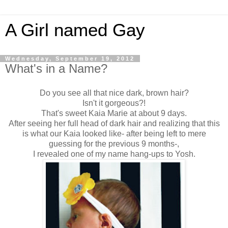
A Girl named Gay
Wednesday, September 19, 2012
What's in a Name?
Do you see all that nice dark, brown hair?
Isn't it gorgeous?!
That's sweet Kaia Marie at about 9 days.
After seeing her full head of dark hair and realizing that this
is what our Kaia looked like- after being left to mere
guessing for the previous 9 months-,
I revealed one of my name hang-ups to Yosh.