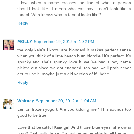
I love when a name crosses the line of what a person
should look like. I mean who can say I don't look like a
taneal. Who knows what a taneal looks like?
Reply
MOLLY
September 19, 2012 at 1:32 PM
the only kaia's i know are blondes! it makes perfect sense
when you think of a little beach bum blondie!! it's perfect. it's
spunky and she's spunky. love it. we 've had a boy name
picked out since we got engaged. too bad we'll prob never
get to use it, maybe just a girl version of it!! hehe
Reply
Whitney
September 20, 2012 at 1:04 AM
Lemon frozen yogurt, Are you kidding me? This sounds too
good to be true.
Love that beautiful Kaia girl. And those blue eyes, she owns
you & Yosh with those. You will never be able to tell her no!