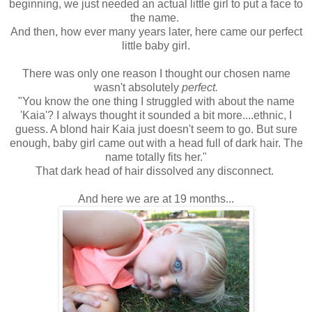
beginning, we just needed an actual little girl to put a face to
the name.
And then, how ever many years later, here came our perfect
little baby girl.
There was only one reason I thought our chosen name
wasn't absolutely
perfect.
"You know the one thing I struggled with about the name
'Kaia'? I always thought it sounded a bit more....ethnic, I
guess. A blond hair Kaia just doesn't seem to go. But sure
enough, baby girl came out with a head full of dark hair. The
name totally fits her."
That dark head of hair dissolved any disconnect.
And here we are at 19 months...