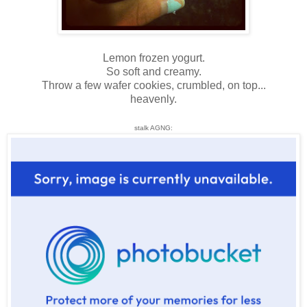
Lemon frozen yogurt.
So soft and creamy.
Throw a few wafer cookies, crumbled, on top...
heavenly.
stalk AGNG: