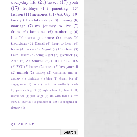
everyday life
(21)
travel
(17)
yosh
(17)
holidays
(14)
parenting
(13)
fashion
(11)
memories
(11)
Ask Gay
(10)
family
(10)
relationships
(8)
running
(8)
marriage
(7)
my journey to live
(7)
fitness
(6)
hormones
(6)
mothering
(6)
life
(5)
mama got brave
(5)
stress
(5)
traditions
(5)
Hawaii
(4)
heart to heart
(4)
home
(4)
recipe
(4)
August
(3)
Christmas
(3)
Palm Desert
(3)
being a girl
(3)
giveback
(3)
2012
(2)
Alt Summit
(2)
BIRTH STORIES
(2)
BYU
(2)
babies
(2)
house
(2)
love yourself
(2)
memoir
(2)
money
(2)
Christmas gifts
(1)
anxiety
(1)
birthdays
(1)
blog
(1)
dream big
(1)
engagement
(1)
food
(1)
fountain of youth
(1)
friends
(1)
guests
(1)
guilt
(1)
high school
(1)
how to
(1)
inspiration
(1)
just laugh
(1)
life with four
(1)
love
story
(1)
movies
(1)
pedicure
(1)
sex
(1)
shopping
(1)
therapy
(1)
QUICK FIND