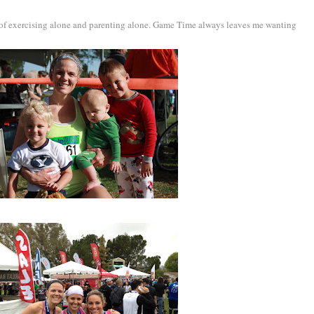
s of exercising alone and parenting alone. Game Time always leaves me wanting