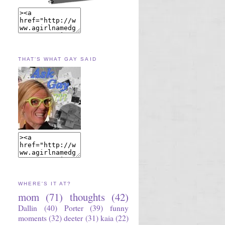
THAT'S WHAT GAY SAID
WHERE'S IT AT?
mom
(71)
thoughts
(42)
Dallin
(40)
Porter
(39)
funny
moments
(32)
deeter
(31)
kaia
(22)