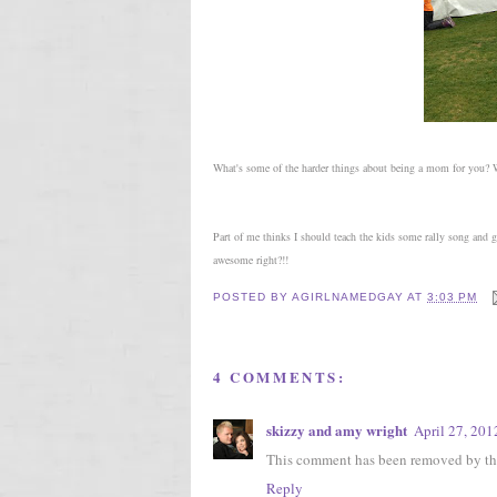
What's some of the harder things about being a mom for you
Part of me thinks I should teach the kids some rally song and
awesome right?!!
POSTED BY
AGIRLNAMEDGAY
AT
3:03 PM
4 COMMENTS:
skizzy and amy wright
April 27, 201
This comment has been removed by the
Reply