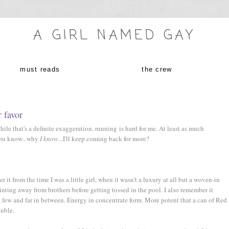
A GIRL NAMED GAY
must reads
the crew
r favor
le that's a definite exaggeration, running is hard for me. At least as much
 you know...why
I know
...I'll keep coming back for more?
it from the time I was a little girl, when it wasn't a luxury at all but a woven-in
rinting away from brothers before getting tossed in the pool. I also remember it
e few and far in between. Energy in concentrate form. More potent that a can of Red
ouble.