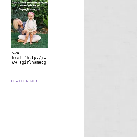
FLATTER ME!