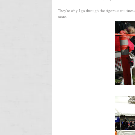
They're why I go through the rigorous routine
more.