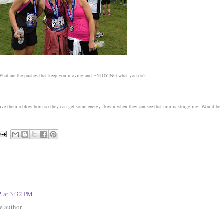
? What are the pushes that keep you moving and ENJOYING what you do?
 give them a blow horn so they can get some energy flowin when they can see that mm is struggling. Would be
2 at 3:32 PM
 author.