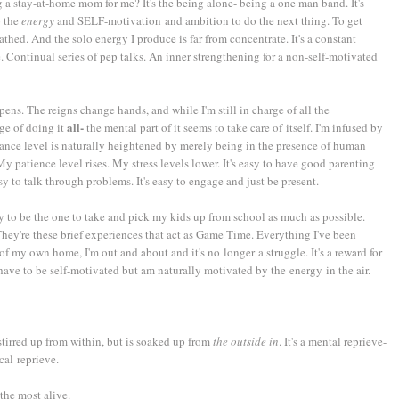
 a stay-at-home mom for me? It's the being alone- being a one man band. It's
p the
energy
and SELF-motivation and ambition to do the next thing. To get
hed. And the solo energy I produce is far from concentrate. It's a constant
. Continual series of pep talks. An inner strengthening for a non-self-motivated
ens. The reigns change hands, and while I'm still in charge of all the
all-
ge of doing it
the mental part of it seems to take care of itself. I'm infused by
nce level is naturally heightened by merely being in the presence of human
y patience level rises. My stress levels lower. It's easy to have good parenting
sy to talk through problems. It's easy to engage and just be present.
y to be the one to take and pick my kids up from school as much as possible.
hey're these brief experiences that act as Game Time. Everything I've been
 of my own home, I'm out and about and it's no longer a struggle. It's a reward for
 have to be self-motivated but am naturally motivated by the energy in the air.
tirred up from within, but is soaked up from
the outside in
. It's a mental reprieve-
al reprieve.
the most alive.