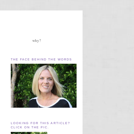
why?
THE FACE BEHIND THE WORDS
LOOKING FOR THIS ARTICLE?
CLICK ON THE PIC.