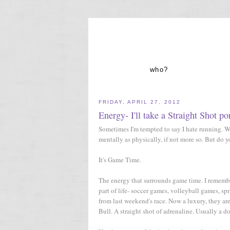
who?
FRIDAY, APRIL 27, 2012
Energy- I'll take a Straight Shot po
Sometimes I'm tempted to say I hate running. Whi
mentally as physically, if not more so. But do
It's Game Time.
The energy that surrounds game time. I remember 
part of life- soccer games, volleyball games, sp
from last weekend's race. Now a luxury, they ar
Bull. A straight shot of adrenaline. Usually a d