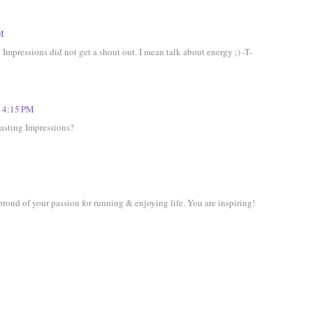
PM
mpressions did not get a shout out. I mean talk about energy ;) -T-
t 4:15 PM
asting Impressions?
oud of your passion for running & enjoying life. You are inspiring!