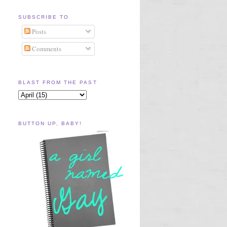
SUBSCRIBE TO
Posts
Comments
BLAST FROM THE PAST
BUTTON UP, BABY!