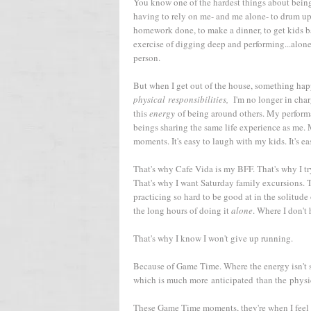
You know one of the hardest things about being
having to rely on me- and me alone- to drum u
homework done, to make a dinner, to get kids bat
exercise of digging deep and performing...alone
person.
But when I get out of the house, something happ
physical responsibilities,
I'm no longer in char
this
energy
of being around others. My performa
beings sharing the same life experience as me. M
moments. It's easy to laugh with my kids. It's ea
That's why Cafe Vida is my BFF. That's why I tr
That's why I want Saturday family excursions. T
practicing so hard to be good at in the solitude
the long hours of doing it
alone
. Where I don't
That's why I know I won't give up running.
Because of Game Time. Where the energy isn't s
which is much more anticipated than the physic
These Game Time moments, they're when I feel 