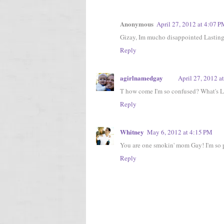
Anonymous
April 27, 2012 at 4:07 
Gizay, Im mucho disappointed Lasting I
Reply
agirlnamedgay
April 27, 2012 a
T how come I'm so confused? What's L
Reply
Whitney
May 6, 2012 at 4:15 PM
You are one smokin' mom Gay! I'm so pr
Reply