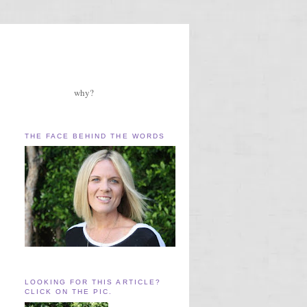
why?
THE FACE BEHIND THE WORDS
LOOKING FOR THIS ARTICLE?
CLICK ON THE PIC.