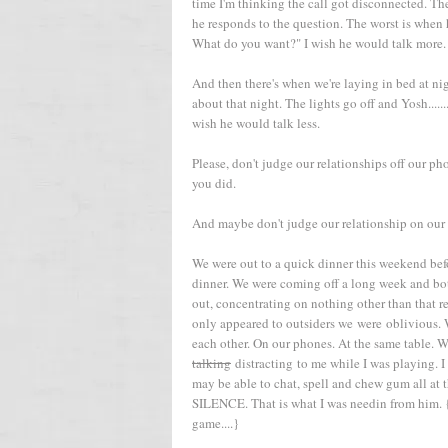
time I'm thinking the call got disconnected. Th
he responds to the question. The worst is when h
What do you want?" I wish he would talk more.
And then there's when we're laying in bed at ni
about that night. The lights go off and Yosh......
wish he would talk less.
Please, don't judge our relationships off our pho
you did.
And maybe don't judge our relationship on our 
We were out to a quick dinner this weekend bef
dinner. We were coming off a long week and bot
out, concentrating on nothing other than that re
only appeared to outsiders we were oblivious.
each other. On our phones. At the same table. W
talking
distracting to me while I was playi
may be able to chat, spell and chew gum all at 
SILENCE. That is what I was needin from him. {
game....}