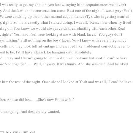
 I was ready to get my chat on, you know, saying hi to acquaintances we haven't
. And that's when the conversation arose. Best one of the night. It was a guy (Paul)
 We were catching up on another mutual acquaintance (Ty), who is getting married.
, right? So that's exactly what I started doing. I was all, "Remember when Ty lived
ushing on. You know we would always catch them chatting with each other. Real
, right?" Yosh and Paul were looking at me with blank faces. "You guys don't
s talking." Still nothing on the boys' faces. Now I know with every pregnancy
ain cells and they took full advantage and escaped like maddened convicts, never to
sed to be, I still have a knack for hanging onto absolutely
t crazy and I wasn't going to let this drop without one last shot. "I can't believe
worked together.........Well, anyway. It was funny. And she was cute. And he liked
 him the rest of the night. Once alone I looked at Yosh and was all, "I can't believe
er. And so did he..........She's now Paul's wife."
nd annoying. And desperately wanted.