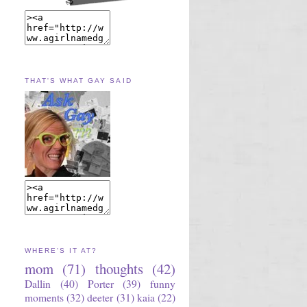
THAT'S WHAT GAY SAID
WHERE'S IT AT?
mom
(71)
thoughts
(42)
Dallin
(40)
Porter
(39)
funny
moments
(32)
deeter
(31)
kaia
(22)