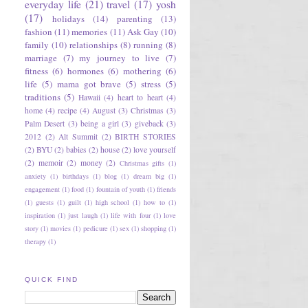
everyday life
(21)
travel
(17)
yosh
(17)
holidays
(14)
parenting
(13)
fashion
(11)
memories
(11)
Ask Gay
(10)
family
(10)
relationships
(8)
running
(8)
marriage
(7)
my journey to live
(7)
fitness
(6)
hormones
(6)
mothering
(6)
life
(5)
mama got brave
(5)
stress
(5)
traditions
(5)
Hawaii
(4)
heart to heart
(4)
home
(4)
recipe
(4)
August
(3)
Christmas
(3)
Palm Desert
(3)
being a girl
(3)
giveback
(3)
2012
(2)
Alt Summit
(2)
BIRTH STORIES
(2)
BYU
(2)
babies
(2)
house
(2)
love yourself
(2)
memoir
(2)
money
(2)
Christmas gifts
(1)
anxiety
(1)
birthdays
(1)
blog
(1)
dream big
(1)
engagement
(1)
food
(1)
fountain of youth
(1)
friends
(1)
guests
(1)
guilt
(1)
high school
(1)
how to
(1)
inspiration
(1)
just laugh
(1)
life with four
(1)
love
story
(1)
movies
(1)
pedicure
(1)
sex
(1)
shopping
(1)
therapy
(1)
QUICK FIND