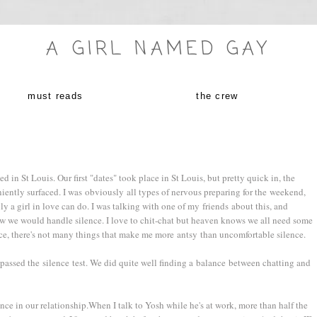
A GIRL NAMED GAY
must reads
the crew
 in St Louis. Our first "dates" took place in St Louis, but pretty quick in, the
iently surfaced. I was obviously all types of nervous preparing for the weekend,
y a girl in love can do. I was talking with one of my friends about this, and
how we would handle silence. I love to chit-chat but heaven knows we all need some
ence, there's not many things that make me more antsy than uncomfortable silence.
 passed the silence test. We did quite well finding a balance between chatting and
lence in our relationship.When I talk to Yosh while he's at work, more than half the