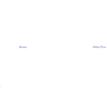
Home
Older Post