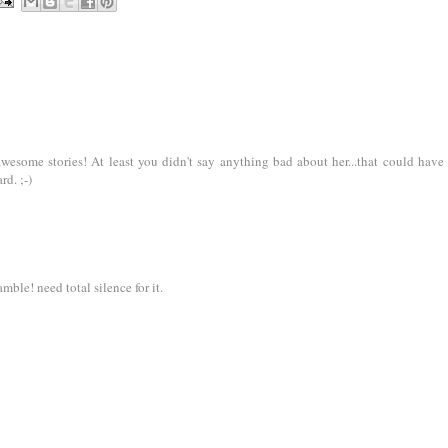
esome stories! At least you didn't say anything bad about her...that could have
d. ;-)
mble! need total silence for it.