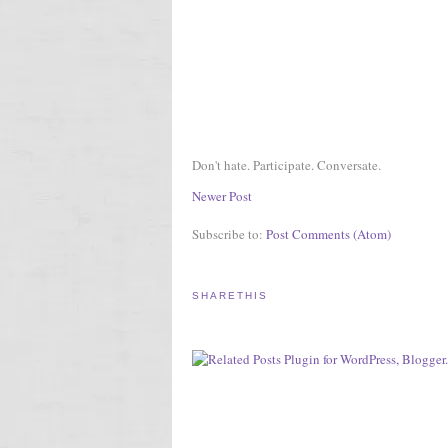
Don't hate. Participate. Conversate.
Newer Post
Subscribe to:
Post Comments (Atom)
SHARETHIS