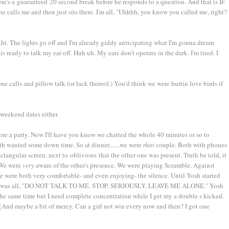
ere's a guaranteed 20 second break before he responds to a question. And that is IF
e calls me and then just sits there. I'm all, "Uhhhh, you know you called me, right?
ght. The lights go off and I'm already giddy anticipating what I'm gonna dream
.is ready to talk my ear off. Huh uh. My ears don't operate in the dark. I'm tired. I
ne calls and pillow talk (or lack thereof.) You'd think we were hurtin love birds if
weekend dates either.
ore a party. Now I'll have you know we chatted the whole 40 minutes or so to
h wanted some down time. So at dinner.......we were
that
couple. Both with phones
ctangular screen, next to oblivious that the other one was present. Truth be told, it
 We were
very
aware of the other's presence. We were playing Scramble. Against
e were both very comfortable- and even enjoying- the silence. Until Yosh started
ng. I was all, "DO NOT TALK TO ME. STOP. SERIOUSLY. LEAVE ME ALONE." Yosh
the same time but I need complete concentration while I get my a double s kicked.
And maybe a bit of mercy. Can a girl not win every now and then? I got one