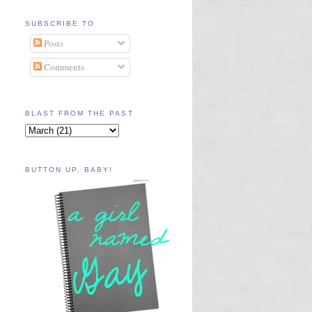
SUBSCRIBE TO
Posts
Comments
BLAST FROM THE PAST
BUTTON UP, BABY!