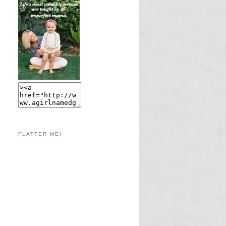
FLATTER ME!