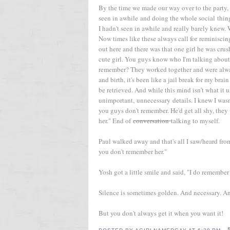
By the time we made our way over to the party,
seen in awhile and doing the whole social thing
I hadn't seen in awhile and really barely knew.
Now times like these always call for reminiscing
out here and there was that one girl he was cr
cute girl. You guys know who I'm talking about
remember? They worked together and were alway
and birth, it's been like a jail break for my br
be retrieved. And while this mind isn't what it u
unimportant, unnecessary details. I knew I wasn'
you guys don't remember. He'd get all shy, they 
her." End of
conversation
talking to myself.
Paul walked away and that's all I saw/heard from
you don't remember her."
Yosh got a little smile and said, "I do remember h
Silence is sometimes golden. And necessary. A
But you don't always get it when you want it!