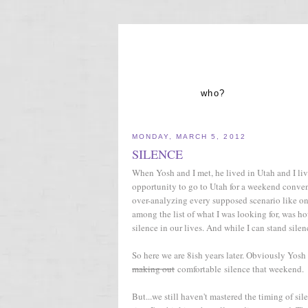
who?
MONDAY, MARCH 5, 2012
SILENCE
When Yosh and I met, he lived in Utah and I lived
opportunity to go to Utah for a weekend conven
over-analyzing every supposed scenario like onl
among the list of what I was looking for, was 
silence in our lives. And while I can stand sil
So here we are 8ish years later. Obviously Yosh
making out
comfortable silence that weekend.
But...we still haven't mastered the timing of si