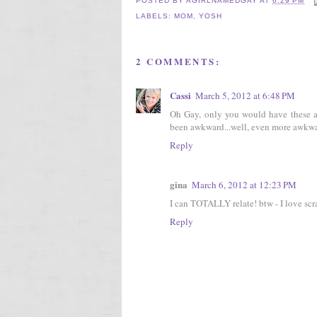
POSTED BY
AGIRLNAMEDGAY
AT
6:29 PM
LABELS:
MOM
,
YOSH
2 COMMENTS:
Cassi
March 5, 2012 at 6:48 PM
Oh Gay, only you would have these aw
been awkward...well, even more awkwar
Reply
gina
March 6, 2012 at 12:23 PM
I can TOTALLY relate! btw - I love scra
Reply