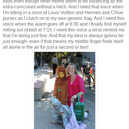
boys even though other moms seem to be balancing all the
extra-curriculars without a hitch. And I need that voice when
I'm sitting in a room of Louis Vuitton and Hermes and Chloe
purses as I clutch on to my own generic bag. And I need this
voice when the alarm goes off at 6:30 and I finally find myself
rolling out of bed at 7:15. I need this voice a lot to remind me
that I'm doing just fine. And that my best is always gonna be
just enough- even if that means my middle finger finds itself
all alone in the air for
just
a second or two!