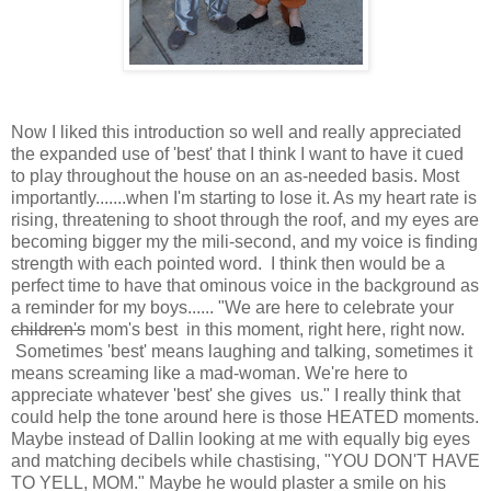
Now I liked this introduction so well and really appreciated
the expanded use of 'best' that I think I want to have it cued
to play throughout the house on an as-needed basis. Most
importantly.......when I'm starting to lose it. As my heart rate is
rising, threatening to shoot through the roof, and my eyes are
becoming bigger my the mili-second, and my voice is finding
strength with each pointed word. I think then would be a
perfect time to have that ominous voice in the background as
a reminder for my boys...... "We are here to celebrate your
children's
mom's best in this moment, right here, right now.
Sometimes 'best' means laughing and talking, sometimes it
means screaming like a mad-woman. We're here to
appreciate whatever 'best' she gives us." I really think that
could help the tone around here is those HEATED moments.
Maybe instead of Dallin looking at me with equally big eyes
and matching decibels while chastising, "YOU DON'T HAVE
TO YELL, MOM." Maybe he would plaster a smile on his