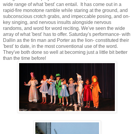
wide range of what 'best' can entail. It has come out in a
rapid-fire monotone ramble while staring at the ground, and
subconscious crotch grabs, and impeccable posing, and on-
key singing, and nervous insults alongside nervous
randoms, and word for word reciting. We've seen the wide
array of what 'best' has to offer. Saturday's performance- with
Dallin as the tin man and Porter as the lion- constituted their
'best' to date, in the most conventional use of the word.
They've both done so well at becoming just a little bit better
than the time before!