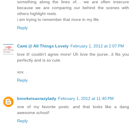
something along the lines of.... we are often insecure
because we are comparing our behind the scenes with
others highlight reels.
i am trying to remember that more in my life.
Reply
Cami @ All Things Lovely
February 1, 2012 at 2:07 PM
love it! couldn't agree more! Uh love the purse...it fits you
perfectly and is so cute.
xox
Reply
brookeisacrazylady
February 1, 2012 at 11:40 PM
one of my favorite posts. and that looks like a dang
awesome school!
Reply