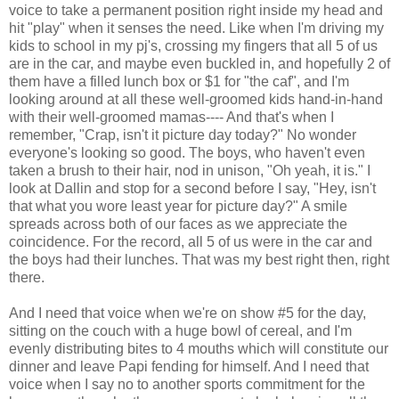
voice to take a permanent position right inside my head and
hit "play" when it senses the need. Like when I'm driving my
kids to school in my pj's, crossing my fingers that all 5 of us
are in the car, and maybe even buckled in, and hopefully 2 of
them have a filled lunch box or $1 for "the caf", and I'm
looking around at all these well-groomed kids hand-in-hand
with their well-groomed mamas---- And that's when I
remember, "Crap, isn't it picture day today?" No wonder
everyone's looking so good. The boys, who haven't even
taken a brush to their hair, nod in unison, "Oh yeah, it is." I
look at Dallin and stop for a second before I say, "Hey, isn't
that what you wore least year for picture day?" A smile
spreads across both of our faces as we appreciate the
coincidence. For the record, all 5 of us were in the car and
the boys had their lunches. That was my best right then, right
there.
And I need that voice when we're on show #5 for the day,
sitting on the couch with a huge bowl of cereal, and I'm
evenly distributing bites to 4 mouths which will constitute our
dinner and leave Papi fending for himself. And I need that
voice when I say no to another sports commitment for the