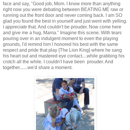
face and say, "Good job, Mom. I know more than anything
right now you were debating between BEATING ME raw or
running out the front door and never coming back. I am SO
glad you found the best in yourself and just went with yelling.
I
appreciate
that. And couldn't be prouder. Now come here
and give me a hug, Mama." Imagine this scene. With tears
pouring over in an indulgent moment to even the playing
grounds, I'd remind him I honored his best with the same
respect and pride that play {The Lion King} where he sang
his heart out and mastered eye contact....while grabbing his
crotch all the while. I couldn't have been prouder. And
together.......we'd share a moment.