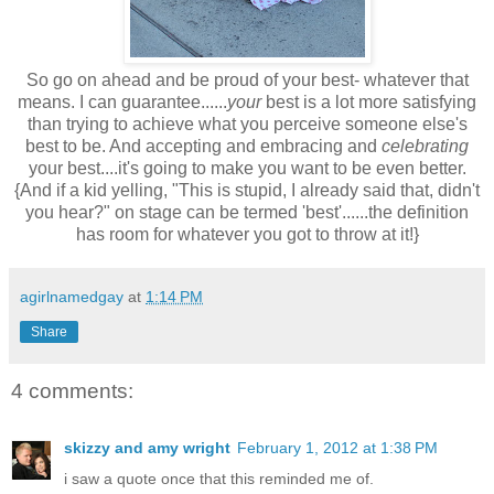
So go on ahead and be proud of your best- whatever that
means. I can guarantee......
your
best is a lot more satisfying
than trying to achieve what you perceive someone else's
best to be. And accepting and embracing and
celebrating
your best....it's going to make you want to be even better.
{And if a kid yelling, "This is stupid, I already said that, didn't
you hear?" on stage can be termed 'best'......the definition
has room for whatever you got to throw at it!}
agirlnamedgay
at
1:14 PM
Share
4 comments:
skizzy and amy wright
February 1, 2012 at 1:38 PM
i saw a quote once that this reminded me of.