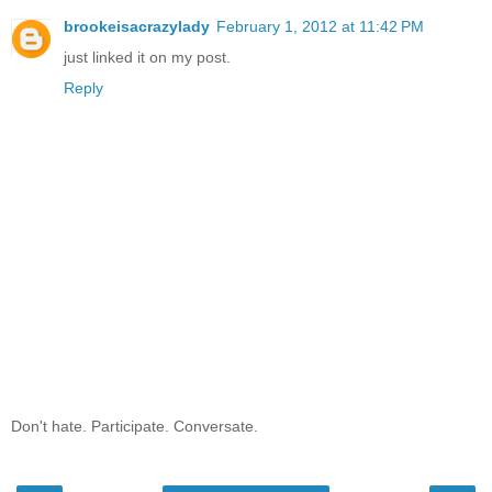
brookeisacrazylady
February 1, 2012 at 11:42 PM
just linked it on my post.
Reply
Don't hate. Participate. Conversate.