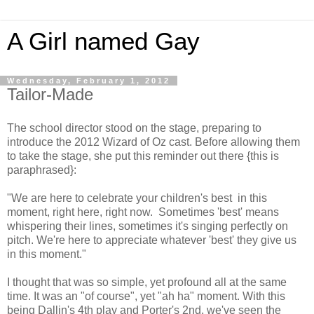
A Girl named Gay
Wednesday, February 1, 2012
Tailor-Made
The school director stood on the stage, preparing to
introduce the 2012 Wizard of Oz cast. Before allowing them
to take the stage, she put this reminder out there {this is
paraphrased}:
"We are here to celebrate your children's best in this
moment, right here, right now. Sometimes 'best' means
whispering their lines, sometimes it's singing perfectly on
pitch. We're here to appreciate whatever 'best' they give us
in this moment."
I thought that was so simple, yet profound all at the same
time. It was an "of course", yet "ah ha" moment. With this
being Dallin's 4th play and Porter's 2nd, we've seen the