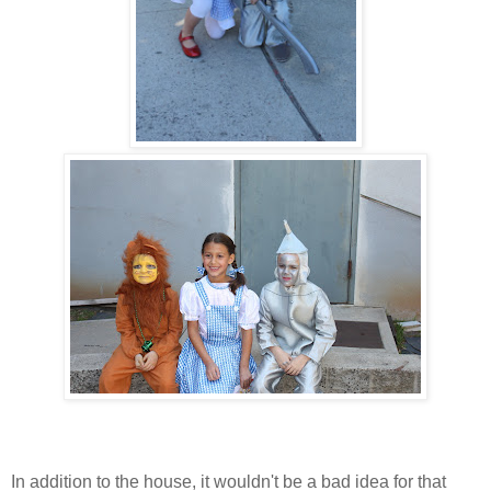
In addition to the house, it wouldn't be a bad idea for that