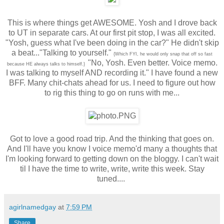
This is where things get AWESOME. Yosh and I drove back
to UT in separate cars. At our first pit stop, I was all excited.
"Yosh, guess what I've been doing in the car?" He didn't skip
a beat..."Talking to yourself."
{Which FYI, he would only snap that off so fast
"No, Yosh. Even better. Voice memo.
because HE always talks to himself.}
I was talking to myself AND recording it." I have found a new
BFF. Many chit-chats ahead for us. I need to figure out how
to rig this thing to go on runs with me...
Got to love a good road trip. And the thinking that goes on.
And I'll have you know I voice memo'd many a thoughts that
I'm looking forward to getting down on the bloggy. I can't wait
til I have the time to write, write, write this week. Stay
tuned....
agirlnamedgay
at
7:59 PM
Share