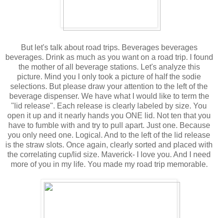
But let's talk about road trips. Beverages beverages
beverages. Drink as much as you want on a road trip. I found
the mother of all beverage stations. Let's analyze this
picture. Mind you I only took a picture of half the sodie
selections. But please draw your attention to the left of the
beverage dispenser. We have what I would like to term the
"lid release". Each release is clearly labeled by size. You
open it up and it nearly hands you ONE lid. Not ten that you
have to fumble with and try to pull apart. Just one. Because
you only need one. Logical. And to the left of the lid release
is the straw slots. Once again, clearly sorted and placed with
the correlating cup/lid size. Maverick- I love you. And I need
more of you in my life. You made my road trip memorable.