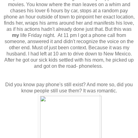
movies. You know where the man leaves on a whim and
chases his lover 6 hours by car, stops at a random pay
phone an hour outside of town to pinpoint her exact location,
finds her, wraps his arms around her and manifests his love,
as if his actions hadn't already done just that. But this was
my
life Friday night. At 11 pm
I got a phone call from
someone, answered it and didn't recognize the voice on the
other end. Must of just been context. Because it was my
husband. I had left at 10 am to drive down to New Mexico.
After he got our sick kids settled with his mom, he picked up
and got on the road- phoneless.
Did you know pay phone's still exist? And more so, did you
know people still use them? It was romantic.