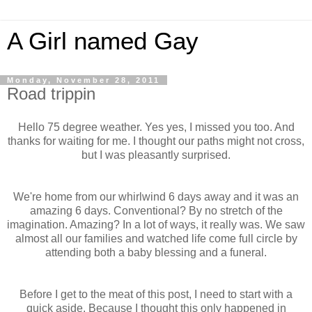
A Girl named Gay
Monday, November 28, 2011
Road trippin
Hello 75 degree weather. Yes yes, I missed you too. And
thanks for waiting for me. I thought our paths might not cross,
but I was pleasantly surprised.
We're home from our whirlwind 6 days away and it was an
amazing 6 days. Conventional? By no stretch of the
imagination. Amazing? In a lot of ways, it really was. We saw
almost all our families and watched life come full circle by
attending both a baby blessing and a funeral.
Before I get to the meat of this post, I need to start with a
quick aside. Because I thought this only happened in