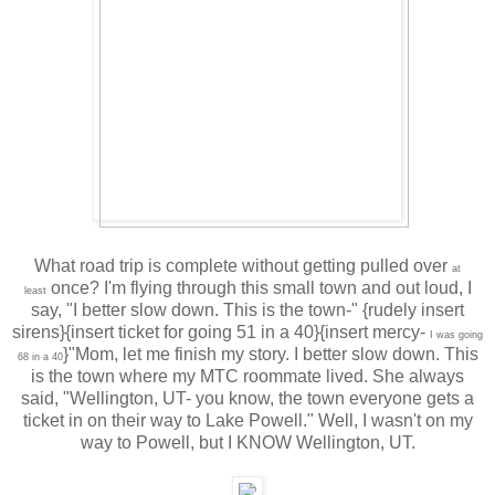
What road trip is complete without getting pulled over
at
once? I'm flying through this small town and out loud, I
least
say, "I better slow down. This is the town-" {rudely insert
sirens}{insert ticket for going 51 in a 40}{insert mercy-
I was going
}"Mom, let me finish my story. I better slow down. This
68 in a 40
is the town where my MTC roommate lived. She always
said, "Wellington, UT- you know, the town everyone gets a
ticket in on their way to Lake Powell." Well, I wasn't on my
way to Powell, but I KNOW Wellington, UT.