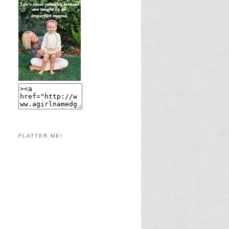
FLATTER ME!