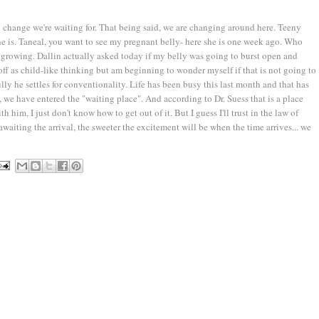
ig change we're waiting for. That being said, we are changing around here. Teeny
she is. Taneal, you want to see my pregnant belly- here she is one week ago. Who
ll growing. Dallin actually asked today if my belly was going to burst open and
off as child-like thinking but am beginning to wonder myself if that is not going to
ully he settles for conventionality. Life has been busy this last month and that has
k, we have entered the "waiting place". And according to Dr. Suess that is a place
 him, I just don't know how to get out of it. But I guess I'll trust in the law of
waiting the arrival, the sweeter the excitement will be when the time arrives... we