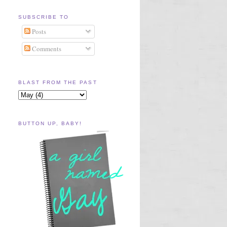
SUBSCRIBE TO
Posts
Comments
BLAST FROM THE PAST
BUTTON UP, BABY!