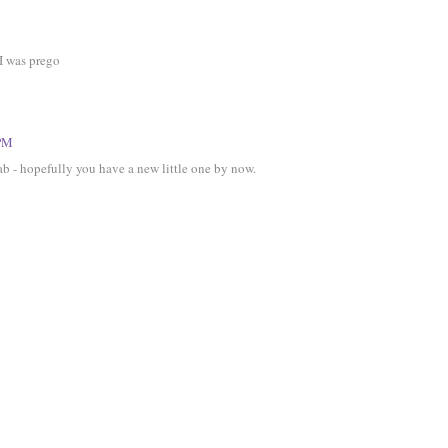
I was prego
 PM
fab - hopefully you have a new little one by now.