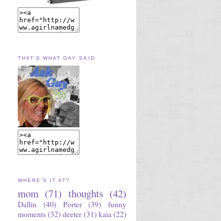
THAT'S WHAT GAY SAID
WHERE'S IT AT?
mom
(71)
thoughts
(42)
Dallin
(40)
Porter
(39)
funny
moments
(32)
deeter
(31)
kaia
(22)