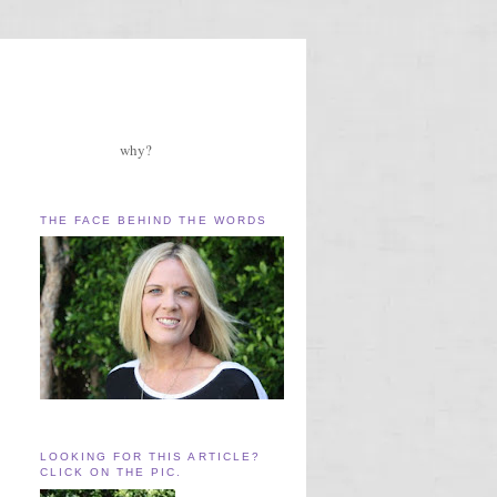
why?
THE FACE BEHIND THE WORDS
LOOKING FOR THIS ARTICLE?
CLICK ON THE PIC.