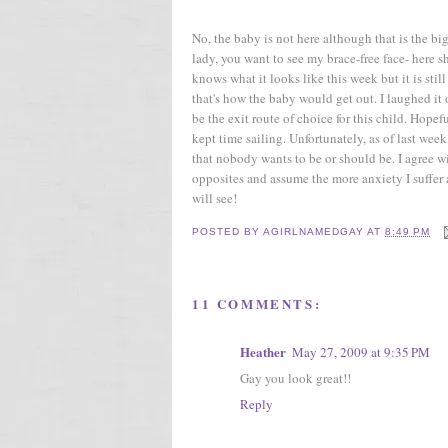
No, the baby is not here although that is the b
lady, you want to see my brace-free face- here 
knows what it looks like this week but it is sti
that's how the baby would get out. I laughed it 
be the exit route of choice for this child. Hopef
kept time sailing. Unfortunately, as of last wee
that nobody wants to be or should be. I agree with
opposites and assume the more anxiety I suffer a
will see!
POSTED BY
AGIRLNAMEDGAY
AT
8:49 PM
11 COMMENTS:
Heather
May 27, 2009 at 9:35 PM
Gay you look great!!
Reply