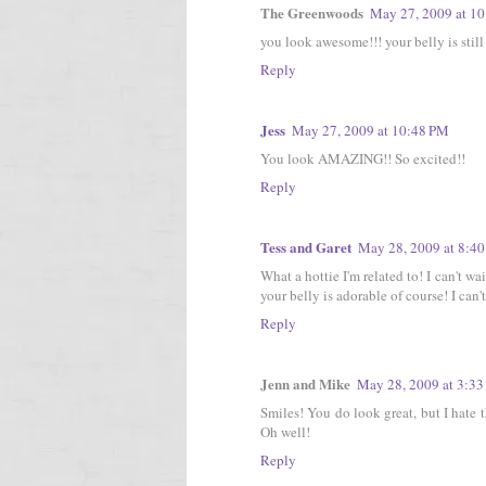
The Greenwoods
May 27, 2009 at 1
you look awesome!!! your belly is still 
Reply
Jess
May 27, 2009 at 10:48 PM
You look AMAZING!! So excited!!
Reply
Tess and Garet
May 28, 2009 at 8:4
What a hottie I'm related to! I can't wai
your belly is adorable of course! I can't
Reply
Jenn and Mike
May 28, 2009 at 3:3
Smiles! You do look great, but I hate t
Oh well!
Reply