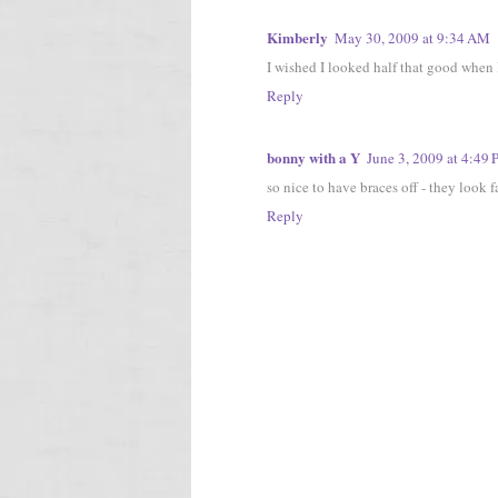
Kimberly
May 30, 2009 at 9:34 AM
I wished I looked half that good when 
Reply
bonny with a Y
June 3, 2009 at 4:49
so nice to have braces off - they look 
Reply