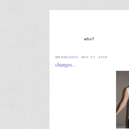
who?
WEDNESDAY, MAY 27, 2009
changes...