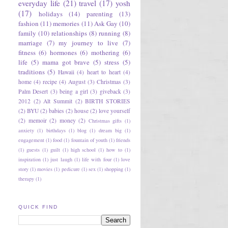
everyday life
(21)
travel
(17)
yosh
(17)
holidays
(14)
parenting
(13)
fashion
(11)
memories
(11)
Ask Gay
(10)
family
(10)
relationships
(8)
running
(8)
marriage
(7)
my journey to live
(7)
fitness
(6)
hormones
(6)
mothering
(6)
life
(5)
mama got brave
(5)
stress
(5)
traditions
(5)
Hawaii
(4)
heart to heart
(4)
home
(4)
recipe
(4)
August
(3)
Christmas
(3)
Palm Desert
(3)
being a girl
(3)
giveback
(3)
2012
(2)
Alt Summit
(2)
BIRTH STORIES
(2)
BYU
(2)
babies
(2)
house
(2)
love yourself
(2)
memoir
(2)
money
(2)
Christmas gifts
(1)
anxiety
(1)
birthdays
(1)
blog
(1)
dream big
(1)
engagement
(1)
food
(1)
fountain of youth
(1)
friends
(1)
guests
(1)
guilt
(1)
high school
(1)
how to
(1)
inspiration
(1)
just laugh
(1)
life with four
(1)
love
story
(1)
movies
(1)
pedicure
(1)
sex
(1)
shopping
(1)
therapy
(1)
QUICK FIND