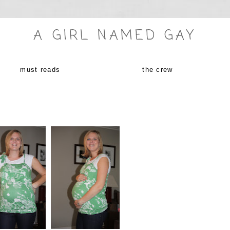
A GIRL NAMED GAY
must reads
the crew