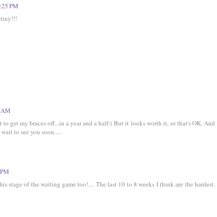
0:25 PM
tiny!!!
0 AM
t to get my braces off...in a year and a half:( But it looks worth it, so that's OK. And
 wait to see you soon.....
3 PM
his stage of the waiting game too!.... The last 10 to 8 weeks I think are the hardest.