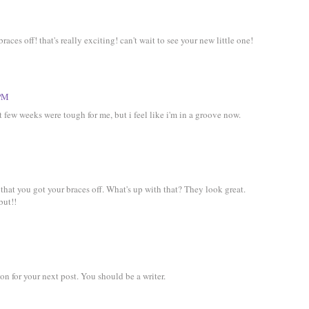
aces off! that's really exciting! can't wait to see your new little one!
 PM
rst few weeks were tough for me, but i feel like i'm in a groove now.
that you got your braces off. What's up with that? They look great.
but!!
ion for your next post. You should be a writer.