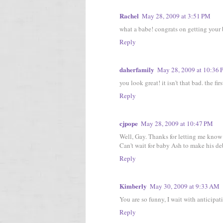
Rachel
May 28, 2009 at 3:51 PM
what a babe! congrats on getting your br
Reply
daherfamily
May 28, 2009 at 10:36
you look great! it isn't that bad. the fi
Reply
cjpope
May 28, 2009 at 10:47 PM
Well, Gay. Thanks for letting me know 
Can't wait for baby Ash to make his de
Reply
Kimberly
May 30, 2009 at 9:33 AM
You are so funny, I wait with anticipat
Reply