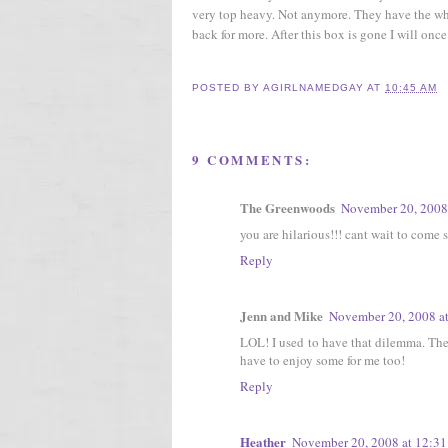
very top heavy. Not anymore. They have the w
back for more. After this box is gone I will once
POSTED BY
AGIRLNAMEDGAY
AT
10:45 AM
9 COMMENTS:
The Greenwoods
November 20, 2008
you are hilarious!!! cant wait to come 
Reply
Jenn and Mike
November 20, 2008 a
LOL! I used to have that dilemma. Then
have to enjoy some for me too!
Reply
Heather
November 20, 2008 at 12:3