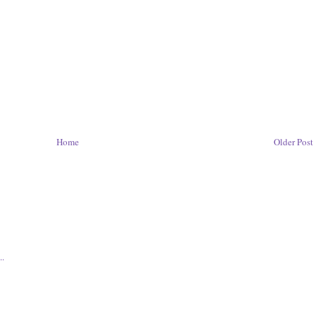
Home
Older Post