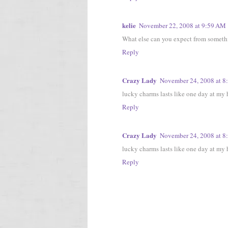
kelie
November 22, 2008 at 9:59 AM
What else can you expect from somethi
Reply
Crazy Lady
November 24, 2008 at 8
lucky charms lasts like one day at my h
Reply
Crazy Lady
November 24, 2008 at 8
lucky charms lasts like one day at my h
Reply