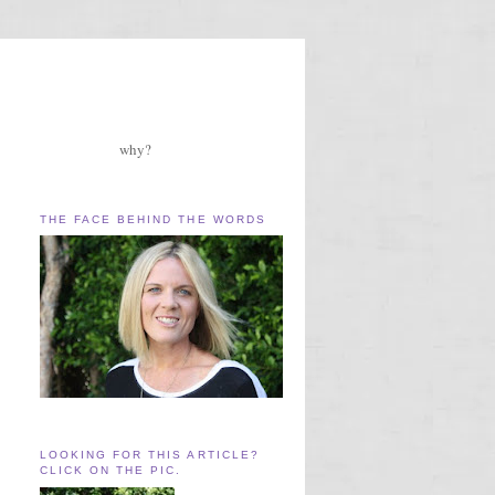
why?
THE FACE BEHIND THE WORDS
LOOKING FOR THIS ARTICLE?
CLICK ON THE PIC.