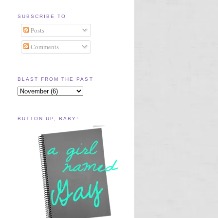
SUBSCRIBE TO
Posts
Comments
BLAST FROM THE PAST
BUTTON UP, BABY!