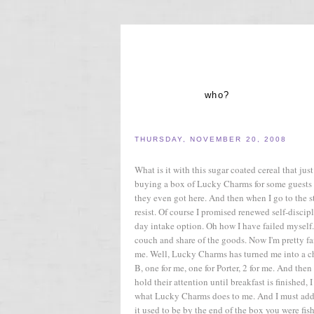
who?
THURSDAY, NOVEMBER 20, 2008
What is it with this sugar coated cereal that j
buying a box of Lucky Charms for some guests 
they even got here. And then when I go to the st
resist. Of course I promised renewed self-discip
day intake option. Oh how I have failed myself
couch and share of the goods. Now I'm pretty fair
me. Well, Lucky Charms has turned me into a che
B, one for me, one for Porter, 2 for me. And the
hold their attention until breakfast is finished, 
what Lucky Charms does to me. And I must add t
it used to be by the end of the box you were fi