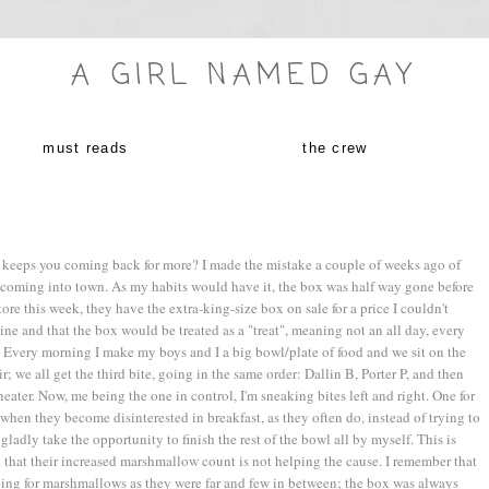
A GIRL NAMED GAY
must reads
the crew
ust keeps you coming back for more? I made the mistake a couple of weeks ago of
coming into town. As my habits would have it, the box was half way gone before
ore this week, they have the extra-king-size box on sale for a price I couldn't
line and that the box would be treated as a "treat", meaning not an all day, every
. Every morning I make my boys and I a big bowl/plate of food and we sit on the
; we all get the third bite, going in the same order: Dallin B, Porter P, and then
ater. Now, me being the one in control, I'm sneaking bites left and right. One for
n when they become disinterested in breakfast, as they often do, instead of trying to
I gladly take the opportunity to finish the rest of the bowl all by myself. This is
hat their increased marshmallow count is not helping the cause. I remember that
shing for marshmallows as they were far and few in between; the box was always