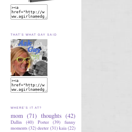
THAT'S WHAT GAY SAID
WHERE'S IT AT?
mom
(71)
thoughts
(42)
Dallin
(40)
Porter
(39)
funny
moments
(32)
deeter
(31)
kaia
(22)