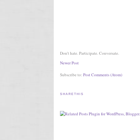
Don't hate. Participate. Conversate.
Newer Post
Subscribe to:
Post Comments (Atom)
SHARETHIS