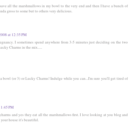
ll save all the marshmallows in my bowl to the very end and then I have a bunch of
da gross to some but to others very delicious.
2008 at 12:35 PM
egnancy. I sometimes spend anywhere from 3-5 minutes just deciding on the two
Lucky Charms in the mix.....
 a bowl (or 3) or Lucky Charms! Indulge while you can...I'm sure you'll get tired of
 1:45 PM
harms and yes they eat all the marshmallows first. I love looking at you blog and
your house it's beautiful.