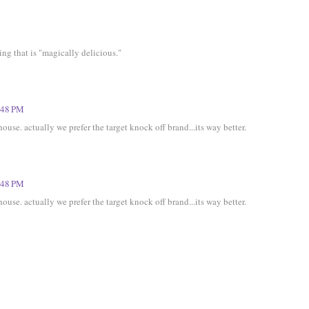
ng that is "magically delicious."
:48 PM
ouse. actually we prefer the target knock off brand...its way better.
:48 PM
ouse. actually we prefer the target knock off brand...its way better.