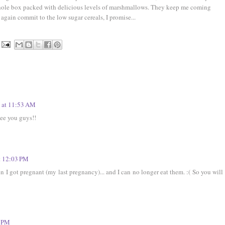
hole box packed with delicious levels of marshmallows. They keep me coming
 again commit to the low sugar cereals, I promise...
 at 11:53 AM
see you guys!!
t 12:03 PM
 I got pregnant (my last pregnancy)... and I can no longer eat them. :( So you will
1 PM