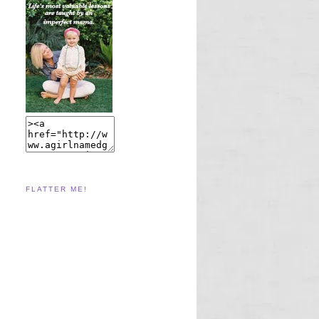
FLATTER ME!