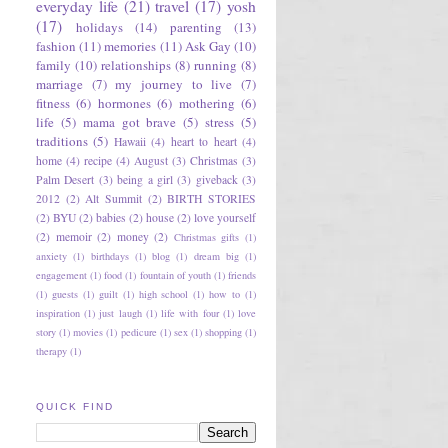
everyday life
(21)
travel
(17)
yosh
(17)
holidays
(14)
parenting
(13)
fashion
(11)
memories
(11)
Ask Gay
(10)
family
(10)
relationships
(8)
running
(8)
marriage
(7)
my journey to live
(7)
fitness
(6)
hormones
(6)
mothering
(6)
life
(5)
mama got brave
(5)
stress
(5)
traditions
(5)
Hawaii
(4)
heart to heart
(4)
home
(4)
recipe
(4)
August
(3)
Christmas
(3)
Palm Desert
(3)
being a girl
(3)
giveback
(3)
2012
(2)
Alt Summit
(2)
BIRTH STORIES
(2)
BYU
(2)
babies
(2)
house
(2)
love yourself
(2)
memoir
(2)
money
(2)
Christmas gifts
(1)
anxiety
(1)
birthdays
(1)
blog
(1)
dream big
(1)
engagement
(1)
food
(1)
fountain of youth
(1)
friends
(1)
guests
(1)
guilt
(1)
high school
(1)
how to
(1)
inspiration
(1)
just laugh
(1)
life with four
(1)
love
story
(1)
movies
(1)
pedicure
(1)
sex
(1)
shopping
(1)
therapy
(1)
QUICK FIND