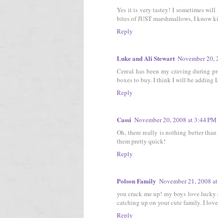
Yes it is very tastey! I sometimes wi
bites of JUST marshmallows, I know kin
Reply
Luke and Ali Stewart
November 20, 
Cereal has been my craving during pr
boxes to buy. I think I will be adding 
Reply
Cassi
November 20, 2008 at 3:44 PM
Oh, there really is nothing better than
them pretty quick!
Reply
Polson Family
November 21, 2008 at
you crack me up! my boys love lucky c
catching up on your cute family. I love 
Reply